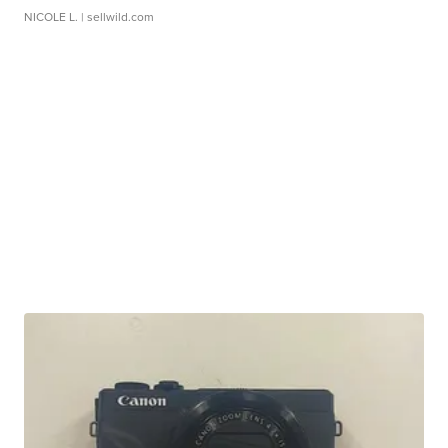
NICOLE L.
| sellwild.com