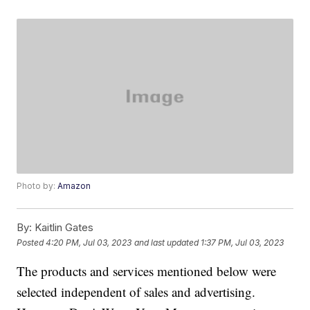
Photo by:
Amazon
By:
Kaitlin Gates
Posted
4:20 PM, Jul 03, 2023
and last updated
1:37 PM, Jul 03, 2023
The products and services mentioned below were
selected independent of sales and advertising.