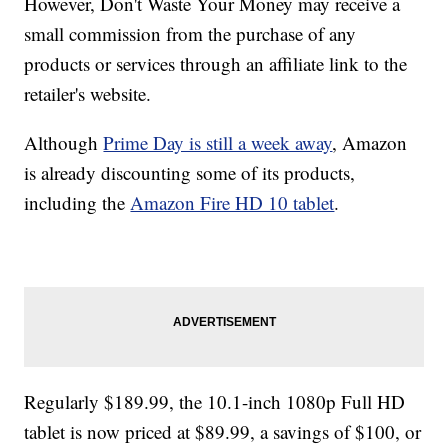
However, Don't Waste Your Money may receive a
small commission from the purchase of any
products or services through an affiliate link to the
retailer's website.
Although
Prime Day is still a week away
, Amazon
is already discounting some of its products,
including the
Amazon Fire HD 10 tablet
.
Regularly $189.99, the 10.1-inch 1080p Full HD
tablet is now priced at $89.99, a savings of $100, or