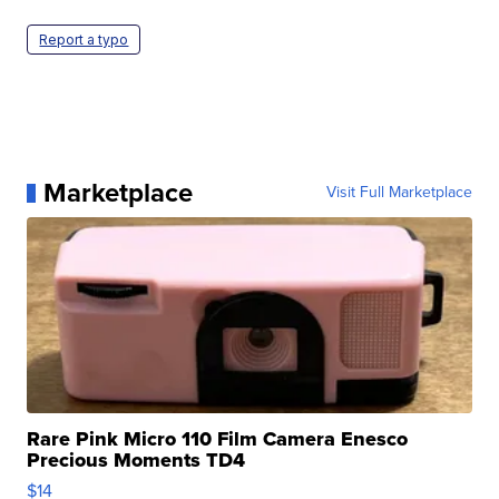
Report a typo
Marketplace
Visit Full Marketplace
Rare Pink Micro 110 Film Camera Enesco
Precious Moments TD4
$14