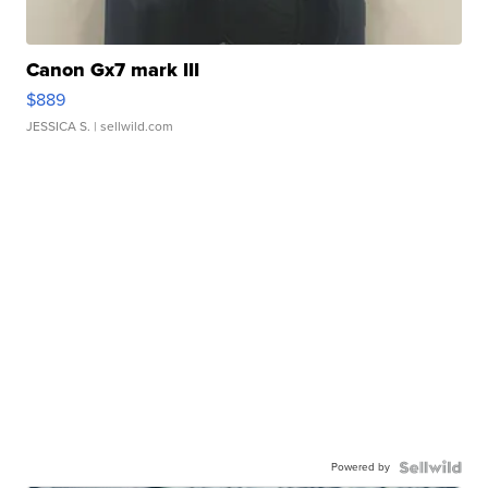
Canon Gx7 mark III
$889
JESSICA S.
| sellwild.com
Powered by