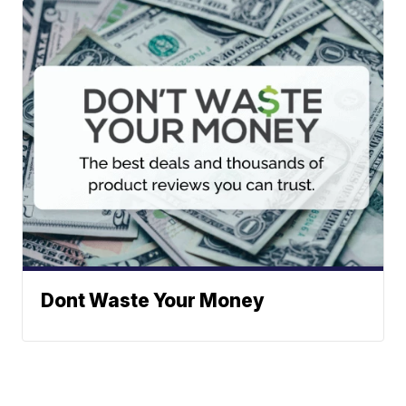
Dont Waste Your Money