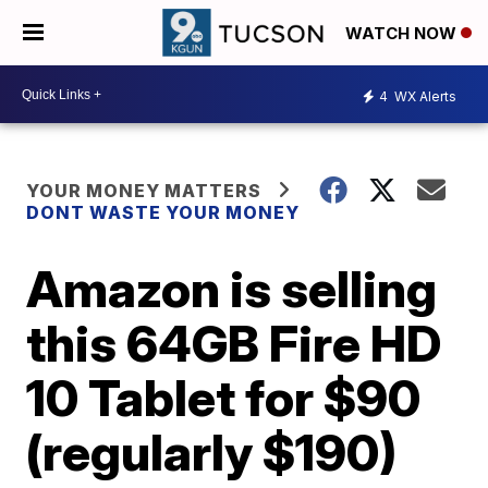
WATCH NOW
4
WX Alerts
YOUR MONEY MATTERS
DONT WASTE YOUR MONEY
Amazon is selling
this 64GB Fire HD
10 Tablet for $90
(regularly $190)