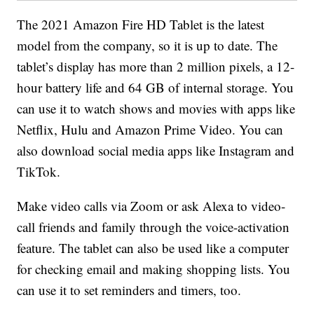
The 2021 Amazon Fire HD Tablet is the latest
model from the company, so it is up to date. The
tablet’s display has more than 2 million pixels, a 12-
hour battery life and 64 GB of internal storage. You
can use it to watch shows and movies with apps like
Netflix, Hulu and Amazon Prime Video. You can
also download social media apps like Instagram and
TikTok.
Make video calls via Zoom or ask Alexa to video-
call friends and family through the voice-activation
feature. The tablet can also be used like a computer
for checking email and making shopping lists. You
can use it to set reminders and timers, too.