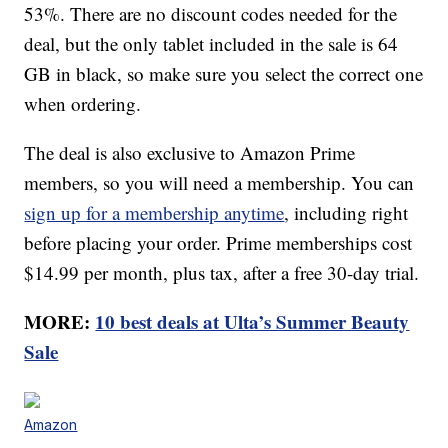
53%. There are no discount codes needed for the
deal, but the only tablet included in the sale is 64
GB in black, so make sure you select the correct one
when ordering.
The deal is also exclusive to Amazon Prime
members, so you will need a membership. You can
sign up for a membership anytime
, including right
before placing your order. Prime memberships cost
$14.99 per month, plus tax, after a free 30-day trial.
MORE:
10 best deals at Ulta’s Summer Beauty
Sale
Amazon