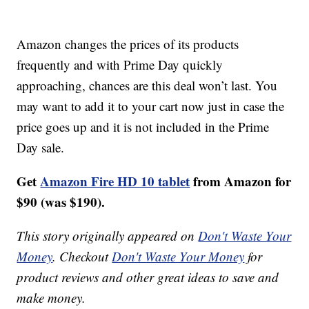
Amazon changes the prices of its products
frequently and with Prime Day quickly
approaching, chances are this deal won’t last. You
may want to add it to your cart now just in case the
price goes up and it is not included in the Prime
Day sale.
Get
Amazon Fire HD 10 tablet
from Amazon for
$90 (was $190).
This story originally appeared on
Don't Waste Your
Money
. Checkout
Don't Waste Your Money
for
product reviews and other great ideas to save and
make money.