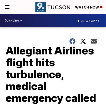
WATCH NOW
26
WX Alerts
Allegiant Airlines
flight hits
turbulence,
medical
emergency called