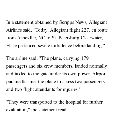
In a statement obtained by Scripps News, Allegiant
Airlines said, "Today, Allegiant flight 227, en route
from Asheville, NC to St. Petersburg Clearwater,
FL experienced severe turbulence before landing."
The airline said, "The plane, carrying 179
passengers and six crew members, landed normally
and taxied to the gate under its own power. Airport
paramedics met the plane to assess two passengers
and two flight attendants for injuries."
"They were transported to the hospital for further
evaluation," the statement read.