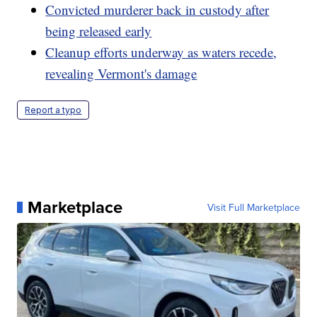
Convicted murderer back in custody after
being released early
Cleanup efforts underway as waters recede,
revealing Vermont's damage
Report a typo
Marketplace
Visit Full Marketplace