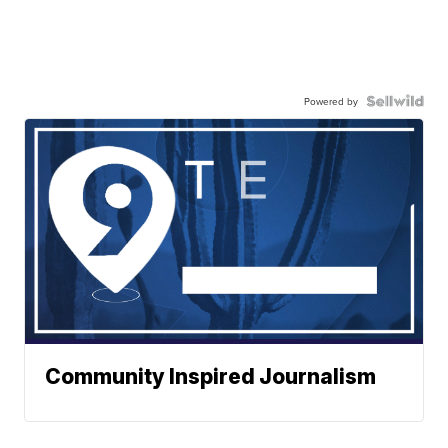
Powered by
Community Inspired Journalism