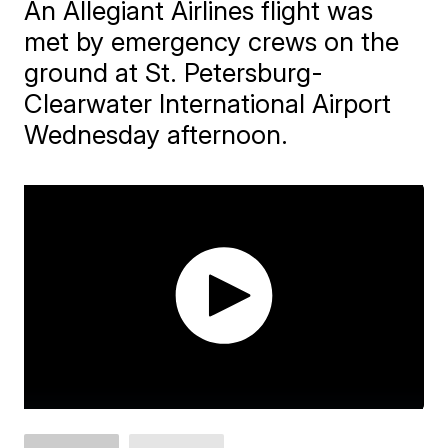
An Allegiant Airlines flight was
met by emergency crews on the
ground at St. Petersburg-
Clearwater International Airport
Wednesday afternoon.