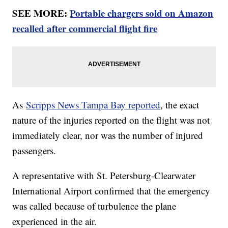
SEE MORE:
Portable chargers sold on Amazon
recalled after commercial flight fire
As
Scripps News Tampa Bay reported
, the exact
nature of the injuries reported on the flight was not
immediately clear, nor was the number of injured
passengers.
A representative with St. Petersburg-Clearwater
International Airport confirmed that the emergency
was called because of turbulence the plane
experienced in the air.