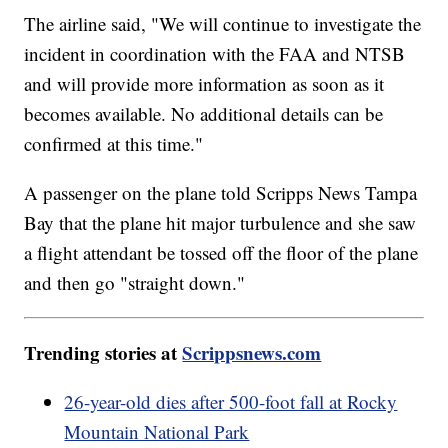
The airline said, "We will continue to investigate the
incident in coordination with the FAA and NTSB
and will provide more information as soon as it
becomes available. No additional details can be
confirmed at this time."
A passenger on the plane told Scripps News Tampa
Bay that the plane hit major turbulence and she saw
a flight attendant be tossed off the floor of the plane
and then go "straight down."
Trending stories at
Scrippsnews.com
26-year-old dies after 500-foot fall at Rocky
Mountain National Park