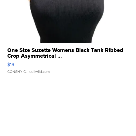
One Size Suzette Womens Black Tank Ribbed
Crop Asymmetrical ...
$19
CONSHY C.
| sellwild.com