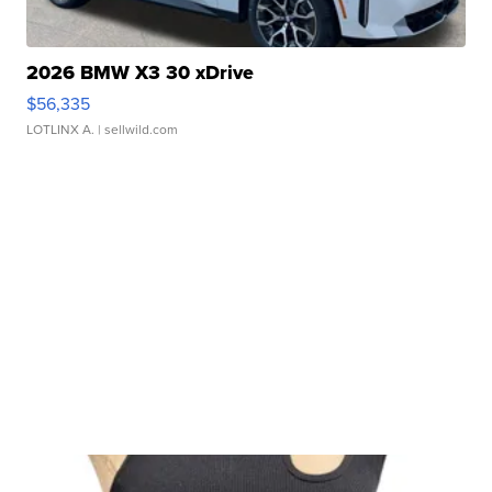
2026 BMW X3 30 xDrive
$56,335
LOTLINX A.
| sellwild.com