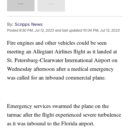
By:
Scripps News
Posted
9:30 PM, Jul 12, 2023
and last updated
10:34 PM, Jul 12, 2023
Fire engines and other vehicles could be seen
meeting an Allegiant Airlines flight as it landed at
St. Petersburg-Clearwater International Airport on
Wednesday afternoon after a medical emergency
was called for an inbound commercial plane.
Emergency services swarmed the plane on the
tarmac after the flight experienced severe turbulence
as it was inbound to the Florida airport.