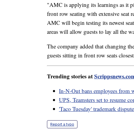
"AMC is applying its learnings as it 
front row seating with extensive seat 
AMC will begin testing its newest seat
areas will allow guests to lay all the 
The company added that changing the a
guests sitting in front row seats closes
Trending stories at
Scrippsnews.co
In-N-Out bans employees from we
UPS, Teamsters set to resume con
'Taco Tuesday' trademark dispute
Report a typo