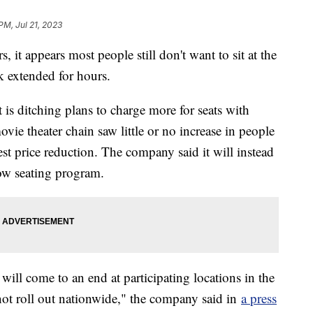
PM, Jul 21, 2023
, it appears most people still don't want to sit at the
ck extended for hours.
s ditching plans to charge more for seats with
movie theater chain saw little or no increase in people
st price reduction. The company said it will instead
ow seating program.
ill come to an end at participating locations in the
 not roll out nationwide," the company said in
a press