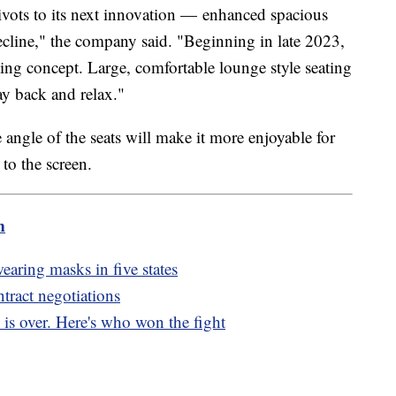
pivots to its next innovation — enhanced spacious
recline," the company said. "Beginning in late 2023,
ing concept. Large, comfortable lounge style seating
way back and relax."
ngle of the seats will make it more enjoyable for
t to the screen.
m
aring masks in five states
tract negotiations
 is over. Here's who won the fight