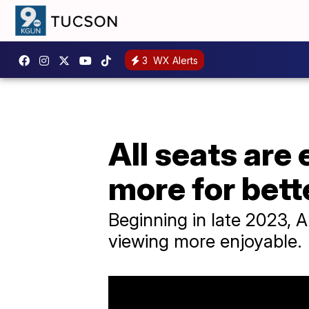
3
WX Alerts
All seats are
more for bett
Beginning in late 2023, A
viewing more enjoyable.