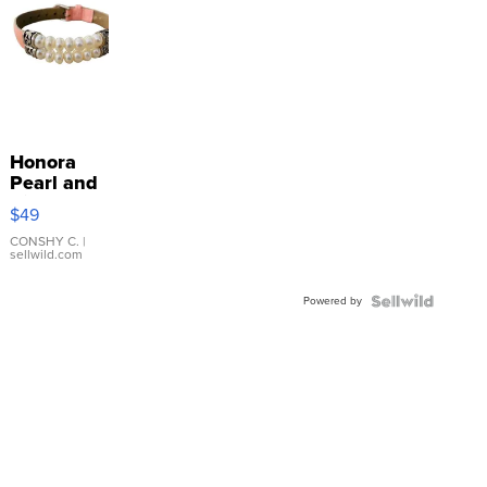
Honora
Pearl and
Pink
$49
Leather
Bracelet
CONSHY C.
|
sellwild.com
Adjustable
Buckle
Powered by
Clo...