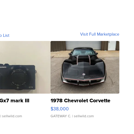
Visit Full Marketplace
o List
Gx7 mark III
1978 Chevrolet Corvette
$38,000
| sellwild.com
GATEWAY C.
| sellwild.com