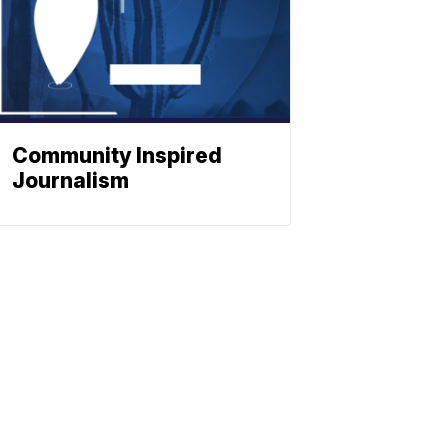
Community Inspired
Journalism