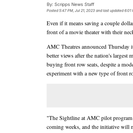
By:
Scripps News Staff
Posted
5:47 PM, Jul 21, 2023
and last updated
6:01 
Even if it means saving a couple dollars
front of a movie theater with their ne
AMC Theatres announced Thursday it i
better views after the nation's largest 
buying front row seats, despite a mode
experiment with a new type of front r
"The Sightline at AMC pilot program w
coming weeks, and the initiative will