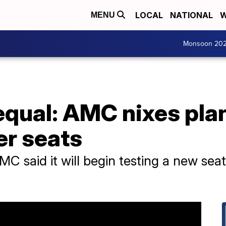
LOCAL
NATIONAL
W
MENU
Monsoon 20
 equal: AMC nixes pla
er seats
MC said it will begin testing a new se