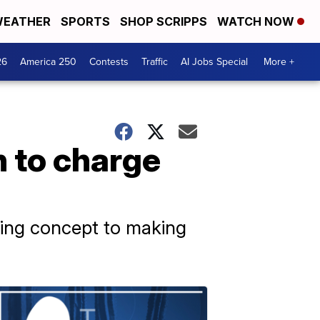
EATHER
SPORTS
SHOP SCRIPPS
WATCH NOW
26
America 250
Contests
Traffic
AI Jobs Special
More +
n to charge
ating concept to making