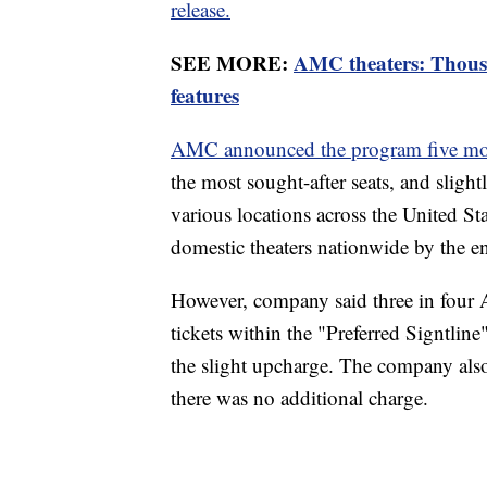
release.
SEE MORE:
AMC theaters: Thous
features
AMC announced the program five mo
the most sought-after seats, and slightl
various locations across the United St
domestic theaters nationwide by the e
However, company said three in fou
tickets within the "Preferred Signtline
the slight upcharge. The company also 
there was no additional charge.