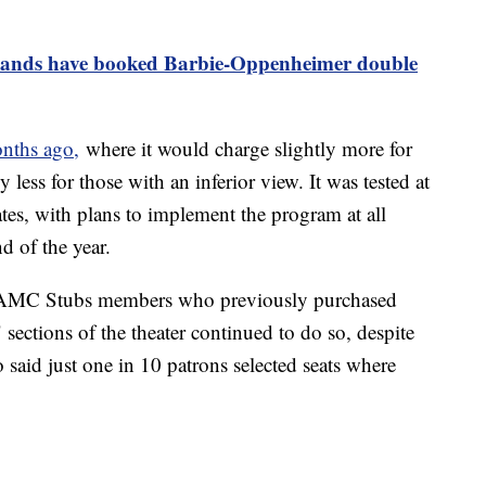
ands have booked Barbie-Oppenheimer double
nths ago,
where it would charge slightly more for
y less for those with an inferior view. It was tested at
ates, with plans to implement the program at all
nd of the year.
r AMC Stubs members who previously purchased
" sections of the theater continued to do so, despite
said just one in 10 patrons selected seats where