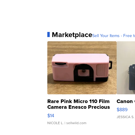
Marketplace
Sell Your Items - Free t
Rare Pink Micro 110 Film
Canon 
Camera Enesco Precious
$889
Moments TD4
$14
JESSICA S.
NICOLE L.
| sellwild.com