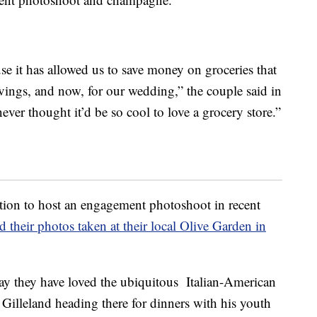
use it has allowed us to save money on groceries that
vings, and now, for our wedding,” the couple said in
ever thought it’d be so cool to love a grocery store.”
cation to host an engagement photoshoot in recent
 their photos taken at their local Olive Garden in
ay they have loved the ubiquitous Italian-American
 Gilleland heading there for dinners with his youth