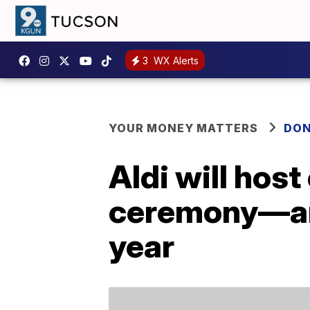
3
WX Alerts
YOUR MONEY MATTERS
DON
Aldi will hos
ceremony—and 
year