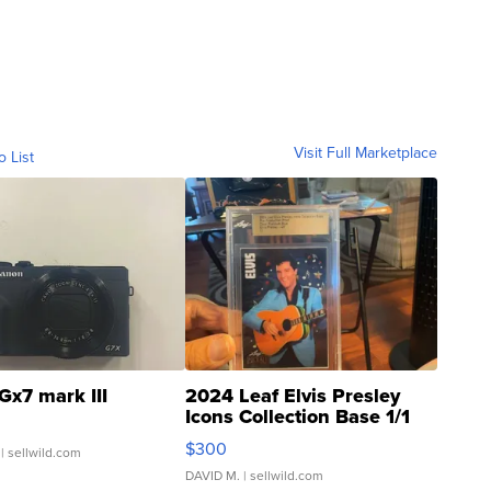
Visit Full Marketplace
o List
Gx7 mark III
2024 Leaf Elvis Presley
Icons Collection Base 1/1
SSP Clear ...
$300
| sellwild.com
DAVID M.
| sellwild.com