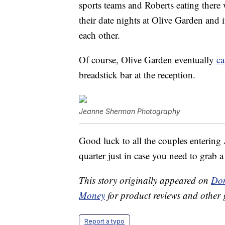
sports teams and Roberts eating there 
their date nights at Olive Garden and 
each other.
Of course, Olive Garden eventually
ca
breadstick bar at the reception.
Jeanne Sherman Photography
Good luck to all the couples entering A
quarter just in case you need to grab a
This story originally appeared on
Don
Money
for product reviews and other 
Report a typo