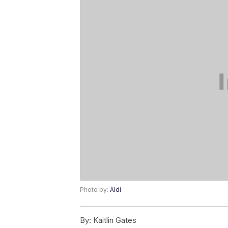
Photo by:
Aldi
By:
Kaitlin Gates