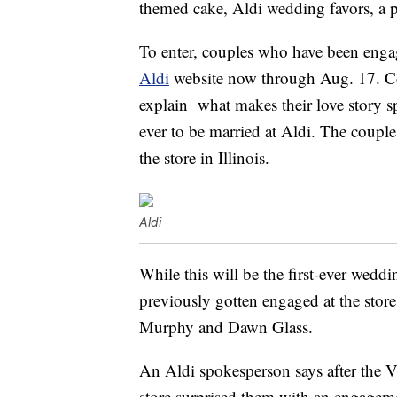
themed cake, Aldi wedding favors, a 
To enter, couples who have been engag
Aldi
website now through Aug. 17. Cou
explain what makes their love story sp
ever to be married at Aldi. The coupl
the store in Illinois.
Aldi
While this will be the first-ever weddi
previously gotten engaged at the store
Murphy and Dawn Glass.
An Aldi spokesperson says after the 
store surprised them with an engage