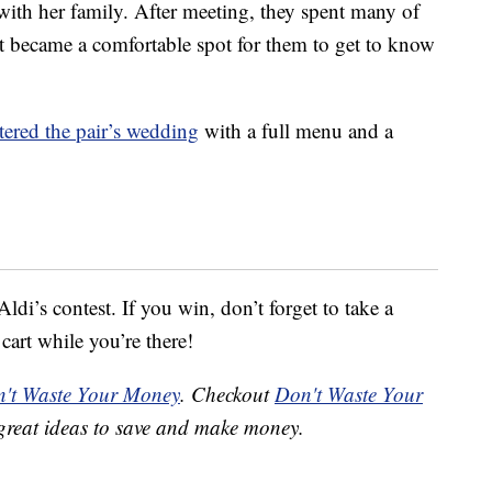
with her family. After meeting, they spent many of
it became a comfortable spot for them to get to know
tered the pair’s wedding
with a full menu and a
ldi’s contest. If you win, don’t forget to take a
 cart while you’re there!
't Waste Your Money
. Checkout
Don't Waste Your
great ideas to save and make money.