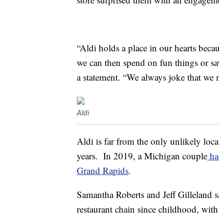
“Aldi holds a place in our hearts beca
we can then spend on fun things or sa
a statement. “We always joke that we n
Aldi
Aldi is far from the only unlikely lo
years. In 2019, a Michigan couple
had
Grand Rapids
.
Samantha Roberts and Jeff Gilleland s
restaurant chain since childhood, with