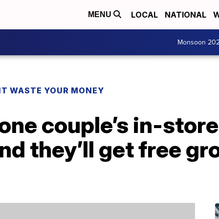
LOCAL
NATIONAL
W
MENU
Monsoon 20
T WASTE YOUR MONEY
t one couple’s in-sto
they’ll get free gro