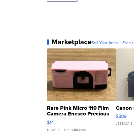
Marketplace
Sell Your Items - Free t
Rare Pink Micro 110 Film
Canon 
Camera Enesco Precious
$889
Moments TD4
$14
JESSICA S.
NICOLE L.
| sellwild.com