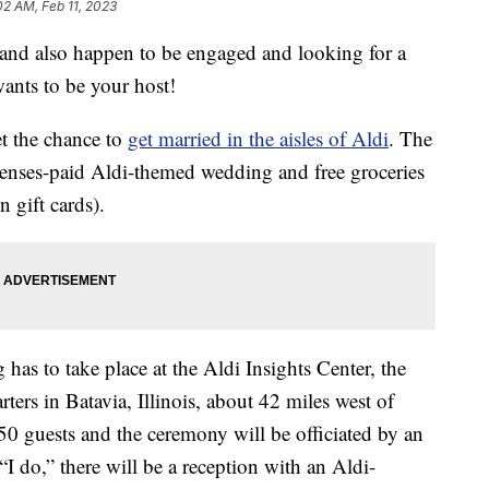
02 AM, Feb 11, 2023
 and also happen to be engaged and looking for a
nts to be your host!
get the chance to
get married in the aisles of Aldi
. The
penses-paid Aldi-themed wedding and free groceries
n gift cards).
 has to take place at the Aldi Insights Center, the
rters in Batavia, Illinois, about 42 miles west of
50 guests and the ceremony will be officiated by an
“I do,” there will be a reception with an Aldi-