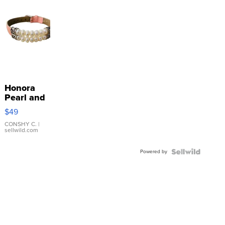
Honora
Pearl and
Pink
$49
Leather
Bracelet
CONSHY C.
|
sellwild.com
Adjustable
Buckle
Powered by
Clo...