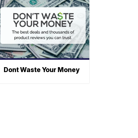
Dont Waste Your Money