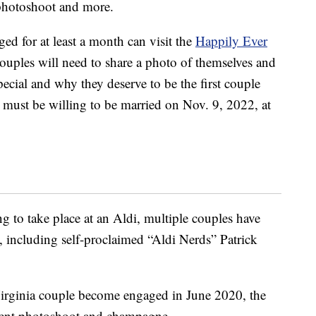
photoshoot and more.
ed for at least a month can visit the
Happily Ever
ples will need to share a photo of themselves and
ecial and why they deserve to be the first couple
e must be willing to be married on Nov. 9, 2022, at
ng to take place at an Aldi, multiple couples have
, including self-proclaimed “Aldi Nerds” Patrick
Virginia couple become engaged in June 2020, the
ment photoshoot and champagne.