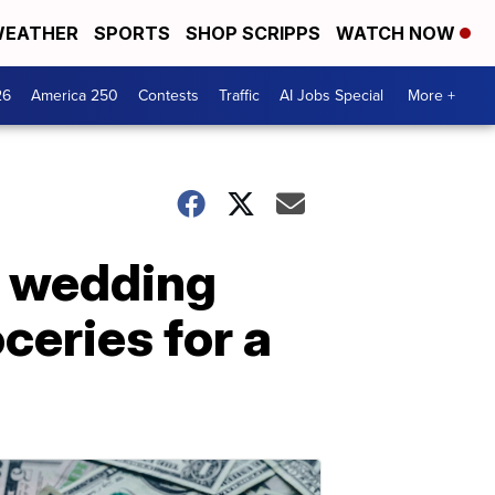
EATHER
SPORTS
SHOP SCRIPPS
WATCH NOW
26
America 250
Contests
Traffic
AI Jobs Special
More +
re wedding
ceries for a