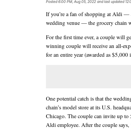
Posted
6:00 PM, Aug 05, 2022
and last updated
12:
If you’re a fan of shopping at Aldi —
wedding venue — the grocery chain wa
For the first time ever, a couple will 
winning couple will receive an all-ex
for an entire year (awarded as $5,000 i
One potential catch is that the wedding
chain’s model store at its U.S. headqua
Chicago. The couple can invite up to 
Aldi employee. After the couple says, 