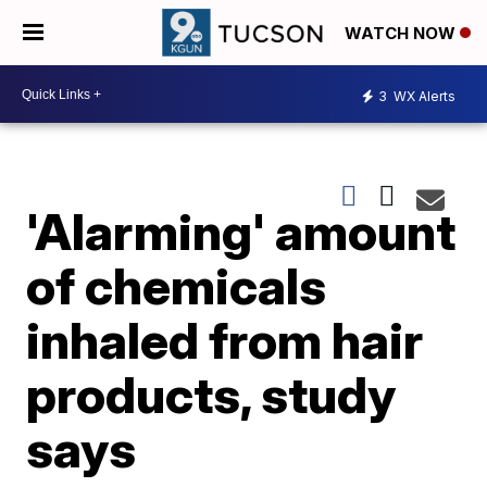
WATCH NOW
3
WX Alerts
'Alarming' amount
of chemicals
inhaled from hair
products, study
says