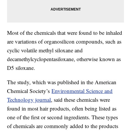
Most of the chemicals that were found to be inhaled
are variations of organosilicon compounds, such as
cyclic volatile methyl siloxane and
decamethylcyclopentasiloxane, otherwise known as
D5 siloxane.
The study, which was published in the American
Chemical Society’s
Environmental Science and
Technology journal
, said these chemicals were
found in most hair products, often being listed as
one of the first or second ingredients. These types
of chemicals are commonly added to the products