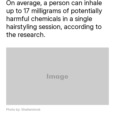
On average, a person can inhale
up to 17 milligrams of potentially
harmful chemicals in a single
hairstyling session, according to
the research.
Photo by: Shutterstock