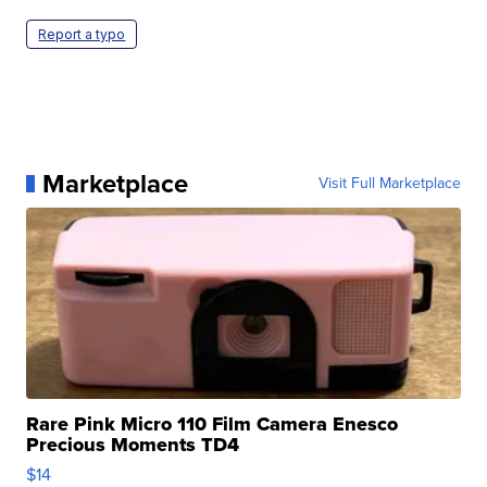
Report a typo
Marketplace
Visit Full Marketplace
Rare Pink Micro 110 Film Camera Enesco
Precious Moments TD4
$14