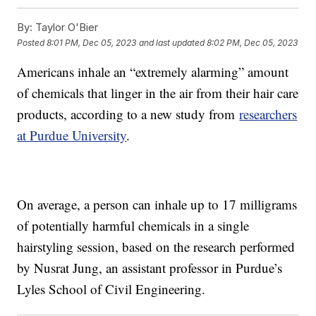
By:
Taylor O'Bier
Posted
8:01 PM, Dec 05, 2023
and last updated
8:02 PM, Dec 05, 2023
Americans inhale an “extremely alarming” amount
of chemicals that linger in the air from their hair care
products, according to a new study from
researchers
at Purdue University
.
On average, a person can inhale up to 17 milligrams
of potentially harmful chemicals in a single
hairstyling session, based on the research performed
by Nusrat Jung, an assistant professor in Purdue’s
Lyles School of Civil Engineering.