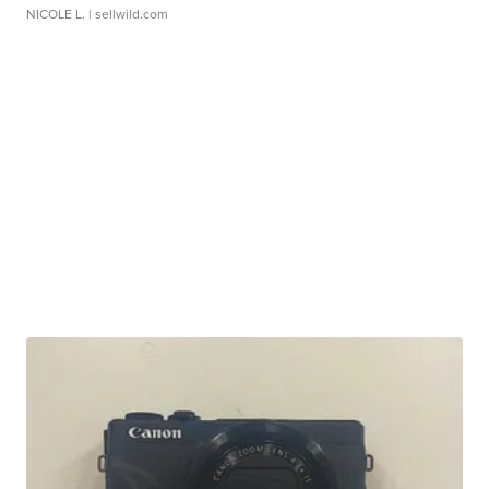
NICOLE L.
| sellwild.com