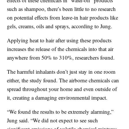
effects of these chemicals in “wash-off” products
such as shampoo, there’s been little to no research
on potential effects from leave-in hair products like
gels, creams, oils and sprays, according to Jung.
Applying heat to hair after using these products
increases the release of the chemicals into that air
anywhere from 50% to 310%, researchers found.
The harmful inhalants don’t just stay in one room
either, the study found. The airborne chemicals can
spread throughout your home and even outside of
it, creating a damaging environmental impact.
“We found the results to be extremely alarming,”
Jung said. “We did not expect to see such
significant emissions of volatile chemical mixtures