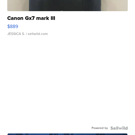
Canon Gx7 mark III
$889
JESSICA S.
| sellwild.com
Powered by