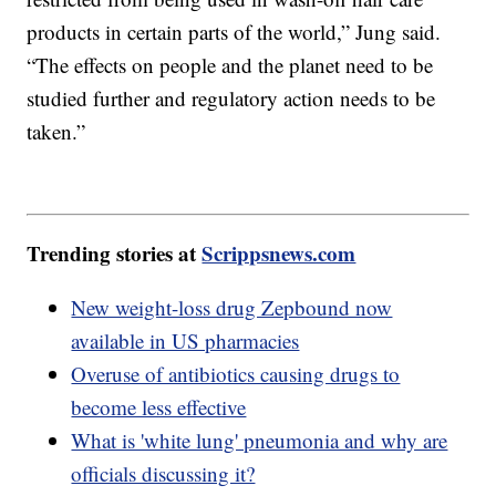
products in certain parts of the world,” Jung said.
“The effects on people and the planet need to be
studied further and regulatory action needs to be
taken.”
Trending stories at
Scrippsnews.com
New weight-loss drug Zepbound now
available in US pharmacies
Overuse of antibiotics causing drugs to
become less effective
What is 'white lung' pneumonia and why are
officials discussing it?