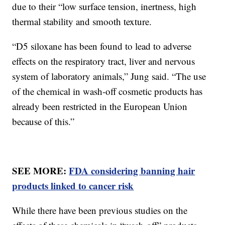
due to their “low surface tension, inertness, high
thermal stability and smooth texture.
“D5 siloxane has been found to lead to adverse
effects on the respiratory tract, liver and nervous
system of laboratory animals,” Jung said. “The use
of the chemical in wash-off cosmetic products has
already been restricted in the European Union
because of this.”
SEE MORE:
FDA considering banning hair
products linked to cancer risk
While there have been previous studies on the