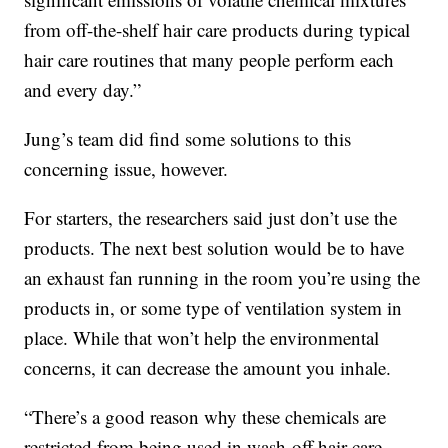
from off-the-shelf hair care products during typical
hair care routines that many people perform each
and every day.”
Jung’s team did find some solutions to this
concerning issue, however.
For starters, the researchers said just don’t use the
products. The next best solution would be to have
an exhaust fan running in the room you’re using the
products in, or some type of ventilation system in
place. While that won’t help the environmental
concerns, it can decrease the amount you inhale.
“There’s a good reason why these chemicals are
restricted from being used in wash-off hair care