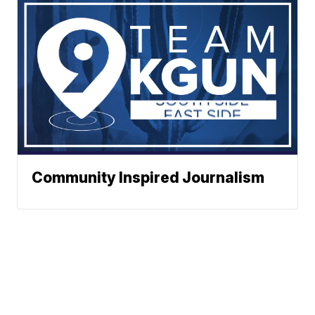
Community Inspired Journalism