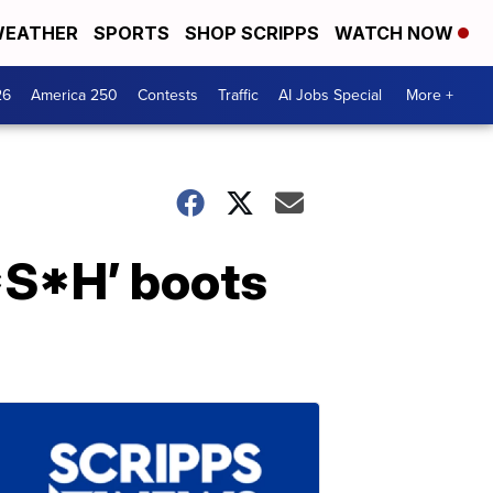
EATHER
SPORTS
SHOP SCRIPPS
WATCH NOW
26
America 250
Contests
Traffic
AI Jobs Special
More +
*S*H’ boots