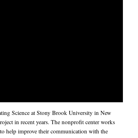
ing Science at Stony Brook University in New
oject in recent years. The nonprofit center works
 to help improve their communication with the