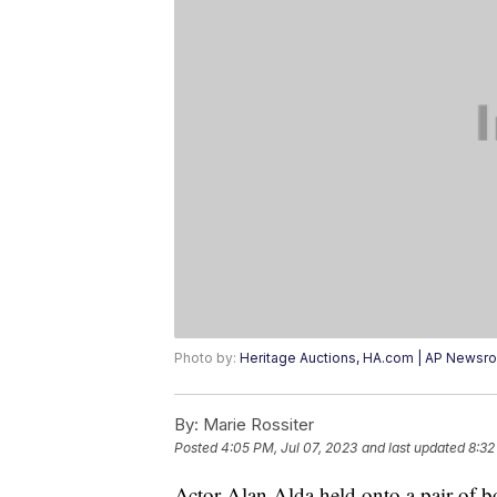
Photo by:
Heritage Auctions, HA.com | AP Newsr
By:
Marie Rossiter
Posted
4:05 PM, Jul 07, 2023
and last updated
8:32
Actor Alan Alda held onto a pair of b