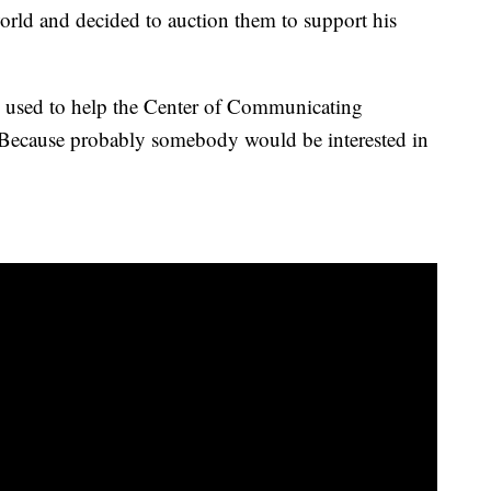
world and decided to auction them to support his
e used to help the Center of Communicating
 “Because probably somebody would be interested in