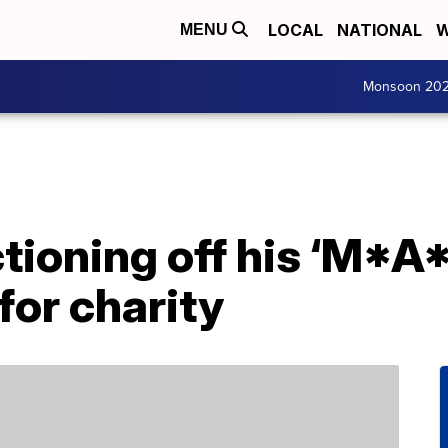
LOCAL
NATIONAL
W
MENU
Monsoon 20
tioning off his ‘M*A
for charity