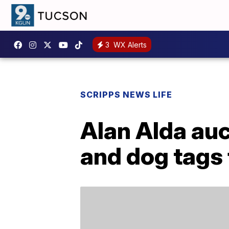
3
WX Alerts
SCRIPPS NEWS LIFE
Alan Alda auc
and dog tags 