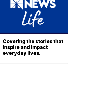
Covering the stories that
inspire and impact
everyday lives.