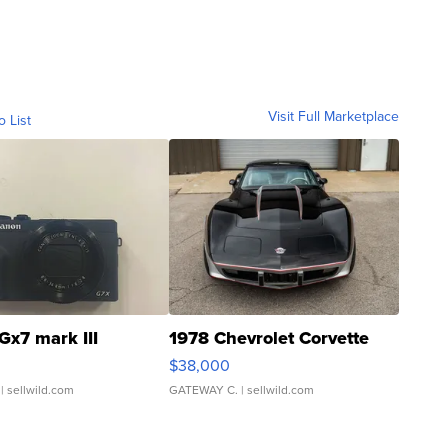
Visit Full Marketplace
o List
Gx7 mark III
1978 Chevrolet Corvette
$38,000
| sellwild.com
GATEWAY C.
| sellwild.com