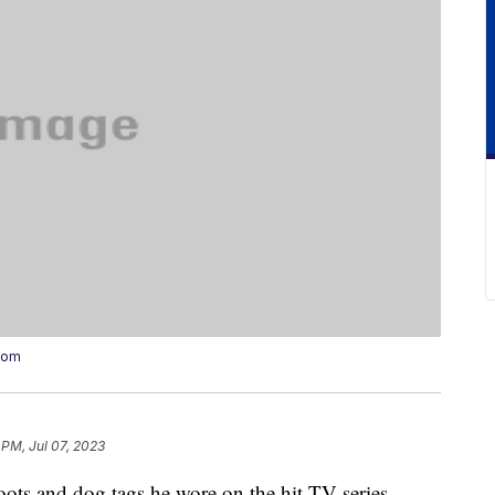
oom
 PM, Jul 07, 2023
oots and dog tags he wore on the hit TV series