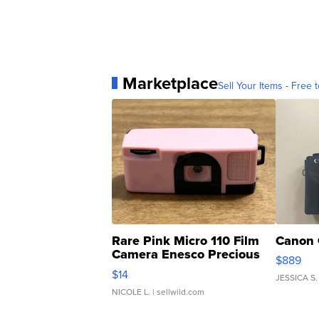
Marketplace
Sell Your Items - Free t
Rare Pink Micro 110 Film
Canon 
Camera Enesco Precious
$889
Moments TD4
$14
JESSICA S.
NICOLE L.
| sellwild.com