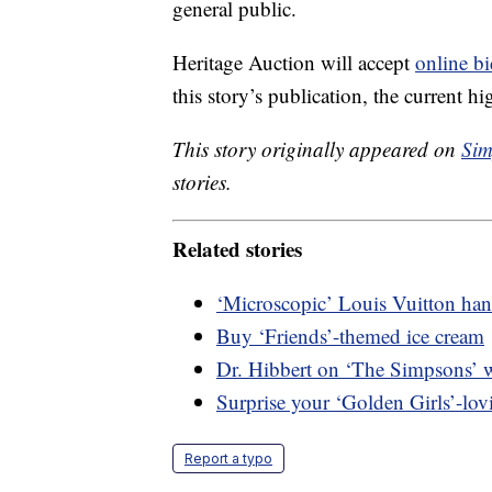
general public.
Heritage Auction will accept
online bi
this story’s publication, the current h
This story originally appeared on
Sim
stories.
Related stories
‘Microscopic’ Louis Vuitton hand
Buy ‘Friends’-themed ice cream
Dr. Hibbert on ‘The Simpsons’ w
Surprise your ‘Golden Girls’-lovi
Report a typo