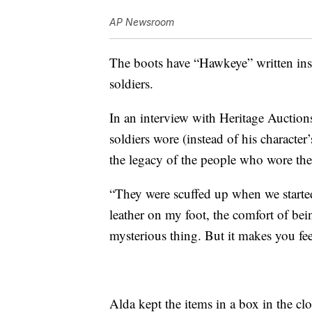
AP Newsroom
The boots have “Hawkeye” written insi
soldiers.
In an interview with Heritage Auction
soldiers wore (instead of his characte
the legacy of the people who wore the
“They were scuffed up when we started,
leather on my foot, the comfort of bei
mysterious thing. But it makes you fee
Alda kept the items in a box in the clos