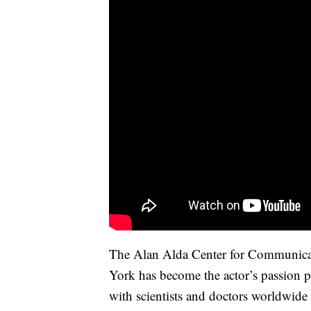
The Alan Alda Center for Communicat
York has become the actor’s passion pr
with scientists and doctors worldwide