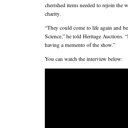
cherished items needed to rejoin the 
charity.
“They could come to life again and b
Science,” he told Heritage Auctions.
having a memento of the show.”
You can watch the interview below: