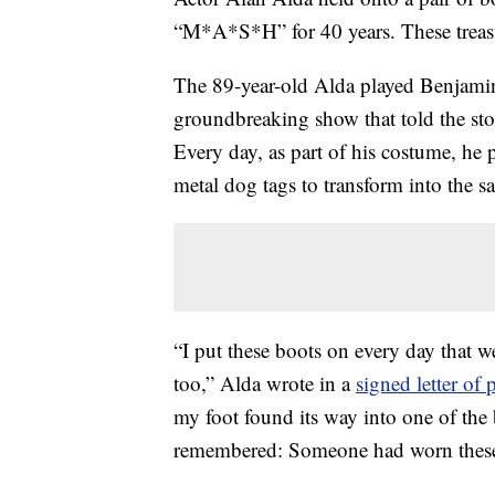
“M*A*S*H” for 40 years. These treasu
The 89-year-old Alda played Benjamin
groundbreaking show that told the sto
Every day, as part of his costume, he 
metal dog tags to transform into the s
“I put these boots on every day that 
too,” Alda wrote in a
signed letter of
my foot found its way into one of the 
remembered: Someone had worn these 