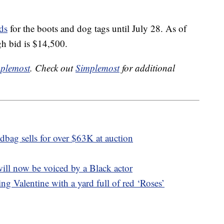
ds
for the boots and dog tags until July 28. As of
igh bid is $14,500.
plemost
. Check out
Simplemost
for additional
bag sells for over $63K at auction
ill now be voiced by a Black actor
ng Valentine with a yard full of red ‘Roses’