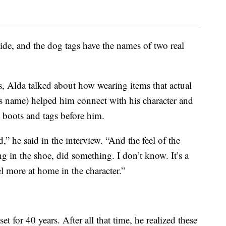
de, and the dog tags have the names of two real
s, Alda talked about how wearing items that actual
r’s name) helped him connect with his character and
 boots and tags before him.
” he said in the interview. “And the feel of the
ng in the shoe, did something. I don’t know. It’s a
l more at home in the character.”
et for 40 years. After all that time, he realized these