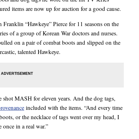
red items are now up for auction for a good cause.
 Franklin “Hawkeye” Pierce for 11 seasons on the
ries of a group of Korean War doctors and nurses.
pulled on a pair of combat boots and slipped on the
arcastic, talented Hawkeye.
we shot MASH for eleven years. And the dog tags,
 provenance
included with the items. “And every time
boots, or the necklace of tags went over my head, I
once in a real war.”