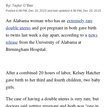
By:
Taylor O'Bier
Posted
4:36 PM, Dec 25, 2023
and last updated
4:36 PM, Dec 25, 2023
An Alabama woman who has an
extremely rare
double uterus
and got pregnant in both gave birth
to twins last week a day apart, according to a
news
release
from the University of Alabama at
Birmingham Hospital.
After a combined 20 hours of labor, Kelsey Hatcher
gave birth to her third and fourth children, two baby
girls.
The case of having a double uterus is very rare, but
doctors said getting pregnant and both was “one in