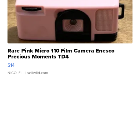
Rare Pink Micro 110 Film Camera Enesco
Precious Moments TD4
$14
NICOLE L.
| sellwild.com