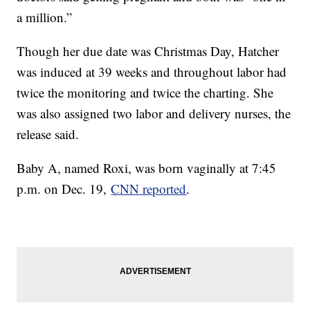
a million.”
Though her due date was Christmas Day, Hatcher
was induced at 39 weeks and throughout labor had
twice the monitoring and twice the charting. She
was also assigned two labor and delivery nurses, the
release said.
Baby A, named Roxi, was born vaginally at 7:45
p.m. on Dec. 19,
CNN reported
.