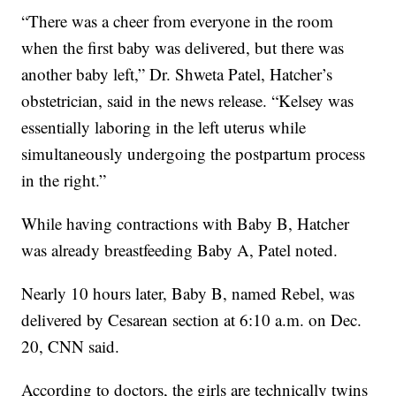
“There was a cheer from everyone in the room
when the first baby was delivered, but there was
another baby left,” Dr. Shweta Patel, Hatcher’s
obstetrician, said in the news release. “Kelsey was
essentially laboring in the left uterus while
simultaneously undergoing the postpartum process
in the right.”
While having contractions with Baby B, Hatcher
was already breastfeeding Baby A, Patel noted.
Nearly 10 hours later, Baby B, named Rebel, was
delivered by Cesarean section at 6:10 a.m. on Dec.
20, CNN said.
According to doctors, the girls are technically twins