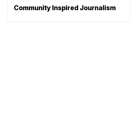
Community Inspired Journalism