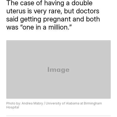
The case of having a double
uterus is very rare, but doctors
said getting pregnant and both
was “one in a million.”
Photo by: Andrea Mabry / University of Alabama at Birmingham
Hospital