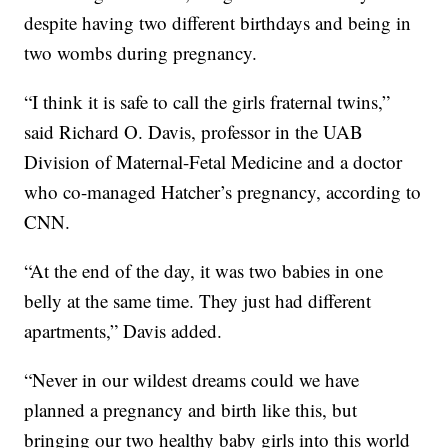
despite having two different birthdays and being in
two wombs during pregnancy.
“I think it is safe to call the girls fraternal twins,”
said Richard O. Davis, professor in the UAB
Division of Maternal-Fetal Medicine and a doctor
who co-managed Hatcher’s pregnancy, according to
CNN.
“At the end of the day, it was two babies in one
belly at the same time. They just had different
apartments,” Davis added.
“Never in our wildest dreams could we have
planned a pregnancy and birth like this, but
bringing our two healthy baby girls into this world