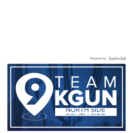
Powered by