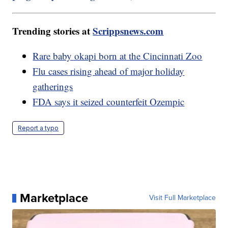
Trending stories at
Scrippsnews.com
Rare baby okapi born at the Cincinnati Zoo
Flu cases rising ahead of major holiday
gatherings
FDA says it seized counterfeit Ozempic
Report a typo
Marketplace
Visit Full Marketplace