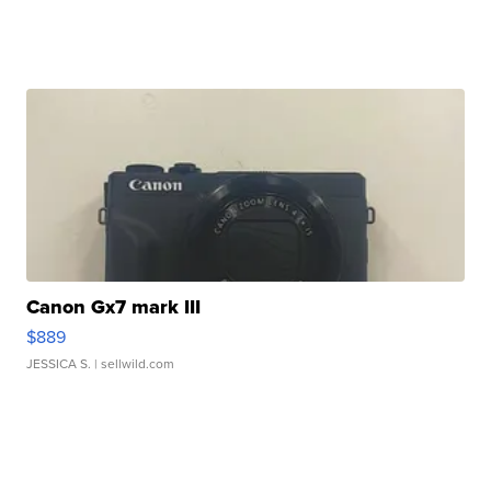
Canon Gx7 mark III
$889
JESSICA S.
| sellwild.com