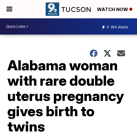
WATCH NOW
3
WX Alerts
Alabama woman
with rare double
uterus pregnancy
gives birth to
twins