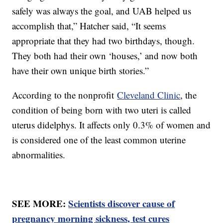
safely was always the goal, and UAB helped us
accomplish that,” Hatcher said, “It seems
appropriate that they had two birthdays, though.
They both had their own ‘houses,’ and now both
have their own unique birth stories.”
According to the nonprofit
Cleveland Clinic
, the
condition of being born with two uteri is called
uterus didelphys. It affects only 0.3% of women and
is considered one of the least common uterine
abnormalities.
SEE MORE:
Scientists discover cause of
pregnancy morning sickness, test cures