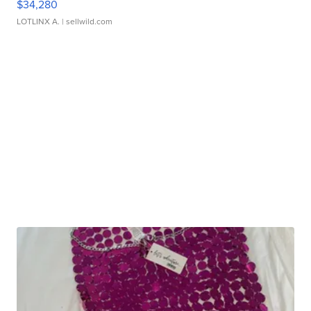
$34,280
LOTLINX A.
| sellwild.com