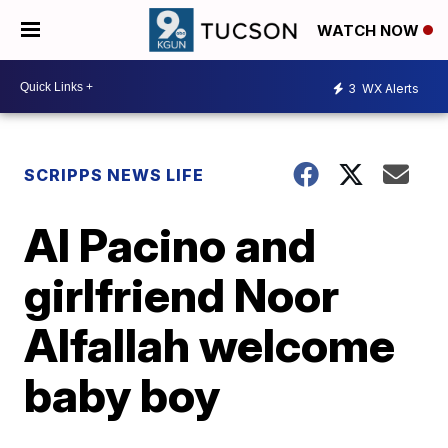
WATCH NOW
3
WX Alerts
SCRIPPS NEWS LIFE
Al Pacino and
girlfriend Noor
Alfallah welcome
baby boy