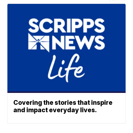
Covering the stories that inspire
and impact everyday lives.