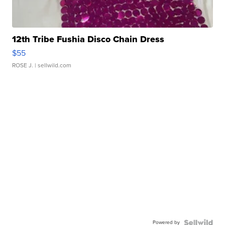
12th Tribe Fushia Disco Chain Dress
$55
ROSE J.
| sellwild.com
Powered by