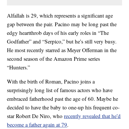
Alfallah is 29, which represents a significant age
gap between the pair. Pacino may be long past the
edgy heartthrob days of his early roles in “The
Godfather” and “Serpico,” but he’s still very busy.
He most recently starred as Meyer Offerman in the
second season of the Amazon Prime series
“Hunters.”
With the birth of Roman, Pacino joins a
surprisingly long list of famous actors who have
embraced fatherhood past the age of 60. Maybe he
decided to have the baby to one-up his frequent co-
star Robert De Niro, who
recently revealed that he’d
become a father again at 79
.