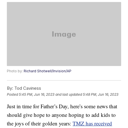
Photo by:
Richard Shotwell/Invision/AP
By:
Tod Caviness
Posted
5:45 PM, Jun 16, 2023
and last updated
5:48 PM, Jun 16, 2023
Just in time for Father’s Day, here’s some news that
should give hope to anyone hoping to add kids to
the joys of their golden years:
TMZ has received