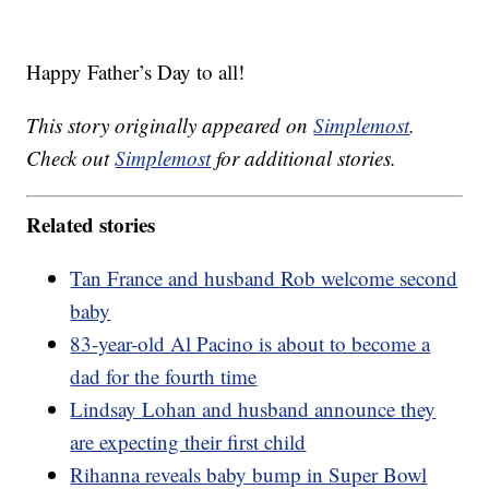
Happy Father’s Day to all!
This story originally appeared on
Simplemost
.
Check out
Simplemost
for additional stories.
Related stories
Tan France and husband Rob welcome second
baby
83-year-old Al Pacino is about to become a
dad for the fourth time
Lindsay Lohan and husband announce they
are expecting their first child
Rihanna reveals baby bump in Super Bowl