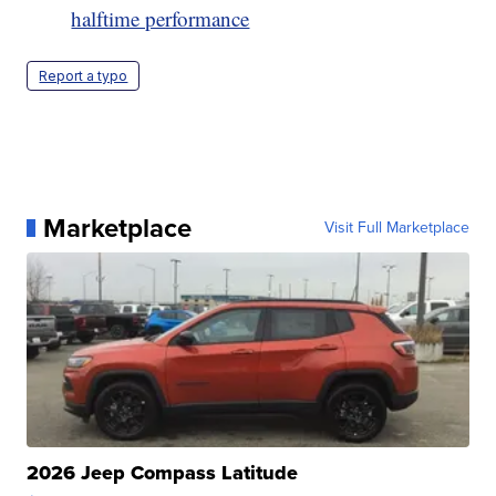
halftime performance
Report a typo
Marketplace
Visit Full Marketplace
2026 Jeep Compass Latitude