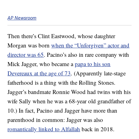
AP Newsroom
Then there’s Clint Eastwood, whose daughter
Morgan was born
when the “Unforgiven” actor and
director was 65
. Pacino’s also in rare company with
Mick Jagger, who became a
papa to his son
Devereaux at the age of 73
. (Apparently late-stage
fatherhood is a thing with the Rolling Stones.
Jagger’s bandmate Ronnie Wood had twins with his
wife Sally when he was a 68-year old grandfather of
10.) In fact, Pacino and Jagger have more than
parenthood in common: Jagger was also
romantically linked to Alfallah
back in 2018.