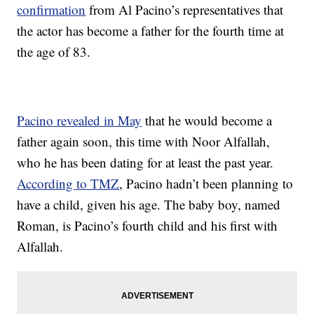
confirmation
from Al Pacino’s representatives that
the actor has become a father for the fourth time at
the age of 83.
Pacino revealed in May
that he would become a
father again soon, this time with Noor Alfallah,
who he has been dating for at least the past year.
According to TMZ
, Pacino hadn’t been planning to
have a child, given his age. The baby boy, named
Roman, is Pacino’s fourth child and his first with
Alfallah.