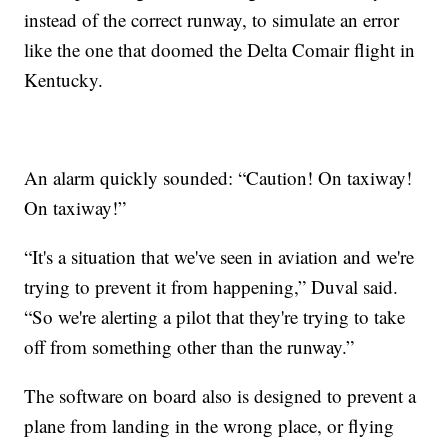
instead of the correct runway, to simulate an error
like the one that doomed the Delta Comair flight in
Kentucky.
An alarm quickly sounded: “Caution! On taxiway!
On taxiway!”
“It's a situation that we've seen in aviation and we're
trying to prevent it from happening,” Duval said.
“So we're alerting a pilot that they're trying to take
off from something other than the runway.”
The software on board also is designed to prevent a
plane from landing in the wrong place, or flying