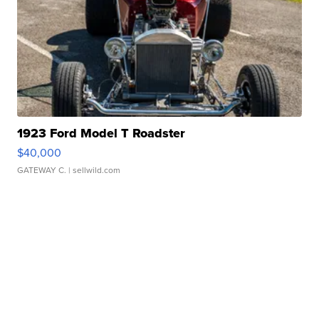
1923 Ford Model T Roadster
$40,000
GATEWAY C.
| sellwild.com