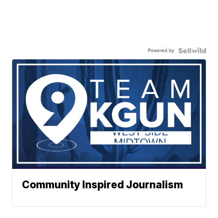
Powered by
Community Inspired Journalism