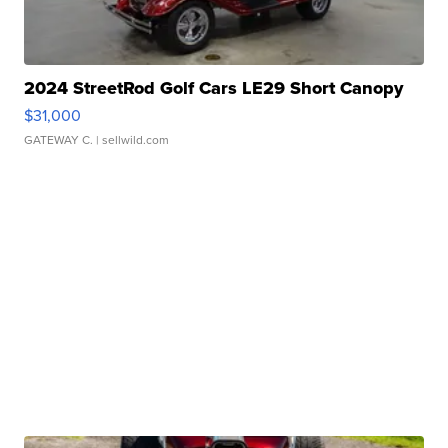
2024 StreetRod Golf Cars LE29 Short Canopy
$31,000
GATEWAY C.
| sellwild.com