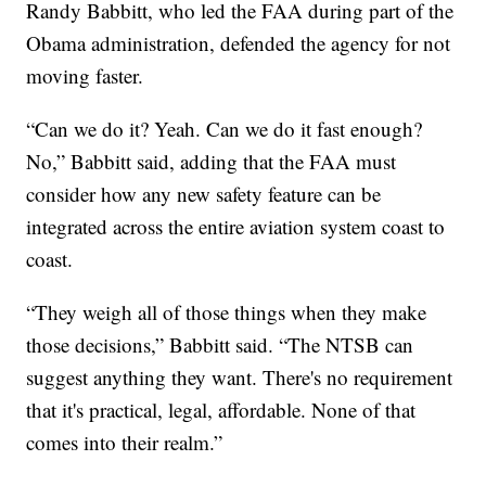
Randy Babbitt, who led the FAA during part of the
Obama administration, defended the agency for not
moving faster.
“Can we do it? Yeah. Can we do it fast enough?
No,” Babbitt said, adding that the FAA must
consider how any new safety feature can be
integrated across the entire aviation system coast to
coast.
“They weigh all of those things when they make
those decisions,” Babbitt said. “The NTSB can
suggest anything they want. There's no requirement
that it's practical, legal, affordable. None of that
comes into their realm.”