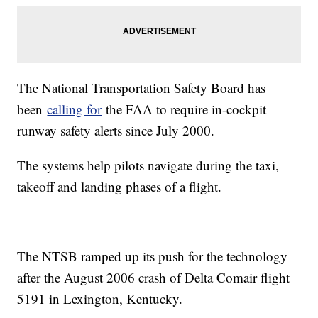
The National Transportation Safety Board has
been
calling for
the FAA to require in-cockpit
runway safety alerts since July 2000.
The systems help pilots navigate during the taxi,
takeoff and landing phases of a flight.
The NTSB ramped up its push for the technology
after the August 2006 crash of Delta Comair flight
5191 in Lexington, Kentucky.