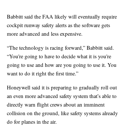
Babbitt said the FAA likely will eventually require
cockpit runway safety alerts as the software gets
more advanced and less expensive.
“The technology is racing forward,” Babbitt said.
“You're going to have to decide what it is you're
going to use and how are you going to use it. You
want to do it right the first time.”
Honeywell said it is preparing to gradually roll out
an even more advanced safety system that’s able to
directly warn flight crews about an imminent
collision on the ground, like safety systems already
do for planes in the air.