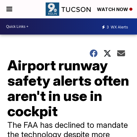
WATCH NOW
3
WX Alerts
Airport runway
safety alerts often
aren't in use in
cockpit
The FAA has declined to mandate
the technology despite more