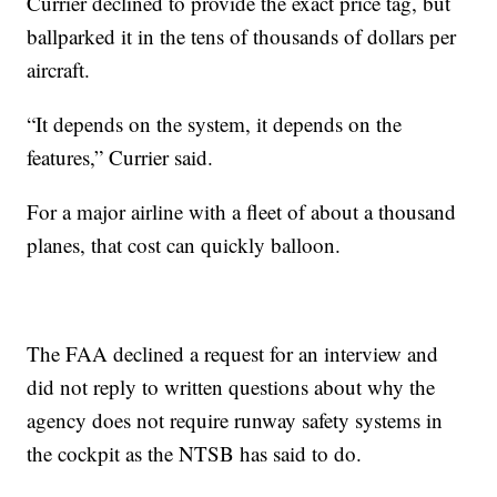
Currier declined to provide the exact price tag, but
ballparked it in the tens of thousands of dollars per
aircraft.
“It depends on the system, it depends on the
features,” Currier said.
For a major airline with a fleet of about a thousand
planes, that cost can quickly balloon.
The FAA declined a request for an interview and
did not reply to written questions about why the
agency does not require runway safety systems in
the cockpit as the NTSB has said to do.