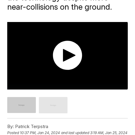
near-collisions on the ground.
By:
Patrick Terpstra
Posted
10:37 PM, Jan 24, 2024
and last updated
3:19 AM, Jan 25, 2024