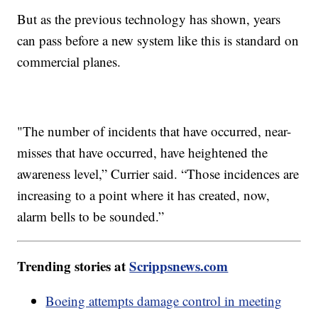
But as the previous technology has shown, years
can pass before a new system like this is standard on
commercial planes.
"The number of incidents that have occurred, near-
misses that have occurred, have heightened the
awareness level,” Currier said. “Those incidences are
increasing to a point where it has created, now,
alarm bells to be sounded.”
Trending stories at
Scrippsnews.com
Boeing attempts damage control in meeting