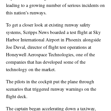
leading to a growing number of serious incidents on
this nation’s runways.
To get a closer look at existing runway safety
systems, Scripps News boarded a test flight at Sky
Harbor International Airport in Phoenix alongside
Joe Duval, director of flight test operations at
Honeywell Aerospace Technologies, one of the
companies that has developed some of the
technology on the market.
The pilots in the cockpit put the plane through
scenarios that triggered runway warnings on the
flight deck.
The captain began accelerating down a taxiway,