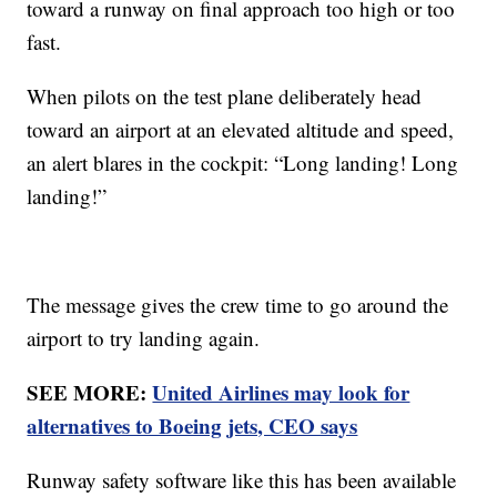
toward a runway on final approach too high or too
fast.
When pilots on the test plane deliberately head
toward an airport at an elevated altitude and speed,
an alert blares in the cockpit: “Long landing! Long
landing!”
The message gives the crew time to go around the
airport to try landing again.
SEE MORE:
United Airlines may look for
alternatives to Boeing jets, CEO says
Runway safety software like this has been available