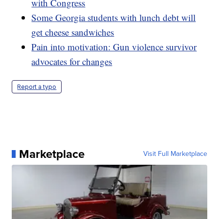
with Congress
Some Georgia students with lunch debt will
get cheese sandwiches
Pain into motivation: Gun violence survivor
advocates for changes
Report a typo
Marketplace
Visit Full Marketplace