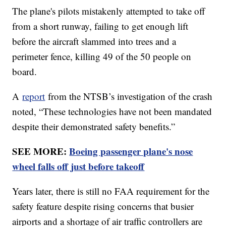
The plane's pilots mistakenly attempted to take off
from a short runway, failing to get enough lift
before the aircraft slammed into trees and a
perimeter fence, killing 49 of the 50 people on
board.
A
report
from the NTSB’s investigation of the crash
noted, “These technologies have not been mandated
despite their demonstrated safety benefits.”
SEE MORE:
Boeing passenger plane's nose
wheel falls off just before takeoff
Years later, there is still no FAA requirement for the
safety feature despite rising concerns that busier
airports and a shortage of air traffic controllers are