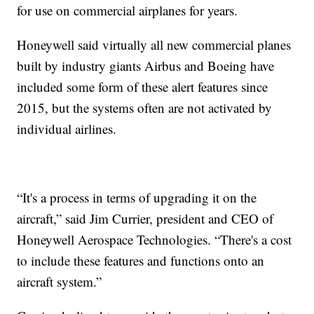
for use on commercial airplanes for years.
Honeywell said virtually all new commercial planes
built by industry giants Airbus and Boeing have
included some form of these alert features since
2015, but the systems often are not activated by
individual airlines.
“It's a process in terms of upgrading it on the
aircraft,” said Jim Currier, president and CEO of
Honeywell Aerospace Technologies. “There's a cost
to include these features and functions onto an
aircraft system.”