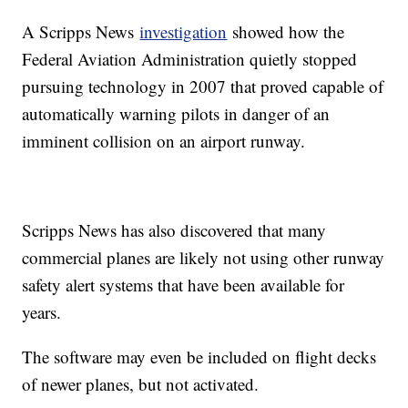
A Scripps News
investigation
showed how the
Federal Aviation Administration quietly stopped
pursuing technology in 2007 that proved capable of
automatically warning pilots in danger of an
imminent collision on an airport runway.
Scripps News has also discovered that many
commercial planes are likely not using other runway
safety alert systems that have been available for
years.
The software may even be included on flight decks
of newer planes, but not activated.