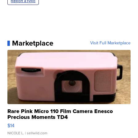
Report a typo
Marketplace
Visit Full Marketplace
Rare Pink Micro 110 Film Camera Enesco
Precious Moments TD4
$14
NICOLE L.
| sellwild.com