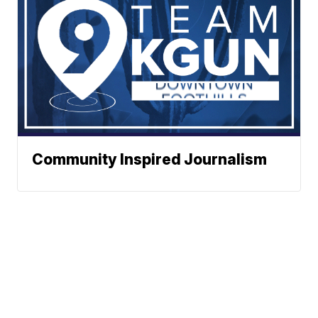
Community Inspired Journalism