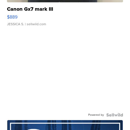
Canon Gx7 mark III
$889
JESSICA S.
| sellwild.com
Powered by