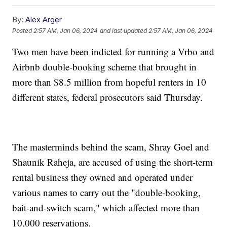
By:
Alex Arger
Posted
2:57 AM, Jan 06, 2024
and last updated
2:57 AM, Jan 06, 2024
Two men have been indicted for running a Vrbo and
Airbnb double-booking scheme that brought in
more than $8.5 million from hopeful renters in 10
different states, federal prosecutors said Thursday.
The masterminds behind the scam, Shray Goel and
Shaunik Raheja, are accused of using the short-term
rental business they owned and operated under
various names to carry out the "double-booking,
bait-and-switch scam," which affected more than
10,000 reservations.