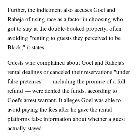
Further, the indictment also accuses Goel and
Raheja of using race as a factor in choosing who
got to stay at the double-booked property, often
avoiding "renting to guests they perceived to be
Black," it states.
Guests who complained about Goel and Raheja's
rental dealings or canceled their reservations "under
false pretenses" — including the promise of a full
refund — were denied the funds, according to
Goel's arrest warrant. It alleges Goel was able to
avoid paying the fees after he gave the rental
platforms false information about whether a guest
actually stayed.