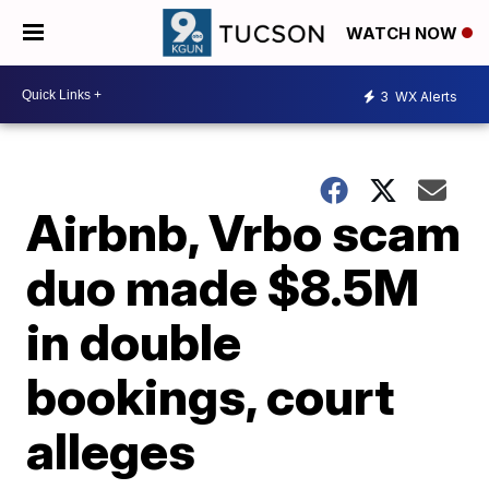
WATCH NOW
3
WX Alerts
Airbnb, Vrbo scam
duo made $8.5M
in double
bookings, court
alleges