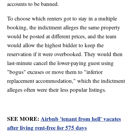
accounts to be banned.
To choose which renters got to stay in a multiple
booking, the indictment alleges the same property
would be posted at different prices, and the team
would allow the highest bidder to keep the
reservation if it were overbooked. They would then
last-minute cancel the lower-paying guest using
"bogus" excuses or move them to "inferior
replacement accommodation," which the indictment
alleges often were their less popular listings.
SEE MORE:
Airbnb 'tenant from hell' vacates
after living rent-free for 575 days