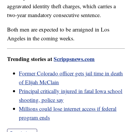
aggravated identity theft charges, which carries a
two-year mandatory consecutive sentence.
Both men are expected to be arraigned in Los
Angeles in the coming weeks.
Trending stories at
Scrippsnews.com
Former Colorado officer gets jail time in death
of Elijah McClain
Principal critically injured in fatal Iowa school
shooting, police say
Millions could lose internet access if federal
program ends