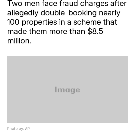
Two men face fraud charges after
allegedly double-booking nearly
100 properties in a scheme that
made them more than $8.5
mililon.
Photo by: AP