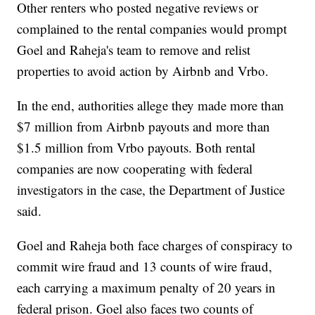
Other renters who posted negative reviews or
complained to the rental companies would prompt
Goel and Raheja's team to remove and relist
properties to avoid action by Airbnb and Vrbo.
In the end, authorities allege they made more than
$7 million from Airbnb payouts and more than
$1.5 million from Vrbo payouts. Both rental
companies are now cooperating with federal
investigators in the case, the Department of Justice
said.
Goel and Raheja both face charges of conspiracy to
commit wire fraud and 13 counts of wire fraud,
each carrying a maximum penalty of 20 years in
federal prison. Goel also faces two counts of