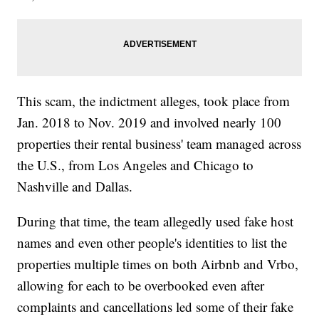
This scam, the indictment alleges, took place from
Jan. 2018 to Nov. 2019 and involved nearly 100
properties their rental business' team managed across
the U.S., from Los Angeles and Chicago to
Nashville and Dallas.
During that time, the team allegedly used fake host
names and even other people's identities to list the
properties multiple times on both Airbnb and Vrbo,
allowing for each to be overbooked even after
complaints and cancellations led some of their fake