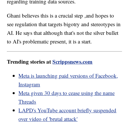
regarding training data sources.
Ghani believes this is a crucial step ,and hopes to
see regulation that targets bigotry and stereotypes in
AI. He says that although that's not the silver bullet
to AI's problematic present, it is a start.
Trending stories at
Scrippsnews.com
Meta is launching paid versions of Facebook,
Instagram
Meta given 30 days to cease using the name
Threads
LAPD's YouTube account briefly suspended
over video of 'brutal attack'