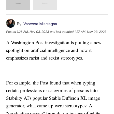
By:
Vanessa Misciagna
Posted
1:26 AM, Nov 03, 2023
and last updated
1:27 AM, Nov 03, 2023
A Washington Post investigation is putting a new
spotlight on artificial intelligence and how it
emphasizes racist and sexist stereotypes.
For example, the Post found that when typing
certain professions or categories of persons into
Stability AI's popular Stable Diffision XL image
generator, what came up were stereotypes: A
"productive person" brought up images of white