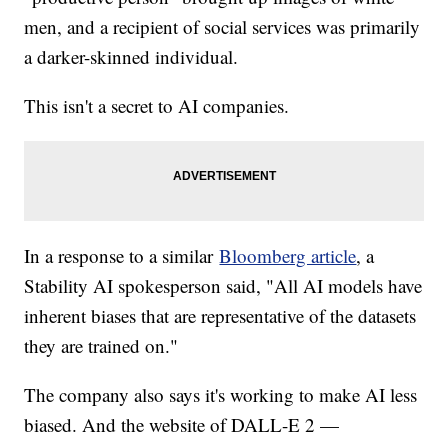
men, and a recipient of social services was primarily
a darker-skinned individual.
This isn't a secret to AI companies.
In a response to a similar
Bloomberg article
, a
Stability AI spokesperson said, "All AI models have
inherent biases that are representative of the datasets
they are trained on."
The company also says it's working to make AI less
biased. And the website of DALL-E 2 —