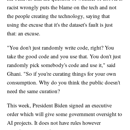
racist wrongly puts the blame on the tech and not
the people creating the technology, saying that
using the excuse that it's the dataset's fault is just
that: an excuse.
"You don't just randomly write code, right? You
take the good code and you use that. You don't just
randomly pick somebody's code and use it," said
Ghani. "So if you're curating things for your own
consumption. Why do you think the public doesn't
need the same curation?
This week, President Biden signed an executive
order which will give some government oversight to
AI projects. It does not have rules however