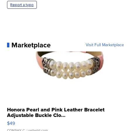
Report a typo
Marketplace
Visit Full Marketplace
Honora Pearl and Pink Leather Bracelet
Adjustable Buckle Clo...
$49
CONSHY C.
| sellwild.com