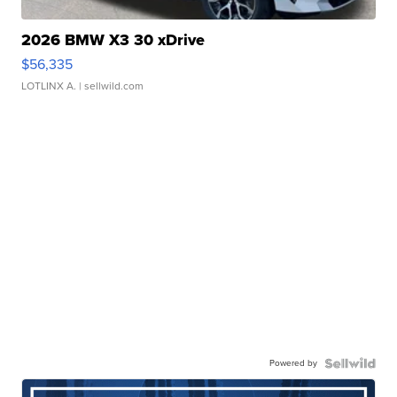
2026 BMW X3 30 xDrive
$56,335
LOTLINX A.
| sellwild.com
Powered by