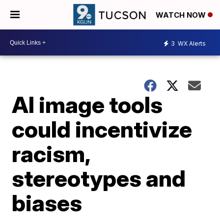
WATCH NOW
3
WX Alerts
AI image tools
could incentivize
racism,
stereotypes and
biases