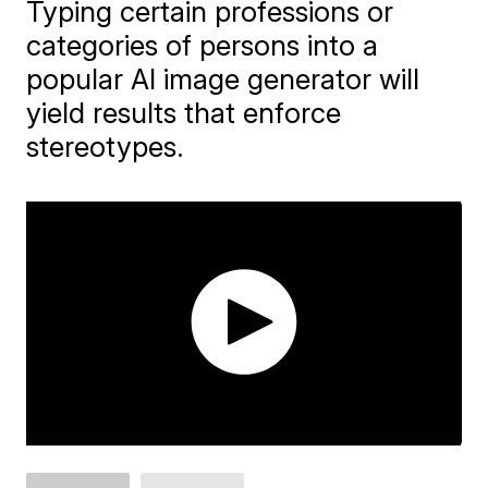
Typing certain professions or
categories of persons into a
popular AI image generator will
yield results that enforce
stereotypes.