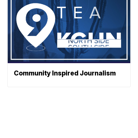
Community Inspired Journalism