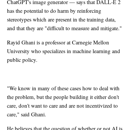
ChatGPT's image generator — says that DALL-E 2
has the potential to do harm by reinforcing
stereotypes which are present in the training data,
and that they are "difficult to measure and mitigate."
Rayid Ghani is a professor at Carnegie Mellon
University who specializes in machine learning and
public policy.
"We know in many of these cases how to deal with
the problem, but the people building it either don't
care, don't want to care and are not incentivized to
care," said Ghani.
He believes that the question of whether or not AI is