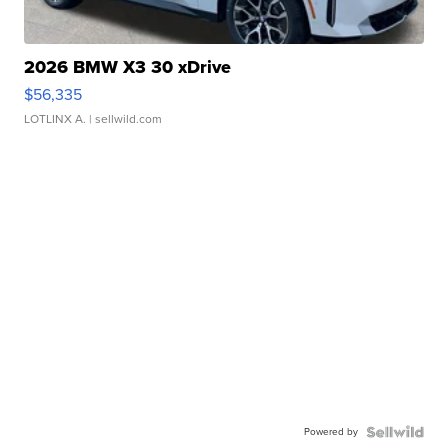
2026 BMW X3 30 xDrive
$56,335
LOTLINX A.
| sellwild.com
Powered by