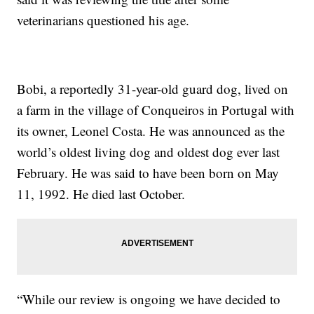
veterinarians questioned his age.
Bobi, a reportedly 31-year-old guard dog, lived on
a farm in the village of Conqueiros in Portugal with
its owner, Leonel Costa. He was announced as the
world’s oldest living dog and oldest dog ever last
February. He was said to have been born on May
11, 1992. He died last October.
“While our review is ongoing we have decided to