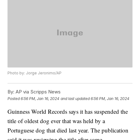
Photo by: Jorge Jeronimo/AP
By:
AP via Scripps News
Posted
6:56 PM, Jan 16, 2024
and last updated
6:56 PM, Jan 16, 2024
Guinness World Records says it has suspended the
title of oldest dog ever that was held by a
Portuguese dog that died last year. The publication
said it was reviewing the title after some