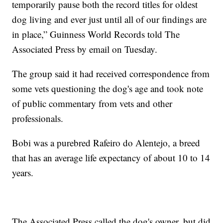
temporarily pause both the record titles for oldest
dog living and ever just until all of our findings are
in place,” Guinness World Records told The
Associated Press by email on Tuesday.
The group said it had received correspondence from
some vets questioning the dog's age and took note
of public commentary from vets and other
professionals.
Bobi was a purebred Rafeiro do Alentejo, a breed
that has an average life expectancy of about 10 to 14
years.
The Associated Press called the dog's owner, but did