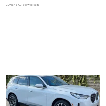
CONSHY C.
| sellwild.com