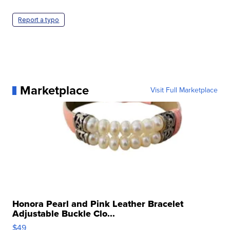
Report a typo
Marketplace
Visit Full Marketplace
Honora Pearl and Pink Leather Bracelet
Adjustable Buckle Clo...
$49