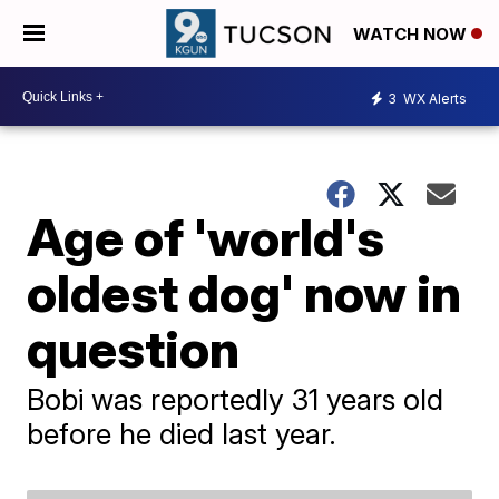
WATCH NOW
3
WX Alerts
Age of 'world's
oldest dog' now in
question
Bobi was reportedly 31 years old
before he died last year.