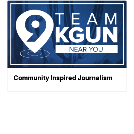
Community Inspired Journalism