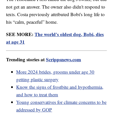
not get an answer. The owner also didn't respond to
texts. Costa previously attributed Bobi's long life to
his “calm, peaceful” home.
SEE MORE:
The world's oldest dog, Bobi, dies
at age 31
Trending stories at
Scrippsnews.com
More 2024 brides, grooms under age 30
getting plastic surgery
Know the signs of frostbite and hypothermia,
and how to treat them
Young conservatives for climate concerns to be
addressed by GOP