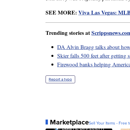
SEE MORE:
Viva Las Vegas: MLB
Trending stories at
Scrippsnews.co
DA Alvin Bragg talks about how
Skier falls 500 feet after getting
Firewood banks helping American
Report a typo
Marketplace
Sell Your Items - Free t