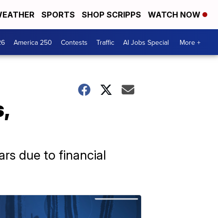
EATHER
SPORTS
SHOP SCRIPPS
WATCH NOW
26
America 250
Contests
Traffic
AI Jobs Special
More +
,
rs due to financial