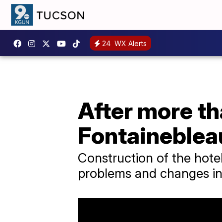
24
WX Alerts
After more th
Fontaineblea
Construction of the hote
problems and changes in