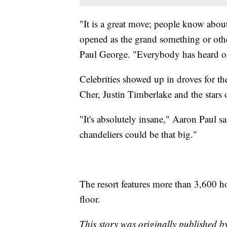
"It is a great move; people know about t
opened as the grand something or other
Paul George. "Everybody has heard of
Celebrities showed up in droves for 
Cher, Justin Timberlake and the stars
"It's absolutely insane," Aaron Paul sa
chandeliers could be that big."
The resort features more than 3,600 h
floor.
This story was originally published 