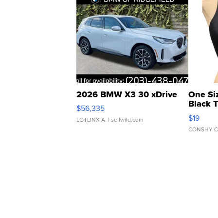
2026 BMW X3 30 xDrive
One Si
Black 
$56,335
Asymmet
$19
LOTLINX A.
| sellwild.com
CONSHY C