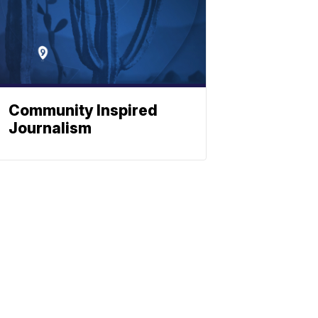
Community Inspired
Journalism