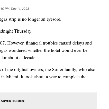
:40 PM, Dec 14, 2023
gas strip is no longer an eyesore.
idnight Thursday.
07. However, financial troubles caused delays and
egas wondered whether the hotel would ever be
 for about a decade.
 of the original owners, the Soffer family, who also
 in Miami. It took about a year to complete the