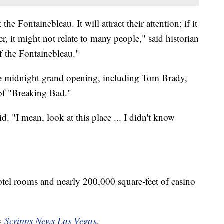
he Fontainebleau. It will attract their attention; if it
, it might not relate to many people," said historian
 the Fontainebleau."
the midnight grand opening, including Tom Brady,
 of "Breaking Bad."
id. "I mean, look at this place ... I didn't know
otel rooms and nearly 200,000 square-feet of casino
by
Scripps News Las Vegas
.