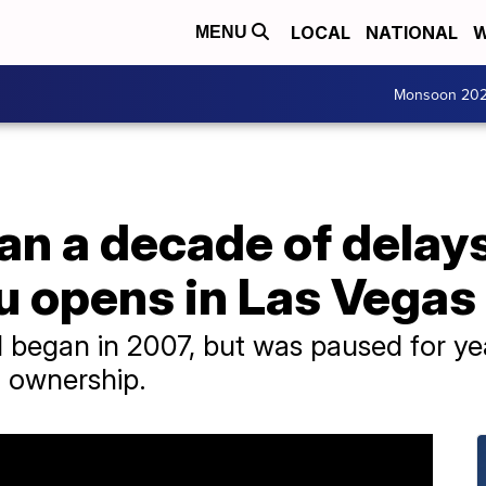
LOCAL
NATIONAL
W
MENU
Monsoon 20
an a decade of delays
u opens in Las Vegas
l began in 2007, but was paused for yea
 ownership.