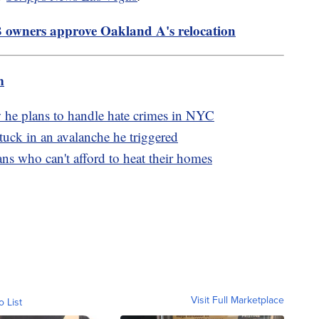
 owners approve Oakland A's relocation
m
 he plans to handle hate crimes in NYC
 stuck in an avalanche he triggered
s who can't afford to heat their homes
Visit Full Marketplace
o List