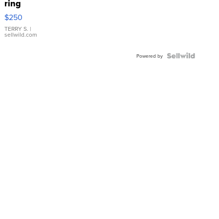
ring
$250
TERRY S.
|
sellwild.com
Powered by