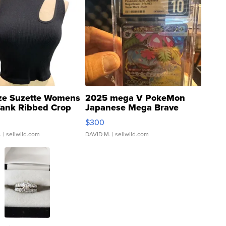
ze Suzette Womens
2025 mega V PokeMon
Tank Ribbed Crop
Japanese Mega Brave
rical ...
076/063 Super Rare H...
$300
.
| sellwild.com
DAVID M.
| sellwild.com