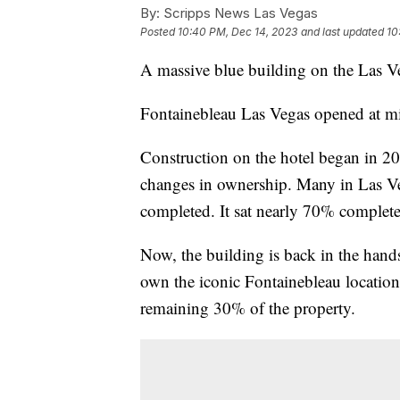
By:
Scripps News Las Vegas
Posted
10:40 PM, Dec 14, 2023
and last updated
10
A massive blue building on the Las Ve
Fontainebleau Las Vegas opened at m
Construction on the hotel began in 20
changes in ownership. Many in Las V
completed. It sat nearly 70% complete
Now, the building is back in the hands
own the iconic Fontainebleau location
remaining 30% of the property.