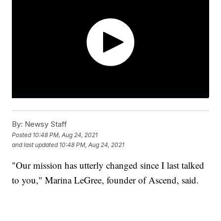
By:
Newsy Staff
Posted
10:48 PM, Aug 24, 2021
and last updated
10:48 PM, Aug 24, 2021
"Our mission has utterly changed since I last talked
to you," Marina LeGree, founder of Ascend, said.