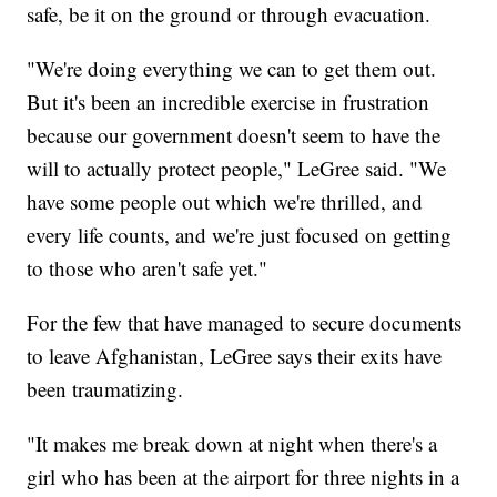
safe, be it on the ground or through evacuation.
"We're doing everything we can to get them out.
But it's been an incredible exercise in frustration
because our government doesn't seem to have the
will to actually protect people," LeGree said. "We
have some people out which we're thrilled, and
every life counts, and we're just focused on getting
to those who aren't safe yet."
For the few that have managed to secure documents
to leave Afghanistan, LeGree says their exits have
been traumatizing.
"It makes me break down at night when there's a
girl who has been at the airport for three nights in a