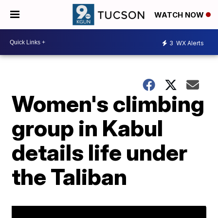
WATCH NOW
3
WX Alerts
Women's climbing
group in Kabul
details life under
the Taliban