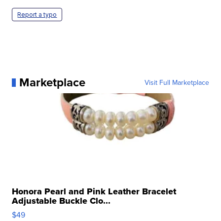
Report a typo
Marketplace
Visit Full Marketplace
Honora Pearl and Pink Leather Bracelet
Adjustable Buckle Clo...
$49