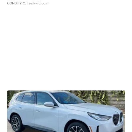
CONSHY C.
| sellwild.com