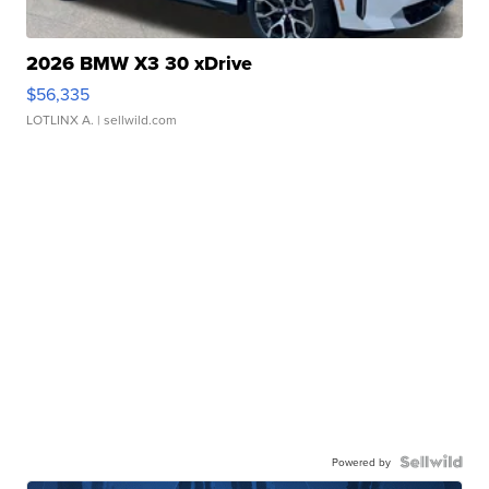
2026 BMW X3 30 xDrive
$56,335
LOTLINX A.
| sellwild.com
Powered by