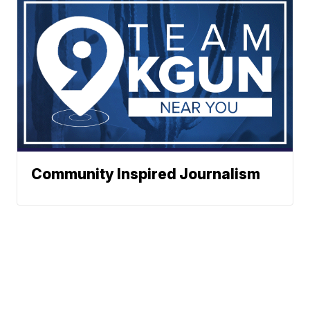
Community Inspired Journalism