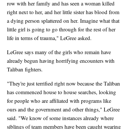
row with her family and has seen a woman killed
right next to her, and her little sister has blood from
a dying person splattered on her. Imagine what that
little girl is going to go through for the rest of her
life in terms of trauma," LeGree asked.
LeGree says many of the girls who remain have
already begun having horrifying encounters with
Taliban fighters.
"They're just terrified right now because the Taliban
has commenced house to house searches, looking
for people who are affiliated with programs like
ours and the government and other things," LeGree
said. "We know of some instances already where
siblings of team members have been caught wearing