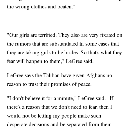
the wrong clothes and beaten."
"Our girls are terrified. They also are very fixated on
the rumors that are substantiated in some cases that
they are taking girls to be brides. So that's what they
fear will happen to them," LeGree said.
LeGree says the Taliban have given Afghans no
reason to trust their promises of peace.
"I don't believe it for a minute," LeGree said. "If
there's a reason that we don't need to fear, then I
would not be letting my people make such
desperate decisions and be separated from their