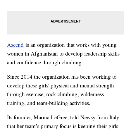
Ascend
is an organization that works with young
women in Afghanistan to develop leadership skills
and confidence through climbing.
Since 2014 the organization has been working to
develop these girls' physical and mental strength
through exercise, rock climbing, wilderness
training, and team-building activities.
Its founder, Marina LeGree, told Newsy from Italy
that her team’s primary focus is keeping their girls