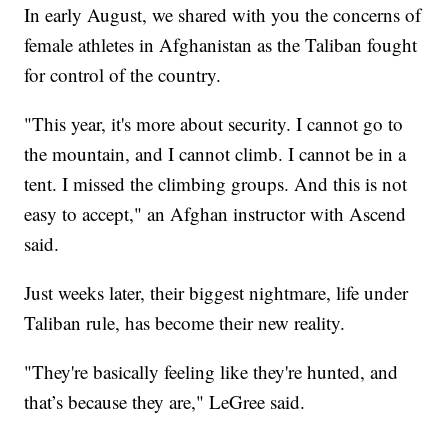
In early August, we shared with you the concerns of
female athletes in Afghanistan as the Taliban fought
for control of the country.
"This year, it's more about security. I cannot go to
the mountain, and I cannot climb. I cannot be in a
tent. I missed the climbing groups. And this is not
easy to accept," an Afghan instructor with Ascend
said.
Just weeks later, their biggest nightmare, life under
Taliban rule, has become their new reality.
"They're basically feeling like they're hunted, and
that’s because they are," LeGree said.