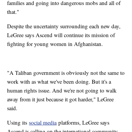
families and going into dangerous mobs and all of
that."
Despite the uncertainty surrounding each new day,
LeGree says Ascend will continue its mission of
fighting for young women in Afghanistan.
"A Taliban government is obviously not the same to
work with as what we've been doing. But it's a
human rights issue. And we're not going to walk
away from it just because it got harder," LeGree
said.
Using its
social media
platforms, LeGree says
Ascend is calling on the international community,