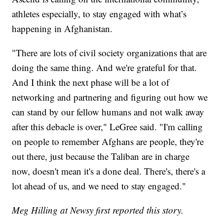
athletes especially, to stay engaged with what’s
happening in Afghanistan.
"There are lots of civil society organizations that are
doing the same thing. And we're grateful for that.
And I think the next phase will be a lot of
networking and partnering and figuring out how we
can stand by our fellow humans and not walk away
after this debacle is over," LeGree said. "I'm calling
on people to remember Afghans are people, they're
out there, just because the Taliban are in charge
now, doesn't mean it's a done deal. There's, there's a
lot ahead of us, and we need to stay engaged."
Meg Hilling at Newsy first reported this story.