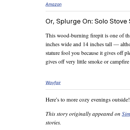
Amazon
Or, Splurge On: Solo Stove S
This wood-burning firepit is one of th
inches wide and 14 inches tall — althou
stature fool you because it gives off p
gives off very little smoke or campfir
Wayfair
Here’s to more cozy evenings outside!
This story originally appeared on
Sim
stories.