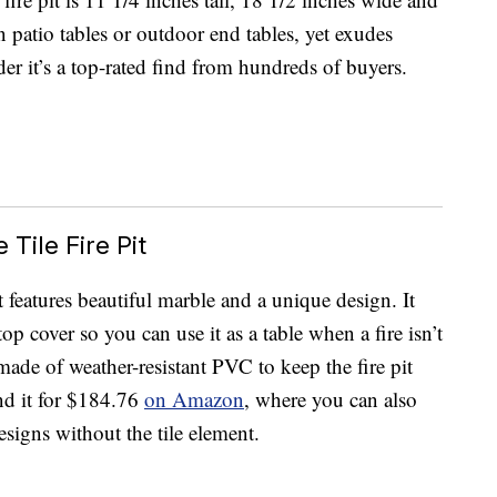
n patio tables or outdoor end tables, yet exudes
r it’s a top-rated find from hundreds of buyers.
Tile Fire Pit
t features beautiful marble and a unique design. It
op cover so you can use it as a table when a fire isn’t
made of weather-resistant PVC to keep the fire pit
nd it for $184.76
on Amazon
, where you can also
designs without the tile element.