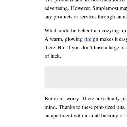
advertising. However, Simplemost may
any products or services through an affi
What could be better than cozying u
A warm, glowing
fire pit
makes it eas
there. But if you don’t have a large b
of luck.
But don’t worry. There are actually plen
mind. Thanks to these pint-sized pits,
an apartment with a small balcony or 