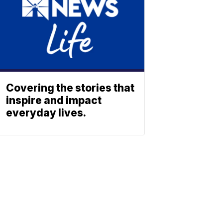
Covering the stories that
inspire and impact
everyday lives.