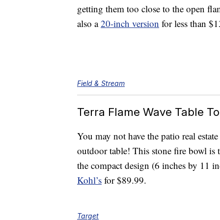
getting them too close to the open fla
also a
20-inch version
for less than $1
Field & Stream
Terra Flame Wave Table To
You may not have the patio real estate
outdoor table! This stone fire bowl is 
the compact design (6 inches by 11 inc
Kohl’s
for $89.99.
Target