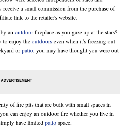
 receive a small commission from the purchase of
liate link to the retailer's website.
p by an
outdoor
fireplace as you gaze up at the stars?
y to enjoy the
outdoors
even when it’s freezing out
ackyard or
patio
, you may have thought you were out
ty of fire pits that are built with small spaces in
 you can enjoy an outdoor fire whether you live in
simply have limited
patio
space.