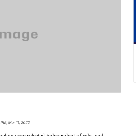
 PM, Mar 11, 2022
below were selected independent of sales and