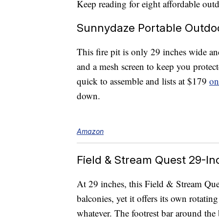
Keep reading for eight affordable ou
Sunnydaze Portable Outdoor
This fire pit is only 29 inches wide an
and a mesh screen to keep you protecte
quick to assemble and lists at $179
on
down.
Amazon
Field & Stream Quest 29-Inc
At 29 inches, this Field & Stream Ques
balconies, yet it offers its own rotatin
whatever. The footrest bar around the