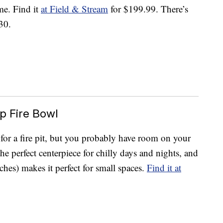
me. Find it
at Field & Stream
for $199.99. There’s
30.
p Fire Bowl
 for a fire pit, but you probably have room on your
the perfect centerpiece for chilly days and nights, and
hes) makes it perfect for small spaces.
Find it at