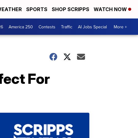
EATHER
SPORTS
SHOP SCRIPPS
WATCH NOW
26
America 250
Contests
Traffic
AI Jobs Special
More +
fect For