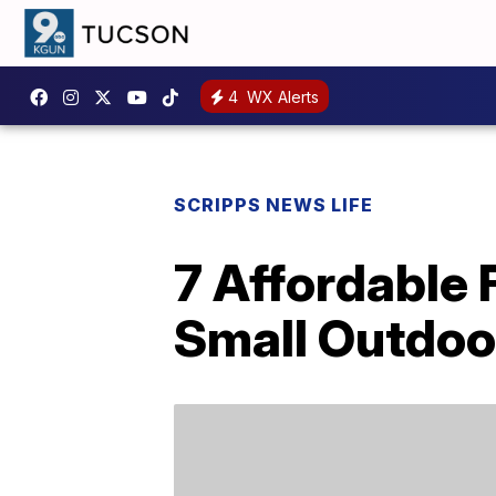
4
WX Alerts
SCRIPPS NEWS LIFE
7 Affordable 
Small Outdoo