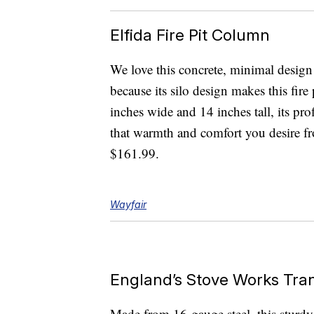
Elfida Fire Pit Column
We love this concrete, minimal design n
because its silo design makes this fire
inches wide and 14 inches tall, its prof
that warmth and comfort you desire fro
$161.99.
Wayfair
England’s Stove Works Tran
Made from 16-gauge steel, this sturdy f