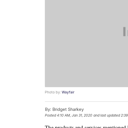
Photo by:
Wayfair
By:
Bridget Sharkey
Posted
4:10 AM, Jan 31, 2020
and last updated
2:39
The products and services mentioned 