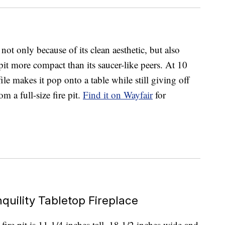
ot only because of its clean aesthetic, but also
 pit more compact than its saucer-like peers. At 10
ile makes it pop onto a table while still giving off
m a full-size fire pit.
Find it on Wayfair
for
quility Tabletop Fireplace
ire pit is 11 1/4 inches tall, 18 1/2 inches wide and