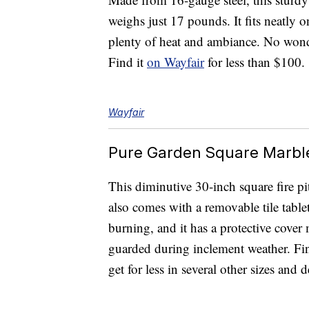
weighs just 17 pounds. It fits neatly o
plenty of heat and ambiance. No wonde
Find it
on Wayfair
for less than $100.
Wayfair
Pure Garden Square Marble 
This diminutive 30-inch square fire pi
also comes with a removable tile tablet
burning, and it has a protective cover 
guarded during inclement weather. Fi
get for less in several other sizes and 