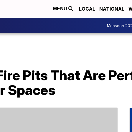
LOCAL
NATIONAL
W
MENU
Monsoon 20
Fire Pits That Are Per
r Spaces