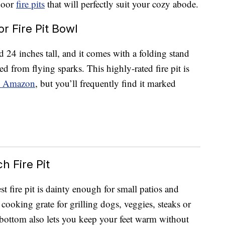
tdoor
fire pits
that will perfectly suit your cozy abode.
 Fire Pit Bowl
d 24 inches tall, and it comes with a folding stand
d from flying sparks. This highly-rated fire pit is
 Amazon
, but you’ll frequently find it marked
h Fire Pit
t fire pit is dainty enough for small patios and
g cooking grate for grilling dogs, veggies, steaks or
 bottom also lets you keep your feet warm without