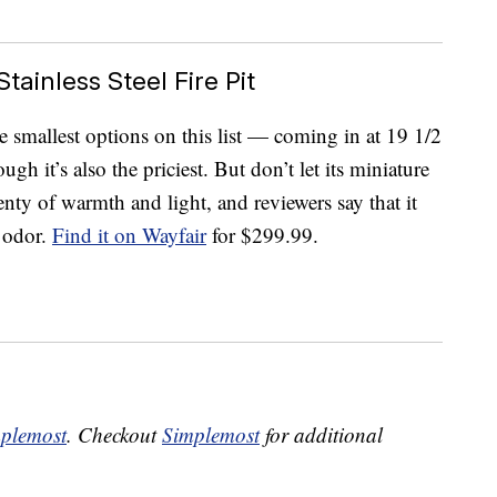
tainless Steel Fire Pit
e smallest options on this list — coming in at 19 1/2
gh it’s also the priciest. But don’t let its miniature
lenty of warmth and light, and reviewers say that it
e odor.
Find it on Wayfair
for $299.99.
plemost
. Checkout
Simplemost
for additional