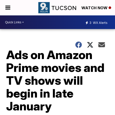
WATCH NOW
3
WX Alerts
Ads on Amazon
Prime movies and
TV shows will
begin in late
January