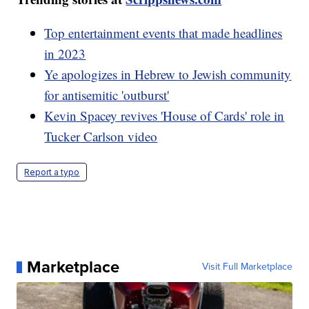
Top entertainment events that made headlines
in 2023
Ye apologizes in Hebrew to Jewish community
for antisemitic 'outburst'
Kevin Spacey revives 'House of Cards' role in
Tucker Carlson video
Report a typo
Marketplace
Visit Full Marketplace