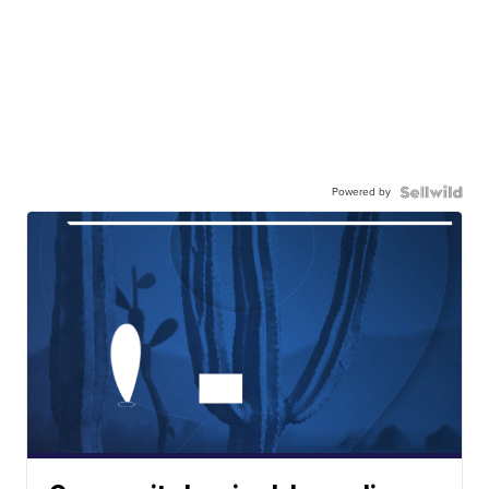
Powered by