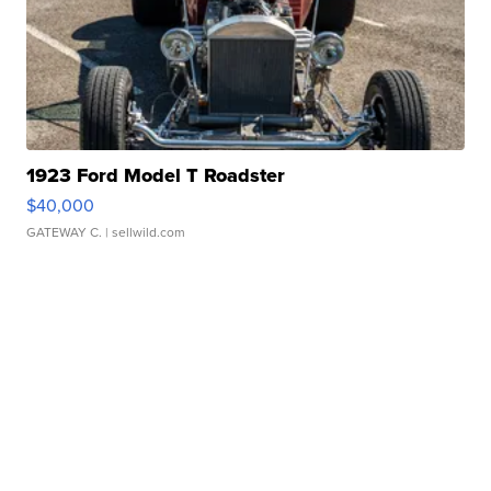
1923 Ford Model T Roadster
$40,000
GATEWAY C.
| sellwild.com