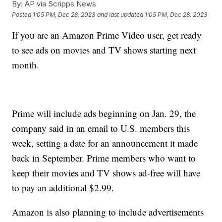
By:
AP via Scripps News
Posted
1:05 PM, Dec 28, 2023
and last updated
1:05 PM, Dec 28, 2023
If you are an Amazon Prime Video user, get ready
to see ads on movies and TV shows starting next
month.
Prime will include ads beginning on Jan. 29, the
company said in an email to U.S. members this
week, setting a date for an announcement it made
back in September. Prime members who want to
keep their movies and TV shows ad-free will have
to pay an additional $2.99.
Amazon is also planning to include advertisements