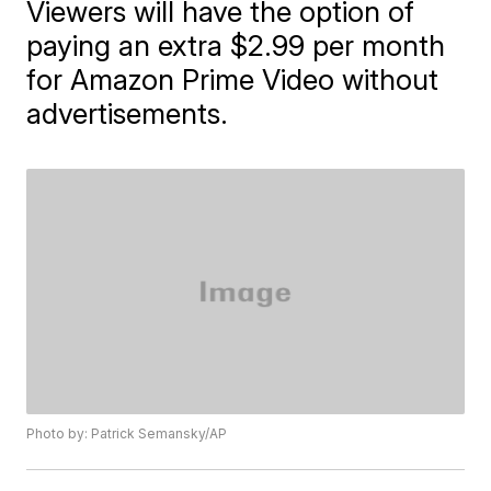
Viewers will have the option of
paying an extra $2.99 per month
for Amazon Prime Video without
advertisements.
Photo by: Patrick Semansky/AP