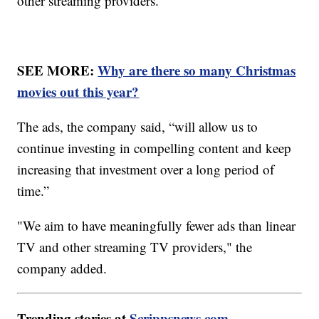
other streaming providers.
SEE MORE:
Why are there so many Christmas
movies out this year?
The ads, the company said, “will allow us to
continue investing in compelling content and keep
increasing that investment over a long period of
time.”
"We aim to have meaningfully fewer ads than linear
TV and other streaming TV providers," the
company added.
Trending stories at
Scrippsnews.com