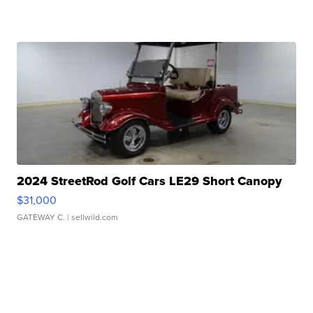
2024 StreetRod Golf Cars LE29 Short Canopy
$31,000
GATEWAY C.
| sellwild.com