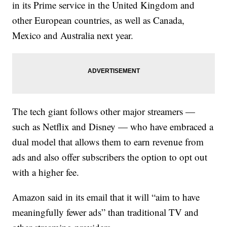
in its Prime service in the United Kingdom and
other European countries, as well as Canada,
Mexico and Australia next year.
The tech giant follows other major streamers —
such as Netflix and Disney — who have embraced a
dual model that allows them to earn revenue from
ads and also offer subscribers the option to opt out
with a higher fee.
Amazon said in its email that it will “aim to have
meaningfully fewer ads” than traditional TV and