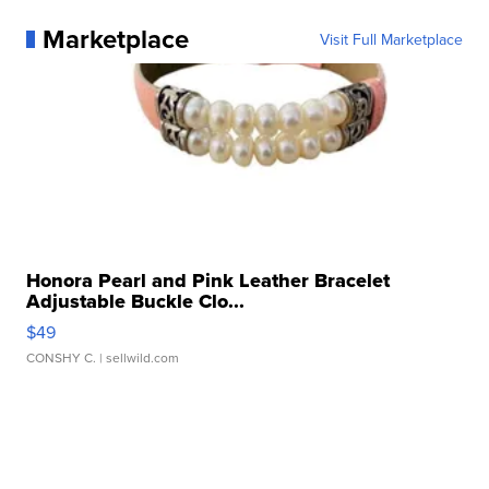
Marketplace
Visit Full Marketplace
Honora Pearl and Pink Leather Bracelet
Adjustable Buckle Clo...
$49
CONSHY C.
| sellwild.com