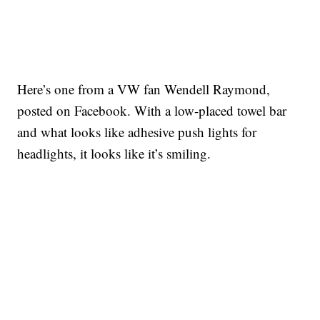
Here’s one from a VW fan Wendell Raymond,
posted on Facebook. With a low-placed towel bar
and what looks like adhesive push lights for
headlights, it looks like it’s smiling.