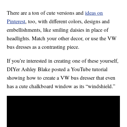
There are a ton of cute versions and
ideas on
Pinterest
, too, with different colors, designs and
embellishments, like smiling daisies in place of
headlights. Match your other decor, or use the VW
bus dresses as a contrasting piece.
If you’re interested in creating one of these yourself,
DIYer Ashley Blake posted a YouTube tutorial
showing how to create a VW bus dresser that even
has a cute chalkboard window as its “windshield.”