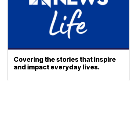
Covering the stories that inspire
and impact everyday lives.