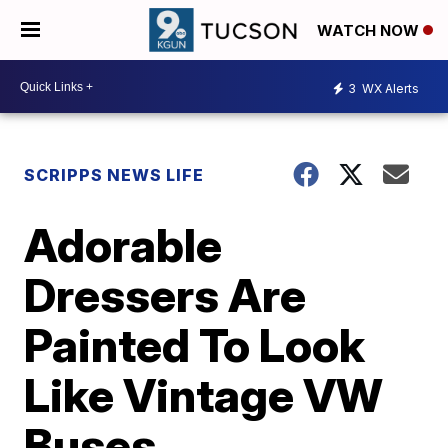
WATCH NOW
3
WX Alerts
SCRIPPS NEWS LIFE
Adorable
Dressers Are
Painted To Look
Like Vintage VW
Buses