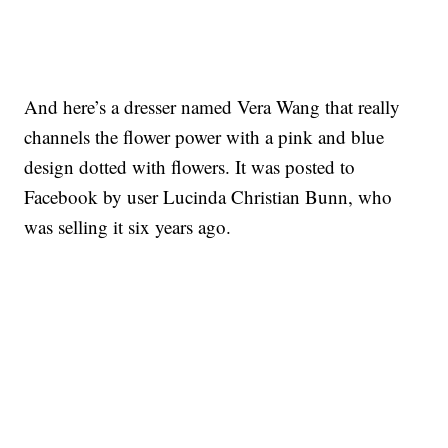
And here’s a dresser named Vera Wang that really
channels the flower power with a pink and blue
design dotted with flowers. It was posted to
Facebook by user Lucinda Christian Bunn, who
was selling it six years ago.