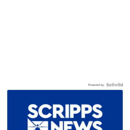
Powered by