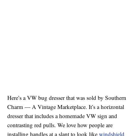
Here’s a VW bug dresser that was sold by Southern
Charm — A Vintage Marketplace. It’s a horizontal
dresser that includes a homemade VW sign and
contrasting red pulls. We love how people are
installing handles at a slant to look like
windshield