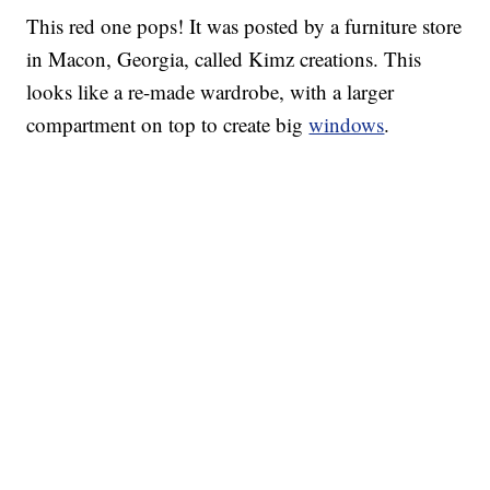
This red one pops! It was posted by a furniture store
in Macon, Georgia, called Kimz creations. This
looks like a re-made wardrobe, with a larger
compartment on top to create big
windows
.