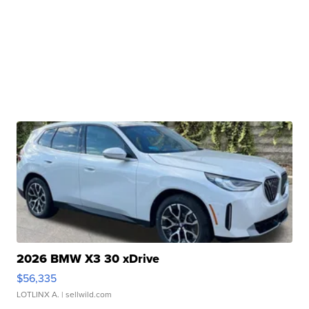
2026 BMW X3 30 xDrive
$56,335
LOTLINX A.
| sellwild.com