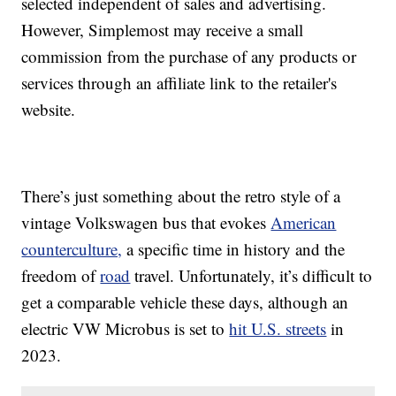
selected independent of sales and advertising.
However, Simplemost may receive a small
commission from the purchase of any products or
services through an affiliate link to the retailer's
website.
There’s just something about the retro style of a
vintage Volkswagen bus that evokes
American
counterculture,
a specific time in history and the
freedom of
road
travel. Unfortunately, it’s difficult to
get a comparable vehicle these days, although an
electric VW Microbus is set to
hit U.S. streets
in
2023.