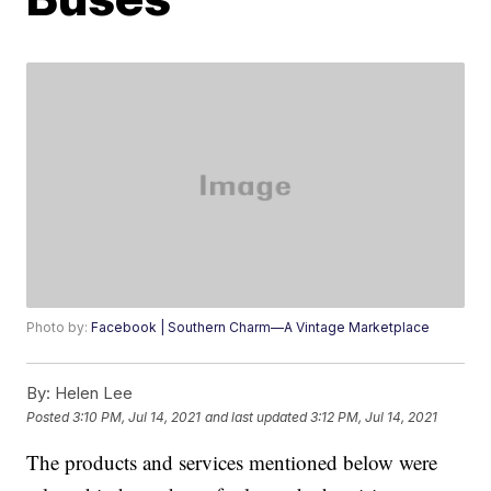
Photo by:
Facebook | Southern Charm—A Vintage Marketplace
By:
Helen Lee
Posted
3:10 PM, Jul 14, 2021
and last updated
3:12 PM, Jul 14, 2021
The products and services mentioned below were