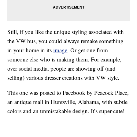
Still, if you like the unique styling associated with
the VW bus, you could always remake something
in your home in its
image
. Or get one from
someone else who is making them. For example,
over social media, people are showing off (and
selling) various dresser creations with VW style.
This one was posted to Facebook by Peacock Place,
an antique mall in Huntsville, Alabama, with subtle
colors and an unmistakable design. It’s super-cute!