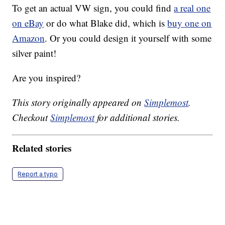
To get an actual VW sign, you could find
a real one
on eBay
or do what Blake did, which is
buy one on
Amazon
. Or you could design it yourself with some
silver paint!
Are you inspired?
This story originally appeared on
Simplemost
.
Checkout
Simplemost
for additional stories.
Related stories
Report a typo