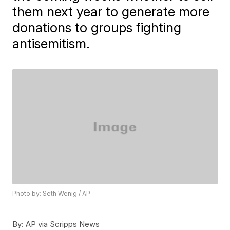
them next year to generate more
donations to groups fighting
antisemitism.
Photo by: Seth Wenig / AP
By:
AP via Scripps News