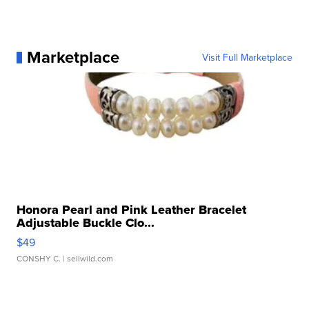
Marketplace
Visit Full Marketplace
Honora Pearl and Pink Leather Bracelet
Adjustable Buckle Clo...
$49
CONSHY C.
| sellwild.com