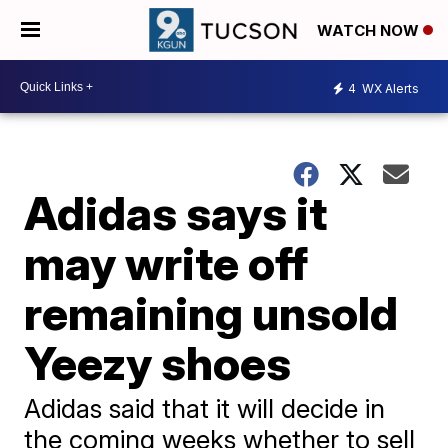
WATCH NOW
4
WX Alerts
Adidas says it
may write off
remaining unsold
Yeezy shoes
Adidas said that it will decide in
the coming weeks whether to sell