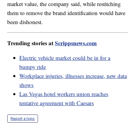
market value, the company said, while restitching
them to remove the brand identification would have
been dishonest.
Trending stories at
Scrippsnews.com
Electric vehicle market could be in for a
bumpy ride
Workplace injuries, illnesses increase, new data
shows
Las Vegas hotel workers union reaches
tentative agreement with Caesars
Report a typo