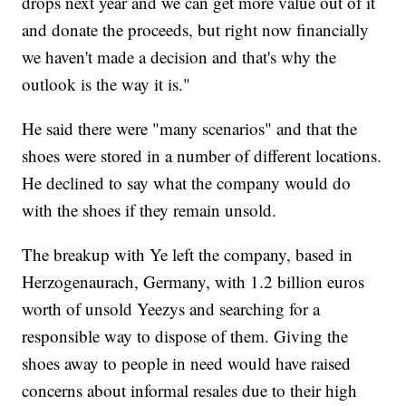
drops next year and we can get more value out of it
and donate the proceeds, but right now financially
we haven't made a decision and that's why the
outlook is the way it is."
He said there were "many scenarios" and that the
shoes were stored in a number of different locations.
He declined to say what the company would do
with the shoes if they remain unsold.
The breakup with Ye left the company, based in
Herzogenaurach, Germany, with 1.2 billion euros
worth of unsold Yeezys and searching for a
responsible way to dispose of them. Giving the
shoes away to people in need would have raised
concerns about informal resales due to their high