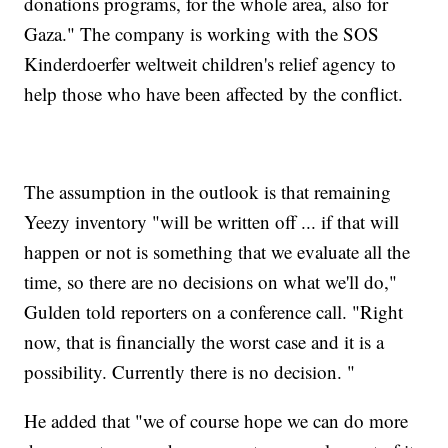
donations programs, for the whole area, also for
Gaza." The company is working with the SOS
Kinderdoerfer weltweit children's relief agency to
help those who have been affected by the conflict.
The assumption in the outlook is that remaining
Yeezy inventory "will be written off ... if that will
happen or not is something that we evaluate all the
time, so there are no decisions on what we'll do,"
Gulden told reporters on a conference call. "Right
now, that is financially the worst case and it is a
possibility. Currently there is no decision. "
He added that "we of course hope we can do more