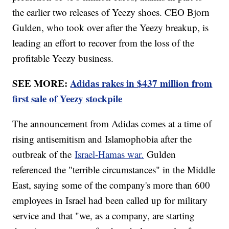
the earlier two releases of Yeezy shoes. CEO Bjorn
Gulden, who took over after the Yeezy breakup, is
leading an effort to recover from the loss of the
profitable Yeezy business.
SEE MORE:
Adidas rakes in $437 million from
first sale of Yeezy stockpile
The announcement from Adidas comes at a time of
rising antisemitism and Islamophobia after the
outbreak of the
Israel-Hamas war.
Gulden
referenced the "terrible circumstances" in the Middle
East, saying some of the company's more than 600
employees in Israel had been called up for military
service and that "we, as a company, are starting