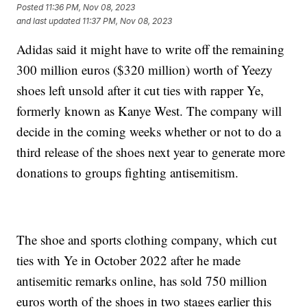
Posted
11:36 PM, Nov 08, 2023
and last updated
11:37 PM, Nov 08, 2023
Adidas said it might have to write off the remaining
300 million euros ($320 million) worth of Yeezy
shoes left unsold after it cut ties with rapper Ye,
formerly known as Kanye West. The company will
decide in the coming weeks whether or not to do a
third release of the shoes next year to generate more
donations to groups fighting antisemitism.
The shoe and sports clothing company, which cut
ties with Ye in October 2022 after he made
antisemitic remarks online, has sold 750 million
euros worth of the shoes in two stages earlier this