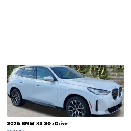
2026 BMW X3 30 xDrive