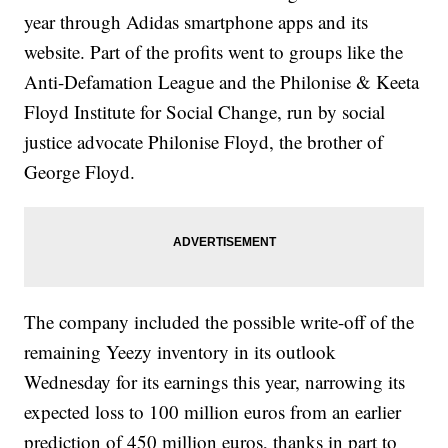
year through Adidas smartphone apps and its
website. Part of the profits went to groups like the
Anti-Defamation League and the Philonise & Keeta
Floyd Institute for Social Change, run by social
justice advocate Philonise Floyd, the brother of
George Floyd.
The company included the possible write-off of the
remaining Yeezy inventory in its outlook
Wednesday for its earnings this year, narrowing its
expected loss to 100 million euros from an earlier
prediction of 450 million euros, thanks in part to