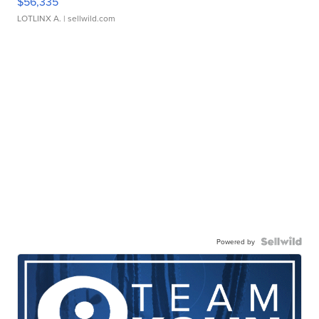
$56,335
LOTLINX A.
| sellwild.com
Powered by