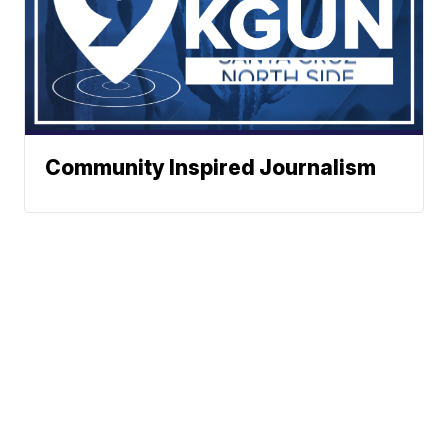
Community Inspired Journalism