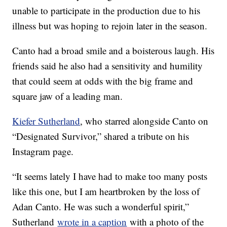
unable to participate in the production due to his
illness but was hoping to rejoin later in the season.
Canto had a broad smile and a boisterous laugh. His
friends said he also had a sensitivity and humility
that could seem at odds with the big frame and
square jaw of a leading man.
Kiefer Sutherland
, who starred alongside Canto on
“Designated Survivor,” shared a tribute on his
Instagram page.
“It seems lately I have had to make too many posts
like this one, but I am heartbroken by the loss of
Adan Canto. He was such a wonderful spirit,”
Sutherland
wrote in a caption
with a photo of the