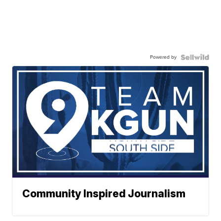
Powered by
Community Inspired Journalism