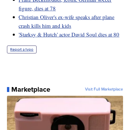
figure, dies at 78
Christian Oliver's ex-wife speaks after plane
crash kills him and kids
'Starksy & Hutch' actor David Soul dies at 80
Report a typo
Marketplace
Visit Full Marketplace