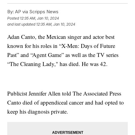
By:
AP via Scripps News
Posted
12:35 AM, Jan 10, 2024
and last updated
12:35 AM, Jan 10, 2024
Adan Canto, the Mexican singer and actor best
known for his roles in “X-Men: Days of Future
Past” and “Agent Game” as well as the TV series
“The Cleaning Lady," has died. He was 42.
Publicist Jennifer Allen told The Associated Press
Canto died of appendiceal cancer and had opted to
keep his diagnosis private.