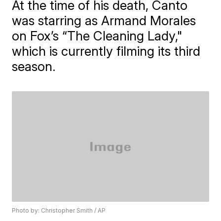
At the time of his death, Canto
was starring as Armand Morales
on Fox’s “The Cleaning Lady,"
which is currently filming its third
season.
Photo by: Christopher Smith / AP