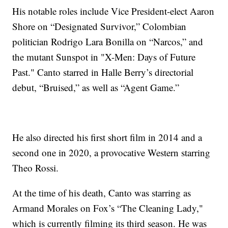
His notable roles include Vice President-elect Aaron
Shore on “Designated Survivor,” Colombian
politician Rodrigo Lara Bonilla on “Narcos,” and
the mutant Sunspot in "X-Men: Days of Future
Past." Canto starred in Halle Berry’s directorial
debut, “Bruised,” as well as “Agent Game.”
He also directed his first short film in 2014 and a
second one in 2020, a provocative Western starring
Theo Rossi.
At the time of his death, Canto was starring as
Armand Morales on Fox’s “The Cleaning Lady,"
which is currently filming its third season. He was