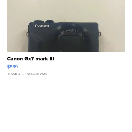
Canon Gx7 mark III
$889
JESSICA S.
| sellwild.com