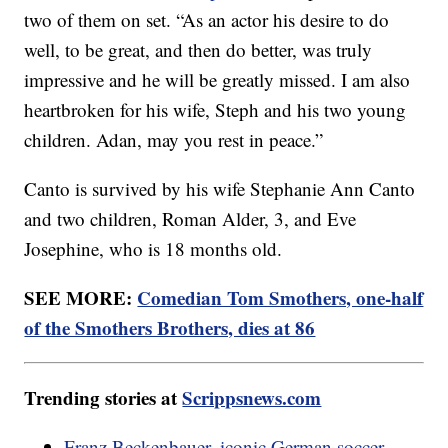
two of them on set. “As an actor his desire to do
well, to be great, and then do better, was truly
impressive and he will be greatly missed. I am also
heartbroken for his wife, Steph and his two young
children. Adan, may you rest in peace.”
Canto is survived by his wife Stephanie Ann Canto
and two children, Roman Alder, 3, and Eve
Josephine, who is 18 months old.
SEE MORE:
Comedian Tom Smothers, one-half
of the Smothers Brothers, dies at 86
Trending stories at
Scrippsnews.com
Franz Beckenbauer, iconic German soccer