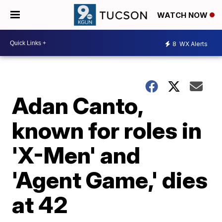
WATCH NOW
8
WX Alerts
Adan Canto,
known for roles in
'X-Men' and
'Agent Game,' dies
at 42