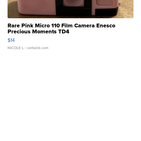
Rare Pink Micro 110 Film Camera Enesco
Precious Moments TD4
$14
NICOLE L.
| sellwild.com