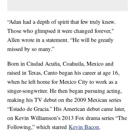
“Adan had a depth of spirit that few truly knew.
Those who glimpsed it were changed forever,"
Allen wrote in a statement. “He will be greatly
missed by so many.”
Born in Ciudad Acuña, Coahuila, Mexico and
raised in Texas, Canto began his career at age 16,
when he left home for Mexico City to work as a
singer-songwriter. He then began pursuing acting,
making his TV debut on the 2009 Mexican series
“Estado de Gracia.” His American debut came later,
on Kevin Williamson’s 2013 Fox drama series “The
Following,” which starred
Kevin Bacon
.