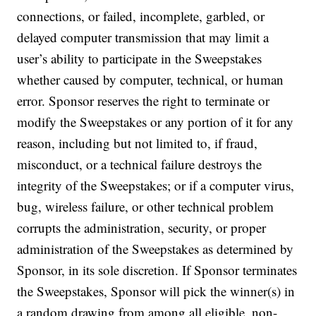
connections, or failed, incomplete, garbled, or
delayed computer transmission that may limit a
user’s ability to participate in the Sweepstakes
whether caused by computer, technical, or human
error. Sponsor reserves the right to terminate or
modify the Sweepstakes or any portion of it for any
reason, including but not limited to, if fraud,
misconduct, or a technical failure destroys the
integrity of the Sweepstakes; or if a computer virus,
bug, wireless failure, or other technical problem
corrupts the administration, security, or proper
administration of the Sweepstakes as determined by
Sponsor, in its sole discretion. If Sponsor terminates
the Sweepstakes, Sponsor will pick the winner(s) in
a random drawing from among all eligible, non-