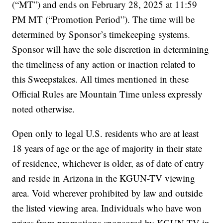
(“MT”) and ends on February 28, 2025 at 11:59
PM MT (“Promotion Period”). The time will be
determined by Sponsor’s timekeeping systems.
Sponsor will have the sole discretion in determining
the timeliness of any action or inaction related to
this Sweepstakes. All times mentioned in these
Official Rules are Mountain Time unless expressly
noted otherwise.
Open only to legal U.S. residents who are at least
18 years of age or the age of majority in their state
of residence, whichever is older, as of date of entry
and reside in Arizona in the KGUN-TV viewing
area. Void wherever prohibited by law and outside
the listed viewing area. Individuals who have won
prizes from promotions sponsored by KGUN-TV in