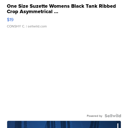
One Size Suzette Womens Black Tank Ribbed
Crop Asymmetrical ...
$19
CONSHY C.
| sellwild.com
Powered by