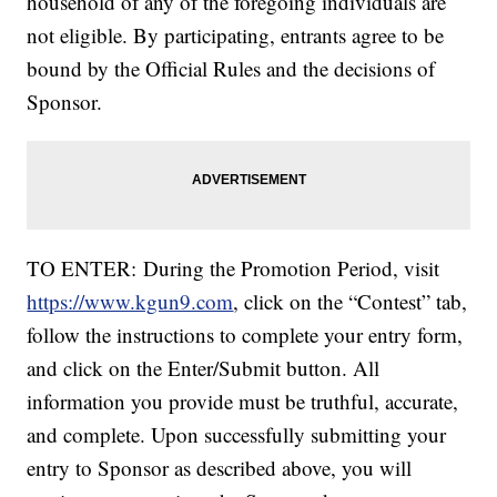
household of any of the foregoing individuals are
not eligible. By participating, entrants agree to be
bound by the Official Rules and the decisions of
Sponsor.
TO ENTER: During the Promotion Period, visit
https://www.kgun9.com
, click on the “Contest” tab,
follow the instructions to complete your entry form,
and click on the Enter/Submit button. All
information you provide must be truthful, accurate,
and complete. Upon successfully submitting your
entry to Sponsor as described above, you will