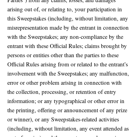
arising out of, or relating to, your participation in
this Sweepstakes (including, without limitation, any
misrepresentation made by the entrant in connection
with the Sweepstakes; any non-compliance by the
entrant with these Official Rules; claims brought by
persons or entities other than the parties to these
Official Rules arising from or related to the entrant’s
involvement with the Sweepstakes; any malfunction,
error or other problem arising in connection with
the collection, processing, or retention of entry
information; or any typographical or other error in
the printing, offering or announcement of any prize
or winner), or any Sweepstakes-related activities
(including, without limitation, any event attended as