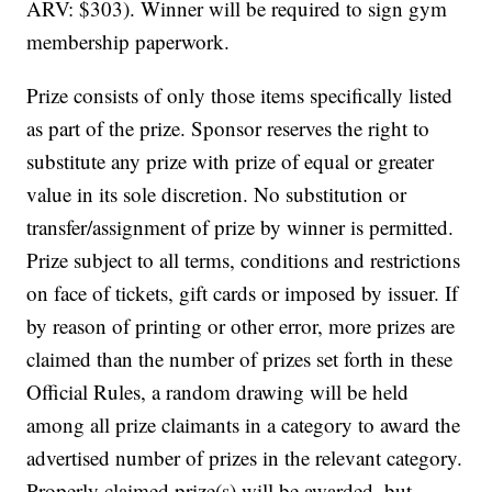
ARV: $303). Winner will be required to sign gym
membership paperwork.
Prize consists of only those items specifically listed
as part of the prize. Sponsor reserves the right to
substitute any prize with prize of equal or greater
value in its sole discretion. No substitution or
transfer/assignment of prize by winner is permitted.
Prize subject to all terms, conditions and restrictions
on face of tickets, gift cards or imposed by issuer. If
by reason of printing or other error, more prizes are
claimed than the number of prizes set forth in these
Official Rules, a random drawing will be held
among all prize claimants in a category to award the
advertised number of prizes in the relevant category.
Properly claimed prize(s) will be awarded, but