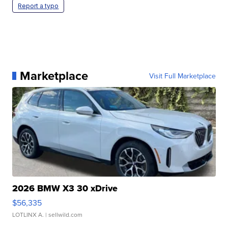
Report a typo
Marketplace
Visit Full Marketplace
2026 BMW X3 30 xDrive
$56,335
LOTLINX A.
| sellwild.com