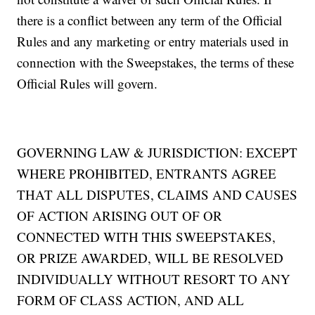
there is a conflict between any term of the Official
Rules and any marketing or entry materials used in
connection with the Sweepstakes, the terms of these
Official Rules will govern.
GOVERNING LAW & JURISDICTION: EXCEPT
WHERE PROHIBITED, ENTRANTS AGREE
THAT ALL DISPUTES, CLAIMS AND CAUSES
OF ACTION ARISING OUT OF OR
CONNECTED WITH THIS SWEEPSTAKES,
OR PRIZE AWARDED, WILL BE RESOLVED
INDIVIDUALLY WITHOUT RESORT TO ANY
FORM OF CLASS ACTION, AND ALL