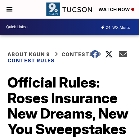
WATCH NOW
24
WX Alerts
ABOUT KGUN 9
CONTESTS
CONTEST RULES
Official Rules:
Roses Insurance
New Dreams, New
You Sweepstakes