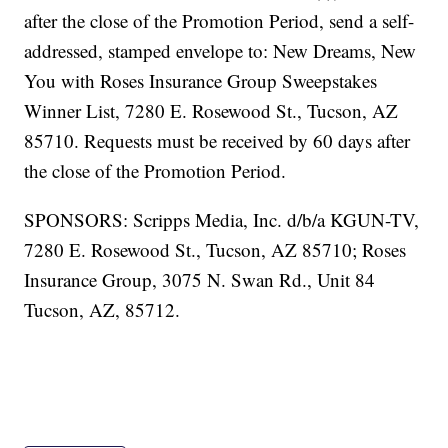
after the close of the Promotion Period, send a self-
addressed, stamped envelope to: New Dreams, New
You with Roses Insurance Group Sweepstakes
Winner List, 7280 E. Rosewood St., Tucson, AZ
85710. Requests must be received by 60 days after
the close of the Promotion Period.
SPONSORS: Scripps Media, Inc. d/b/a KGUN-TV,
7280 E. Rosewood St., Tucson, AZ 85710; Roses
Insurance Group, 3075 N. Swan Rd., Unit 84
Tucson, AZ, 85712.