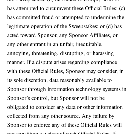
has attempted to circumvent these Official Rules; (c)
has committed fraud or attempted to undermine the
legitimate operation of the Sweepstakes; or (d) has
acted toward Sponsor, any Sponsor Affiliates, or
any other entrant in an unfair, inequitable,
annoying, threatening, disrupting, or harassing
manner. If a dispute arises regarding compliance
with these Official Rules, Sponsor may consider, in
its sole discretion, data reasonably available to
Sponsor through information technology systems in
Sponsor’s control, but Sponsor will not be
obligated to consider any data or other information
collected from any other source. Any failure by
Sponsor to enforce any of these Official Rules will
not constitute a waiver of such Official Rules. If