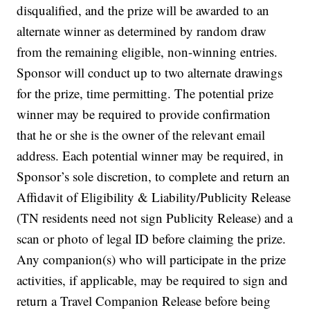
disqualified, and the prize will be awarded to an
alternate winner as determined by random draw
from the remaining eligible, non-winning entries.
Sponsor will conduct up to two alternate drawings
for the prize, time permitting. The potential prize
winner may be required to provide confirmation
that he or she is the owner of the relevant email
address. Each potential winner may be required, in
Sponsor’s sole discretion, to complete and return an
Affidavit of Eligibility & Liability/Publicity Release
(TN residents need not sign Publicity Release) and a
scan or photo of legal ID before claiming the prize.
Any companion(s) who will participate in the prize
activities, if applicable, may be required to sign and
return a Travel Companion Release before being