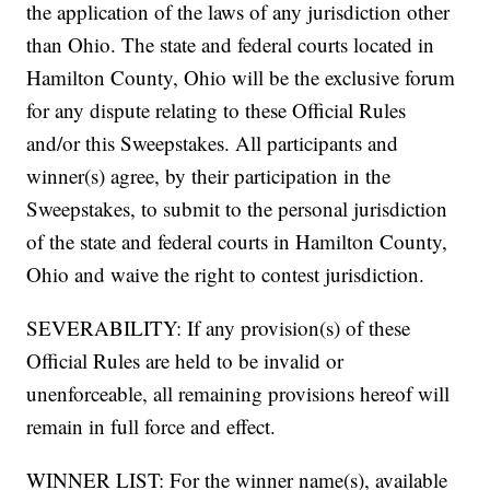
the application of the laws of any jurisdiction other
than Ohio. The state and federal courts located in
Hamilton County, Ohio will be the exclusive forum
for any dispute relating to these Official Rules
and/or this Sweepstakes. All participants and
winner(s) agree, by their participation in the
Sweepstakes, to submit to the personal jurisdiction
of the state and federal courts in Hamilton County,
Ohio and waive the right to contest jurisdiction.
SEVERABILITY: If any provision(s) of these
Official Rules are held to be invalid or
unenforceable, all remaining provisions hereof will
remain in full force and effect.
WINNER LIST: For the winner name(s), available