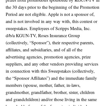
the 30 days prior to the beginning of the Promotion
Period are not eligible. Apple is not a sponsor of,
and is not involved in any way with, this contest or
sweepstakes. Employees of Scripps Media, Inc.
d/b/a KGUN-TV, Roses Insurance Group
(collectively, “Sponsor”), their respective parents,
affiliates, and subsidiaries, and of all of the
advertising agencies, promotion agencies, prize
suppliers, and any other vendors providing services
in connection with this Sweepstakes (collectively,
the “Sponsor Affiliates”) and the immediate family
members (spouse, mother, father, in-laws,
grandmother, grandfather, brother, sister, children
and grandchildren) and/or those living in the same