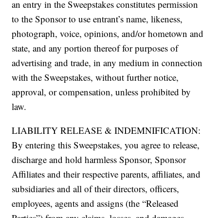
an entry in the Sweepstakes constitutes permission
to the Sponsor to use entrant’s name, likeness,
photograph, voice, opinions, and/or hometown and
state, and any portion thereof for purposes of
advertising and trade, in any medium in connection
with the Sweepstakes, without further notice,
approval, or compensation, unless prohibited by
law.
LIABILITY RELEASE & INDEMNIFICATION:
By entering this Sweepstakes, you agree to release,
discharge and hold harmless Sponsor, Sponsor
Affiliates and their respective parents, affiliates, and
subsidiaries and all of their directors, officers,
employees, agents and assigns (the “Released
Parties”) from any claims, losses, and damages