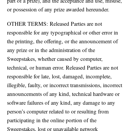
part of a prize), and the acceptance and use, misuse,
or possession of any prize awarded hereunder.
OTHER TERMS: Released Parties are not
responsible for any typographical or other error in
the printing, the offering, or the announcement of
any prize or in the administration of the
Sweepstakes, whether caused by computer,
technical, or human error. Released Parties are not
responsible for late, lost, damaged, incomplete,
illegible, faulty, or incorrect transmissions, incorrect
announcements of any kind, technical hardware or
software failures of any kind, any damage to any
person’s computer related to or resulting from
participating in the online portion of the
Sweepstakes, lost or unavailable network