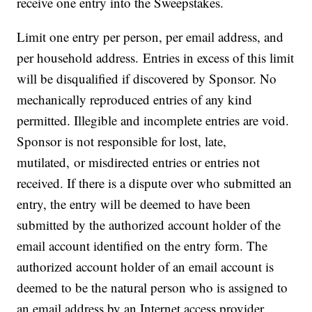
receive one entry into the Sweepstakes.
Limit one entry per person, per email address, and
per household address. Entries in excess of this limit
will be disqualified if discovered by Sponsor. No
mechanically reproduced entries of any kind
permitted. Illegible and incomplete entries are void.
Sponsor is not responsible for lost, late,
mutilated, or misdirected entries or entries not
received. If there is a dispute over who submitted an
entry, the entry will be deemed to have been
submitted by the authorized account holder of the
email account identified on the entry form. The
authorized account holder of an email account is
deemed to be the natural person who is assigned to
an email address by an Internet access provider,