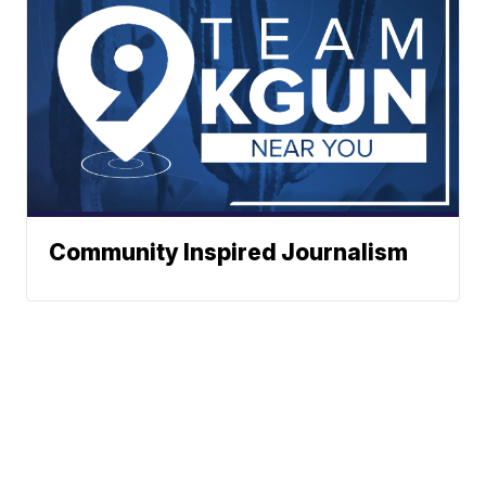
Community Inspired Journalism