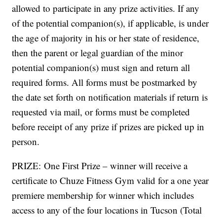
allowed to participate in any prize activities. If any
of the potential companion(s), if applicable, is under
the age of majority in his or her state of residence,
then the parent or legal guardian of the minor
potential companion(s) must sign and return all
required forms. All forms must be postmarked by
the date set forth on notification materials if return is
requested via mail, or forms must be completed
before receipt of any prize if prizes are picked up in
person.
PRIZE: One First Prize – winner will receive a
certificate to Chuze Fitness Gym valid for a one year
premiere membership for winner which includes
access to any of the four locations in Tucson (Total