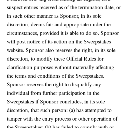
suspect entries received as of the termination date, or
in such other manner as Sponsor, in its sole
discretion, deems fair and appropriate under the
circumstances, provided it is able to do so. Sponsor
will post notice of its action on the Sweepstakes
website. Sponsor also reserves the right, in its sole
discretion, to modify these Official Rules for
clarification purposes without materially affecting
the terms and conditions of the Sweepstakes.
Sponsor reserves the right to disqualify any
individual from further participation in the
Sweepstakes if Sponsor concludes, in its sole
discretion, that such person: (a) has attempted to
tamper with the entry process or other operation of
the Sweepstakes; (b) has failed to comply with or