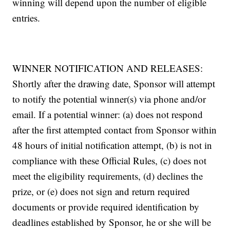
winning will depend upon the number of eligible
entries.
WINNER NOTIFICATION AND RELEASES:
Shortly after the drawing date, Sponsor will attempt
to notify the potential winner(s) via phone and/or
email. If a potential winner: (a) does not respond
after the first attempted contact from Sponsor within
48 hours of initial notification attempt, (b) is not in
compliance with these Official Rules, (c) does not
meet the eligibility requirements, (d) declines the
prize, or (e) does not sign and return required
documents or provide required identification by
deadlines established by Sponsor, he or she will be