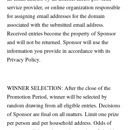
service provider, or online organization responsible
for assigning email addresses for the domain
associated with the submitted email address.
Received entries become the property of Sponsor
and will not be returned. Sponsor will use the
information you provide in accordance with its
Privacy Policy.
WINNER SELECTION: After the close of the
Promotion Period, winner will be selected by
random drawing from all eligible entries. Decisions
of Sponsor are final on all matters. Limit one prize
per person and per household address. Odds of