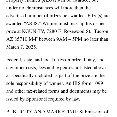
under no circumstances will more than the
advertised number of prizes be awarded. Prize(s) are
awarded “AS IS.” Winner must pick up his or her
prize at KGUN-TV, 7280 E. Rosewood St., Tucson,
AZ 85710 M-F between 9AM – 5PM no later than
March 7, 2025.
Federal, state, and local taxes on prize, if any, and
any other costs, fees and expenses not listed above
as specifically included as part of the prize are the
sole responsibility of winner. An IRS form 1099
and other tax-related forms and documents may be
issued by Sponsor if required by law.
PUBLICITY AND MARKETING: Submission of