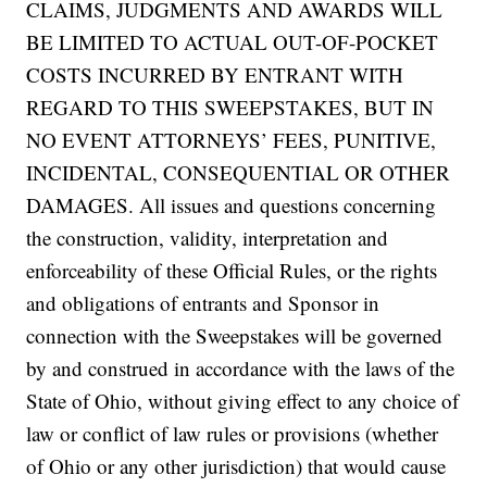
CLAIMS, JUDGMENTS AND AWARDS WILL
BE LIMITED TO ACTUAL OUT-OF-POCKET
COSTS INCURRED BY ENTRANT WITH
REGARD TO THIS SWEEPSTAKES, BUT IN
NO EVENT ATTORNEYS’ FEES, PUNITIVE,
INCIDENTAL, CONSEQUENTIAL OR OTHER
DAMAGES. All issues and questions concerning
the construction, validity, interpretation and
enforceability of these Official Rules, or the rights
and obligations of entrants and Sponsor in
connection with the Sweepstakes will be governed
by and construed in accordance with the laws of the
State of Ohio, without giving effect to any choice of
law or conflict of law rules or provisions (whether
of Ohio or any other jurisdiction) that would cause