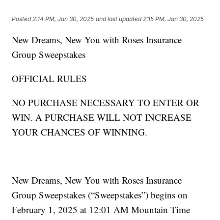
Posted
2:14 PM, Jan 30, 2025
and last updated
2:15 PM, Jan 30, 2025
New Dreams, New You with Roses Insurance
Group Sweepstakes
OFFICIAL RULES
NO PURCHASE NECESSARY TO ENTER OR
WIN. A PURCHASE WILL NOT INCREASE
YOUR CHANCES OF WINNING.
New Dreams, New You with Roses Insurance
Group Sweepstakes (“Sweepstakes”) begins on
February 1, 2025 at 12:01 AM Mountain Time