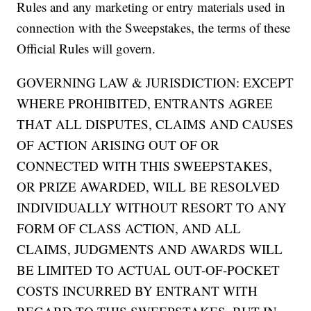
Rules and any marketing or entry materials used in
connection with the Sweepstakes, the terms of these
Official Rules will govern.
GOVERNING LAW & JURISDICTION: EXCEPT
WHERE PROHIBITED, ENTRANTS AGREE
THAT ALL DISPUTES, CLAIMS AND CAUSES
OF ACTION ARISING OUT OF OR
CONNECTED WITH THIS SWEEPSTAKES,
OR PRIZE AWARDED, WILL BE RESOLVED
INDIVIDUALLY WITHOUT RESORT TO ANY
FORM OF CLASS ACTION, AND ALL
CLAIMS, JUDGMENTS AND AWARDS WILL
BE LIMITED TO ACTUAL OUT-OF-POCKET
COSTS INCURRED BY ENTRANT WITH