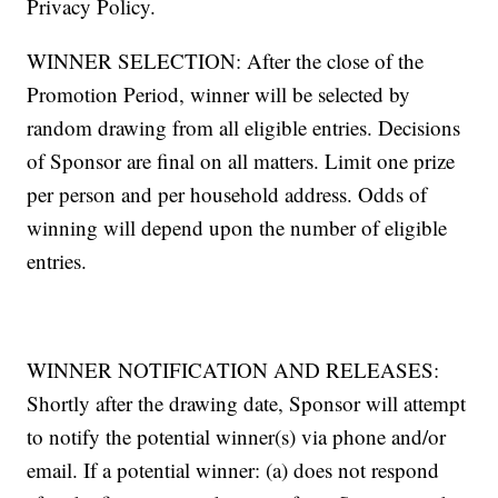
Privacy Policy.
WINNER SELECTION: After the close of the
Promotion Period, winner will be selected by
random drawing from all eligible entries. Decisions
of Sponsor are final on all matters. Limit one prize
per person and per household address. Odds of
winning will depend upon the number of eligible
entries.
WINNER NOTIFICATION AND RELEASES:
Shortly after the drawing date, Sponsor will attempt
to notify the potential winner(s) via phone and/or
email. If a potential winner: (a) does not respond