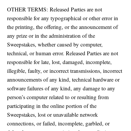
OTHER TERMS: Released Parties are not
responsible for any typographical or other error in
the printing, the offering, or the announcement of
any prize or in the administration of the
Sweepstakes, whether caused by computer,
technical, or human error. Released Parties are not
responsible for late, lost, damaged, incomplete,
illegible, faulty, or incorrect transmissions, incorrect
announcements of any kind, technical hardware or
software failures of any kind, any damage to any
person’s computer related to or resulting from
participating in the online portion of the
Sweepstakes, lost or unavailable network
connections, or failed, incomplete, garbled, or