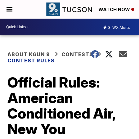
WATCH NOW
3
WX Alerts
ABOUT KGUN 9
CONTESTS
CONTEST RULES
Official Rules:
American
Conditioned Air,
New You