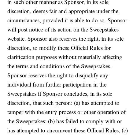
in such other manner as Sponsor, in its sole
discretion, deems fair and appropriate under the
circumstances, provided it is able to do so. Sponsor
will post notice of its action on the Sweepstakes
website. Sponsor also reserves the right, in its sole
discretion, to modify these Official Rules for
clarification purposes without materially affecting
the terms and conditions of the Sweepstakes.
Sponsor reserves the right to disqualify any
individual from further participation in the
Sweepstakes if Sponsor concludes, in its sole
discretion, that such person: (a) has attempted to
tamper with the entry process or other operation of
the Sweepstakes; (b) has failed to comply with or
has attempted to circumvent these Official Rules; (c)