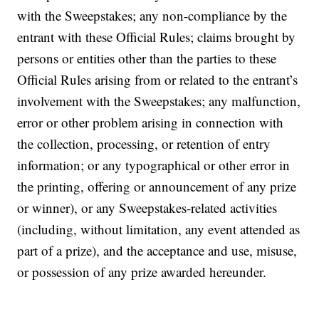
with the Sweepstakes; any non-compliance by the
entrant with these Official Rules; claims brought by
persons or entities other than the parties to these
Official Rules arising from or related to the entrant’s
involvement with the Sweepstakes; any malfunction,
error or other problem arising in connection with
the collection, processing, or retention of entry
information; or any typographical or other error in
the printing, offering or announcement of any prize
or winner), or any Sweepstakes-related activities
(including, without limitation, any event attended as
part of a prize), and the acceptance and use, misuse,
or possession of any prize awarded hereunder.