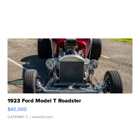
1923 Ford Model T Roadster
$40,000
GATEWAY C.
| sellwild.com