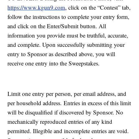
https://www.kgun9.com
, click on the “Contest” tab,
follow the instructions to complete your entry form,
and click on the Enter/Submit button. All
information you provide must be truthful, accurate,
and complete. Upon successfully submitting your
entry to Sponsor as described above, you will
receive one entry into the Sweepstakes.
Limit one entry per person, per email address, and
per household address. Entries in excess of this limit
will be disqualified if discovered by Sponsor. No
mechanically reproduced entries of any kind
permitted. Illegible and incomplete entries are void.