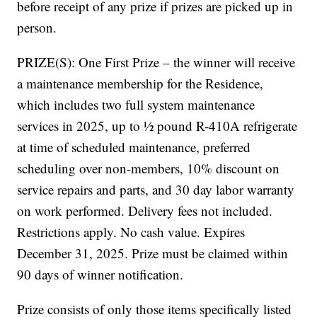
before receipt of any prize if prizes are picked up in
person.
PRIZE(S): One First Prize – the winner will receive
a maintenance membership for the Residence,
which includes two full system maintenance
services in 2025, up to ½ pound R-410A refrigerate
at time of scheduled maintenance, preferred
scheduling over non-members, 10% discount on
service repairs and parts, and 30 day labor warranty
on work performed. Delivery fees not included.
Restrictions apply. No cash value. Expires
December 31, 2025. Prize must be claimed within
90 days of winner notification.
Prize consists of only those items specifically listed