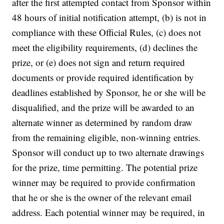
after the first attempted contact from Sponsor within
48 hours of initial notification attempt, (b) is not in
compliance with these Official Rules, (c) does not
meet the eligibility requirements, (d) declines the
prize, or (e) does not sign and return required
documents or provide required identification by
deadlines established by Sponsor, he or she will be
disqualified, and the prize will be awarded to an
alternate winner as determined by random draw
from the remaining eligible, non-winning entries.
Sponsor will conduct up to two alternate drawings
for the prize, time permitting. The potential prize
winner may be required to provide confirmation
that he or she is the owner of the relevant email
address. Each potential winner may be required, in