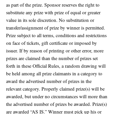
as part of the prize. Sponsor reserves the right to
substitute any prize with prize of equal or greater
value in its sole discretion. No substitution or
transfer/assignment of prize by winner is permitted.
Prize subject to all terms, conditions and restrictions
on face of tickets, gift certificate or imposed by
issuer. If by reason of printing or other error, more
prizes are claimed than the number of prizes set
forth in these Official Rules, a random drawing will
be held among all prize claimants in a category to
award the advertised number of prizes in the
relevant category. Properly claimed prize(s) will be
awarded, but under no circumstances will more than
the advertised number of prizes be awarded. Prize(s)
are awarded “AS IS.” Winner must pick up his or