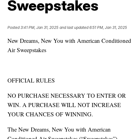
Sweepstakes
Posted
3:41 PM, Jan 31, 2025
and last updated
6:51 PM, Jan 31, 2025
New Dreams, New You with American Conditioned
Air Sweepstakes
OFFICIAL RULES
NO PURCHASE NECESSARY TO ENTER OR
WIN. A PURCHASE WILL NOT INCREASE
YOUR CHANCES OF WINNING.
The New Dreams, New You with American
Conditioned Air Sweepstakes (“Sweepstakes”)