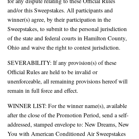
for any dispute relating to these Official Rules
and/or this Sweepstakes. All participants and
winner(s) agree, by their participation in the
Sweepstakes, to submit to the personal jurisdiction
of the state and federal courts in Hamilton County,
Ohio and waive the right to contest jurisdiction.
SEVERABILITY: If any provision(s) of these
Official Rules are held to be invalid or
unenforceable, all remaining provisions hereof will
remain in full force and effect.
WINNER LIST: For the winner name(s), available
after the close of the Promotion Period, send a self-
addressed, stamped envelope to: New Dreams, New
You with American Conditioned Air Sweepstakes