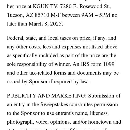
her prize at KGUN-TV, 7280 E. Rosewood St.,
Tucson, AZ 85710 M-F between 9AM – 5PM no
later than March 8, 2025.
Federal, state, and local taxes on prize, if any, and
any other costs, fees and expenses not listed above
as specifically included as part of the prize are the
sole responsibility of winner. An IRS form 1099
and other tax-related forms and documents may be
issued by Sponsor if required by law.
PUBLICITY AND MARKETING: Submission of
an entry in the Sweepstakes constitutes permission
to the Sponsor to use entrant’s name, likeness,
photograph, voice, opinions, and/or hometown and