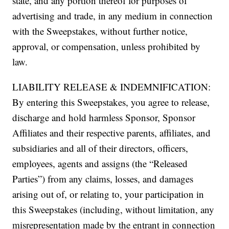
state, and any portion thereof for purposes of
advertising and trade, in any medium in connection
with the Sweepstakes, without further notice,
approval, or compensation, unless prohibited by
law.
LIABILITY RELEASE & INDEMNIFICATION:
By entering this Sweepstakes, you agree to release,
discharge and hold harmless Sponsor, Sponsor
Affiliates and their respective parents, affiliates, and
subsidiaries and all of their directors, officers,
employees, agents and assigns (the “Released
Parties”) from any claims, losses, and damages
arising out of, or relating to, your participation in
this Sweepstakes (including, without limitation, any
misrepresentation made by the entrant in connection