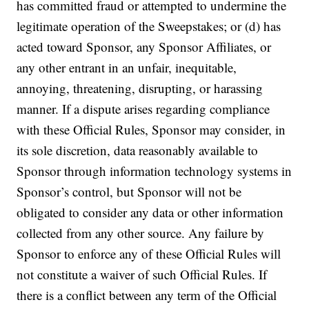
has committed fraud or attempted to undermine the
legitimate operation of the Sweepstakes; or (d) has
acted toward Sponsor, any Sponsor Affiliates, or
any other entrant in an unfair, inequitable,
annoying, threatening, disrupting, or harassing
manner. If a dispute arises regarding compliance
with these Official Rules, Sponsor may consider, in
its sole discretion, data reasonably available to
Sponsor through information technology systems in
Sponsor’s control, but Sponsor will not be
obligated to consider any data or other information
collected from any other source. Any failure by
Sponsor to enforce any of these Official Rules will
not constitute a waiver of such Official Rules. If
there is a conflict between any term of the Official