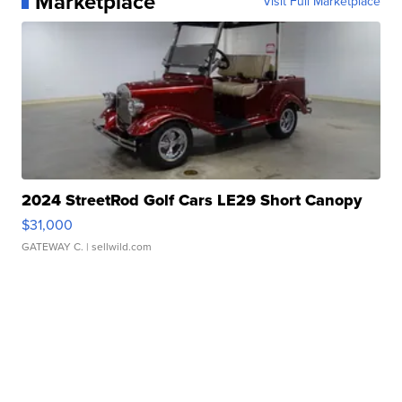
Marketplace
Visit Full Marketplace
2024 StreetRod Golf Cars LE29 Short Canopy
$31,000
GATEWAY C.
| sellwild.com