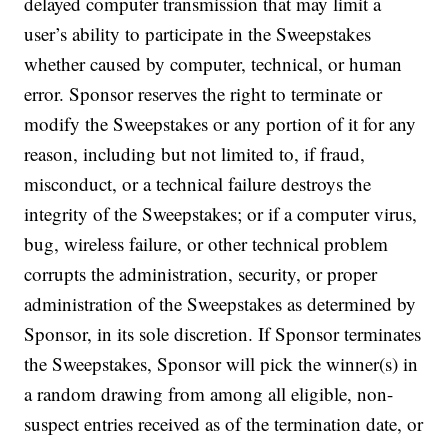
delayed computer transmission that may limit a
user’s ability to participate in the Sweepstakes
whether caused by computer, technical, or human
error. Sponsor reserves the right to terminate or
modify the Sweepstakes or any portion of it for any
reason, including but not limited to, if fraud,
misconduct, or a technical failure destroys the
integrity of the Sweepstakes; or if a computer virus,
bug, wireless failure, or other technical problem
corrupts the administration, security, or proper
administration of the Sweepstakes as determined by
Sponsor, in its sole discretion. If Sponsor terminates
the Sweepstakes, Sponsor will pick the winner(s) in
a random drawing from among all eligible, non-
suspect entries received as of the termination date, or