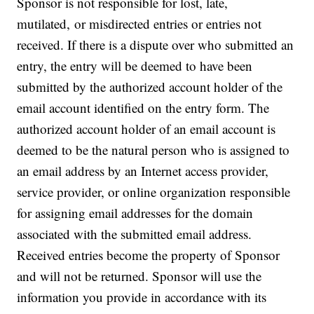
Sponsor is not responsible for lost, late,
mutilated, or misdirected entries or entries not
received. If there is a dispute over who submitted an
entry, the entry will be deemed to have been
submitted by the authorized account holder of the
email account identified on the entry form. The
authorized account holder of an email account is
deemed to be the natural person who is assigned to
an email address by an Internet access provider,
service provider, or online organization responsible
for assigning email addresses for the domain
associated with the submitted email address.
Received entries become the property of Sponsor
and will not be returned. Sponsor will use the
information you provide in accordance with its