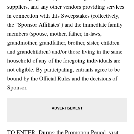
suppliers, and any other vendors providing services
in connection with this Sweepstakes (collectively,
the “Sponsor Affiliates”) and the immediate family
members (spouse, mother, father, in-laws,
grandmother, grandfather, brother, sister, children
and grandchildren) and/or those living in the same
household of any of the foregoing individuals are
not eligible. By participating, entrants agree to be
bound by the Official Rules and the decisions of
Sponsor.
TO ENTER: During the Promotion Period, visit