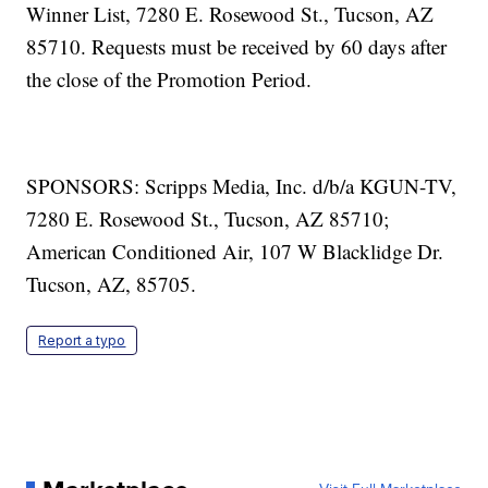
Winner List, 7280 E. Rosewood St., Tucson, AZ
85710. Requests must be received by 60 days after
the close of the Promotion Period.
SPONSORS: Scripps Media, Inc. d/b/a KGUN-TV,
7280 E. Rosewood St., Tucson, AZ 85710;
American Conditioned Air, 107 W Blacklidge Dr.
Tucson, AZ, 85705.
Report a typo