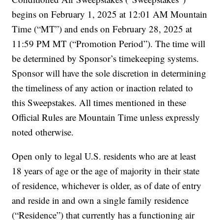
begins on February 1, 2025 at 12:01 AM Mountain
Time (“MT”) and ends on February 28, 2025 at
11:59 PM MT (“Promotion Period”). The time will
be determined by Sponsor’s timekeeping systems.
Sponsor will have the sole discretion in determining
the timeliness of any action or inaction related to
this Sweepstakes. All times mentioned in these
Official Rules are Mountain Time unless expressly
noted otherwise.
Open only to legal U.S. residents who are at least
18 years of age or the age of majority in their state
of residence, whichever is older, as of date of entry
and reside in and own a single family residence
(“Residence”) that currently has a functioning air