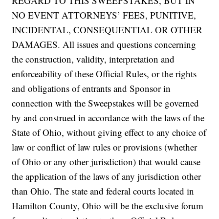
REGARD TO THIS SWEEPSTAKES, BUT IN
NO EVENT ATTORNEYS’ FEES, PUNITIVE,
INCIDENTAL, CONSEQUENTIAL OR OTHER
DAMAGES. All issues and questions concerning
the construction, validity, interpretation and
enforceability of these Official Rules, or the rights
and obligations of entrants and Sponsor in
connection with the Sweepstakes will be governed
by and construed in accordance with the laws of the
State of Ohio, without giving effect to any choice of
law or conflict of law rules or provisions (whether
of Ohio or any other jurisdiction) that would cause
the application of the laws of any jurisdiction other
than Ohio. The state and federal courts located in
Hamilton County, Ohio will be the exclusive forum