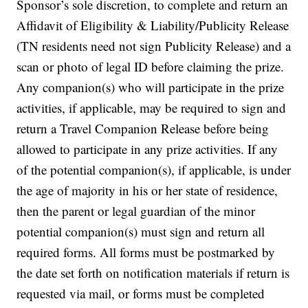
Sponsor’s sole discretion, to complete and return an
Affidavit of Eligibility & Liability/Publicity Release
(TN residents need not sign Publicity Release) and a
scan or photo of legal ID before claiming the prize.
Any companion(s) who will participate in the prize
activities, if applicable, may be required to sign and
return a Travel Companion Release before being
allowed to participate in any prize activities. If any
of the potential companion(s), if applicable, is under
the age of majority in his or her state of residence,
then the parent or legal guardian of the minor
potential companion(s) must sign and return all
required forms. All forms must be postmarked by
the date set forth on notification materials if return is
requested via mail, or forms must be completed