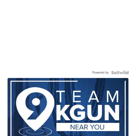
Powered by