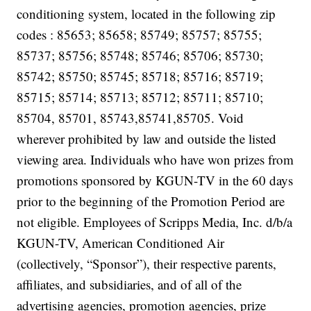
conditioning system, located in the following zip
codes : 85653; 85658; 85749; 85757; 85755;
85737; 85756; 85748; 85746; 85706; 85730;
85742; 85750; 85745; 85718; 85716; 85719;
85715; 85714; 85713; 85712; 85711; 85710;
85704, 85701, 85743,85741,85705. Void
wherever prohibited by law and outside the listed
viewing area. Individuals who have won prizes from
promotions sponsored by KGUN-TV in the 60 days
prior to the beginning of the Promotion Period are
not eligible. Employees of Scripps Media, Inc. d/b/a
KGUN-TV, American Conditioned Air
(collectively, “Sponsor”), their respective parents,
affiliates, and subsidiaries, and of all of the
advertising agencies, promotion agencies, prize