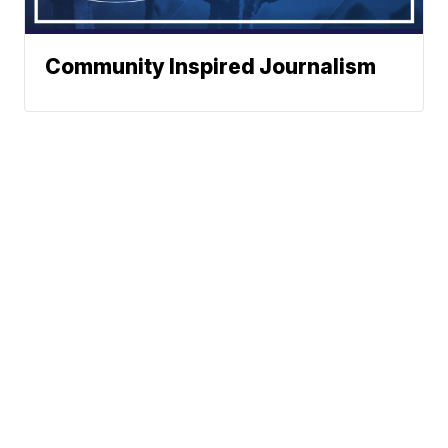
Community Inspired Journalism