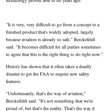
technology proved able to do years ago.
"It is very, very difficult to go from a concept to a
finished product that's widely adopted, largely
because aviation is already so safe," Berckefeldt
said. "It becomes difficult for all parties sometimes
to agree that this is the right thing to do right now."
History has shown that it often takes a deadly
disaster to get the FAA to require new safety
features.
"Unfortunately, that's the way of aviation,"
Berckefeldt said. "It's not something that we're
proud of, but that's the reality. That's the way it