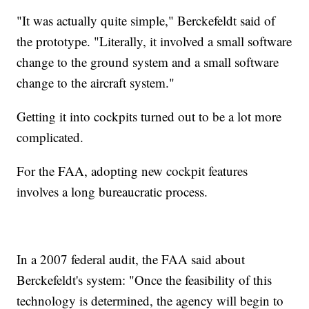
"It was actually quite simple," Berckefeldt said of
the prototype. "Literally, it involved a small software
change to the ground system and a small software
change to the aircraft system."
Getting it into cockpits turned out to be a lot more
complicated.
For the FAA, adopting new cockpit features
involves a long bureaucratic process.
In a 2007 federal audit, the FAA said about
Berckefeldt's system: "Once the feasibility of this
technology is determined, the agency will begin to