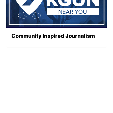
Community Inspired Journalism