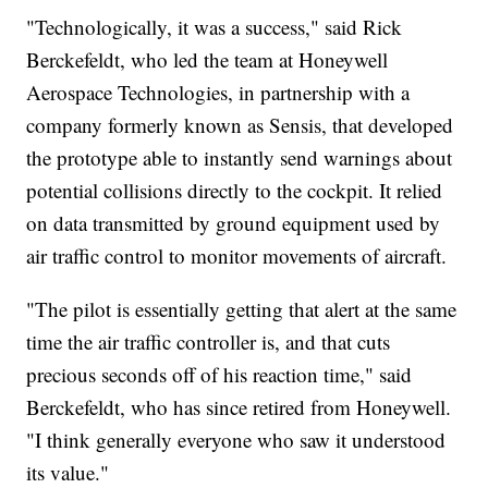
"Technologically, it was a success," said Rick
Berckefeldt, who led the team at Honeywell
Aerospace Technologies, in partnership with a
company formerly known as Sensis, that developed
the prototype able to instantly send warnings about
potential collisions directly to the cockpit. It relied
on data transmitted by ground equipment used by
air traffic control to monitor movements of aircraft.
"The pilot is essentially getting that alert at the same
time the air traffic controller is, and that cuts
precious seconds off of his reaction time," said
Berckefeldt, who has since retired from Honeywell.
"I think generally everyone who saw it understood
its value."