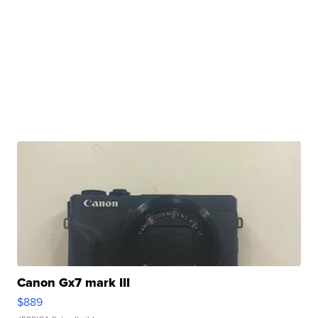
Canon Gx7 mark III
$889