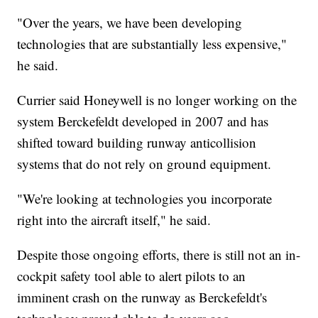
"Over the years, we have been developing
technologies that are substantially less expensive,"
he said.
Currier said Honeywell is no longer working on the
system Berckefeldt developed in 2007 and has
shifted toward building runway anticollision
systems that do not rely on ground equipment.
"We're looking at technologies you incorporate
right into the aircraft itself," he said.
Despite those ongoing efforts, there is still not an in-
cockpit safety tool able to alert pilots to an
imminent crash on the runway as Berckefeldt's