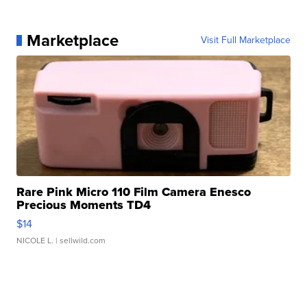
Marketplace
Visit Full Marketplace
Rare Pink Micro 110 Film Camera Enesco
Precious Moments TD4
$14
NICOLE L.
| sellwild.com