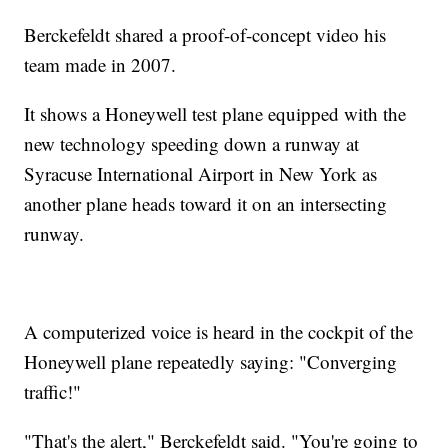
Berckefeldt shared a proof-of-concept video his
team made in 2007.
It shows a Honeywell test plane equipped with the
new technology speeding down a runway at
Syracuse International Airport in New York as
another plane heads toward it on an intersecting
runway.
A computerized voice is heard in the cockpit of the
Honeywell plane repeatedly saying: "Converging
traffic!"
"That's the alert," Berckefeldt said. "You're going to