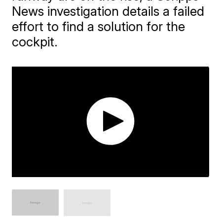
News investigation details a failed
effort to find a solution for the
cockpit.