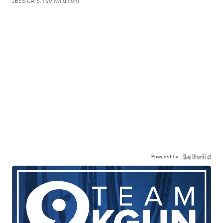
JESSICA S.
| sellwild.com
Powered by