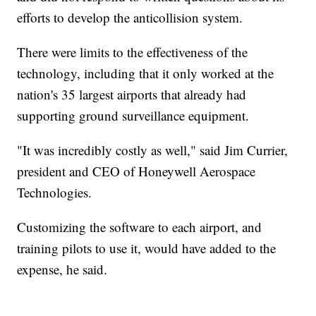
efforts to develop the anticollision system.
There were limits to the effectiveness of the
technology, including that it only worked at the
nation's 35 largest airports that already had
supporting ground surveillance equipment.
"It was incredibly costly as well," said Jim Currier,
president and CEO of Honeywell Aerospace
Technologies.
Customizing the software to each airport, and
training pilots to use it, would have added to the
expense, he said.