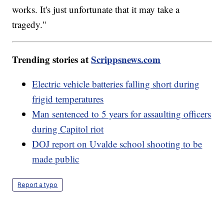
works. It's just unfortunate that it may take a
tragedy."
Trending stories at
Scrippsnews.com
Electric vehicle batteries falling short during
frigid temperatures
Man sentenced to 5 years for assaulting officers
during Capitol riot
DOJ report on Uvalde school shooting to be
made public
Report a typo