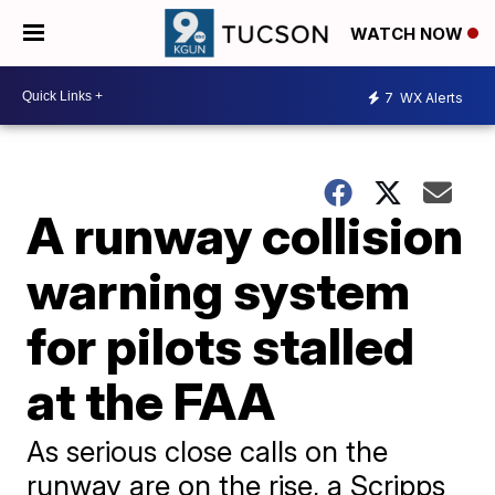
WATCH NOW
7
WX Alerts
A runway collision
warning system
for pilots stalled
at the FAA
As serious close calls on the
runway are on the rise, a Scripps