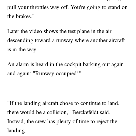
pull your throttles way off. You're going to stand on
the brakes."
Later the video shows the test plane in the air
descending toward a runway where another aircraft
is in the way.
An alarm is heard in the cockpit barking out again
and again: "Runway occupied!"
"If the landing aircraft chose to continue to land,
there would be a collision," Berckefeldt said.
Instead, the crew has plenty of time to reject the
landing.