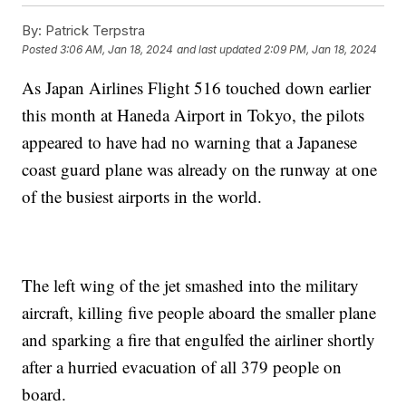
By:
Patrick Terpstra
Posted
3:06 AM, Jan 18, 2024
and last updated
2:09 PM, Jan 18, 2024
As Japan Airlines Flight 516 touched down earlier
this month at Haneda Airport in Tokyo, the pilots
appeared to have had no warning that a Japanese
coast guard plane was already on the runway at one
of the busiest airports in the world.
The left wing of the jet smashed into the military
aircraft, killing five people aboard the smaller plane
and sparking a fire that engulfed the airliner shortly
after a hurried evacuation of all 379 people on
board.