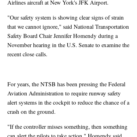
Airlines aircraft at New York's JFK Airport.
"Our safety system is showing clear signs of strain
that we cannot ignore," said National Transportation
Safety Board Chair Jennifer Homendy during a
November hearing in the U.S. Senate to examine the
recent close calls.
For years, the NTSB has been pressing the Federal
Aviation Administration to require runway safety
alert systems in the cockpit to reduce the chance of a
crash on the ground.
"If the controller misses something, then something
can alert the pilots to take action," Homendy said