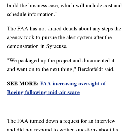
build the business case, which will include cost and
schedule information."
The FAA has not shared details about any steps the
agency took to pursue the alert system after the
demonstration in Syracuse.
"We packaged up the project and documented it
and went on to the next thing," Berckefeldt said.
SEE MORE:
FAA increasing oversight of
Boeing following mid-air scare
The FAA turned down a request for an interview
and did not respond to written questions about its