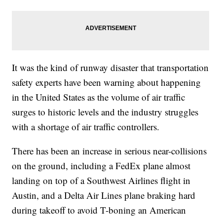
It was the kind of runway disaster that transportation
safety experts have been warning about happening
in the United States as the volume of air traffic
surges to historic levels and the industry struggles
with a shortage of air traffic controllers.
There has been an increase in serious near-collisions
on the ground, including a FedEx plane almost
landing on top of a Southwest Airlines flight in
Austin, and a Delta Air Lines plane braking hard
during takeoff to avoid T-boning an American