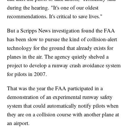
during the hearing. "It's one of our oldest
recommendations. It's critical to save lives."
But a Scripps News investigation found the FAA
has been slow to pursue the kind of collision-alert
technology for the ground that already exists for
planes in the air. The agency quietly shelved a
project to develop a runway crash avoidance system
for pilots in 2007.
That was the year the FAA participated in a
demonstration of an experimental runway safety
system that could automatically notify pilots when
they are on a collision course with another plane at
an airport.