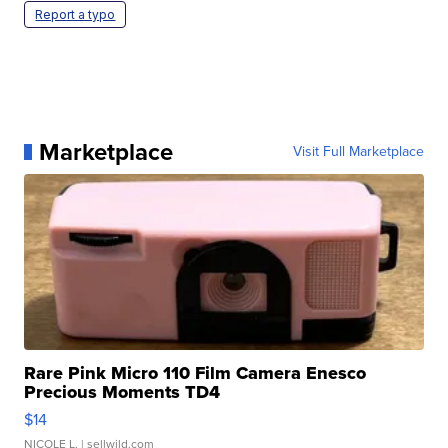
Report a typo
Marketplace
Visit Full Marketplace
Rare Pink Micro 110 Film Camera Enesco
Precious Moments TD4
$14
NICOLE L.
| sellwild.com