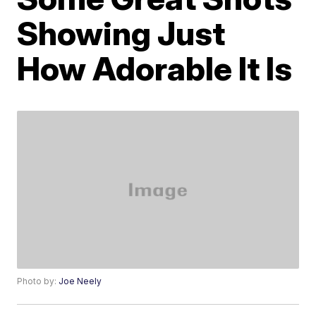
Showing Just
How Adorable It Is
Photo by:
Joe Neely