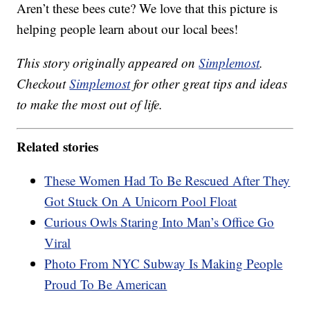
Aren’t these bees cute? We love that this picture is
helping people learn about our local bees!
This story originally appeared on
Simplemost
.
Checkout
Simplemost
for other great tips and ideas
to make the most out of life.
Related stories
These Women Had To Be Rescued After They
Got Stuck On A Unicorn Pool Float
Curious Owls Staring Into Man’s Office Go
Viral
Photo From NYC Subway Is Making People
Proud To Be American