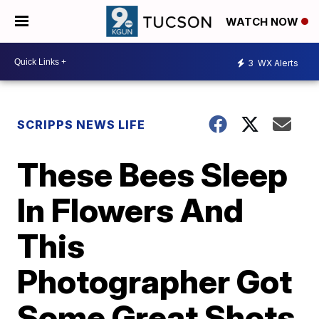
WATCH NOW
3
WX Alerts
SCRIPPS NEWS LIFE
These Bees Sleep
In Flowers And
This
Photographer Got
Some Great Shots