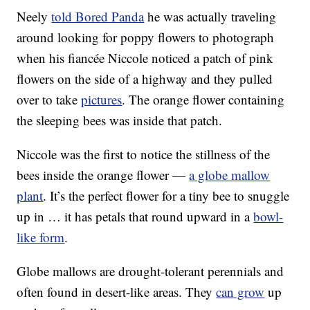
Neely
told Bored Panda
he was actually traveling
around looking for poppy flowers to photograph
when his fiancée Niccole noticed a patch of pink
flowers on the side of a highway and they pulled
over to take
pictures
. The orange flower containing
the sleeping bees was inside that patch.
Niccole was the first to notice the stillness of the
bees inside the orange flower —
a globe mallow
plant
. It’s the perfect flower for a tiny bee to snuggle
up in … it has petals that round upward in a
bowl-
like form
.
Globe mallows are drought-tolerant perennials and
often found in desert-like areas. They
can grow
up