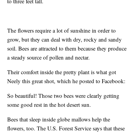
to three feet tall.
The flowers require a lot of sunshine in order to
grow, but they can deal with dry, rocky and sandy
soil. Bees are attracted to them because they produce
a steady source of pollen and nectar.
Their comfort inside the pretty plant is what got
Neely this great shot, which he posted to Facebook:
So beautiful! Those two bees were clearly getting
some good rest in the hot desert sun.
Bees that sleep inside globe mallows help the
flowers, too. The U.S. Forest Service says that these