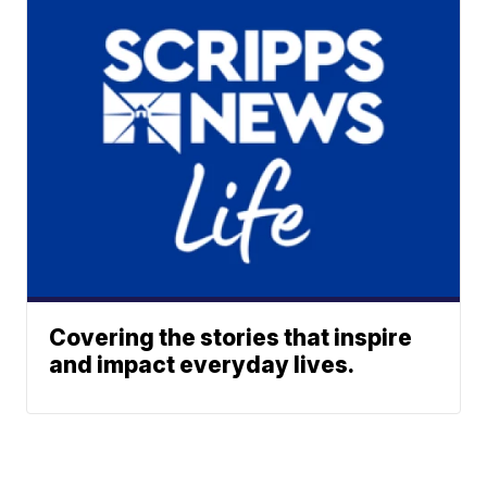
Covering the stories that inspire
and impact everyday lives.