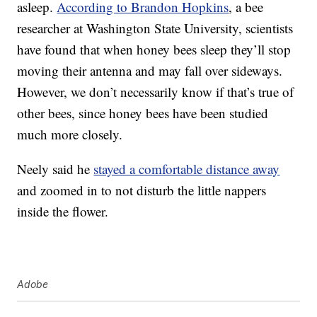
asleep.
According to Brandon Hopkins
, a bee
researcher at Washington State University, scientists
have found that when honey bees sleep they’ll stop
moving their antenna and may fall over sideways.
However, we don’t necessarily know if that’s true of
other bees, since honey bees have been studied
much more closely.
Neely said he
stayed a comfortable distance away
and zoomed in to not disturb the little nappers
inside the flower.
Adobe