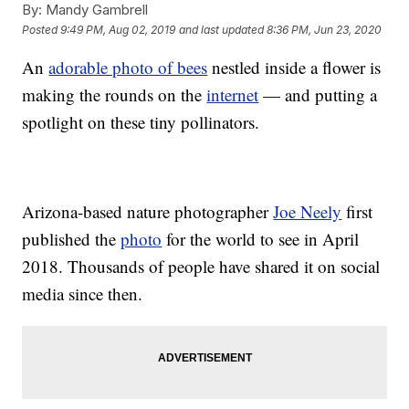
By:
Mandy Gambrell
Posted
9:49 PM, Aug 02, 2019
and last updated
8:36 PM, Jun 23, 2020
An
adorable photo of bees
nestled inside a flower is
making the rounds on the
internet
— and putting a
spotlight on these tiny pollinators.
Arizona-based nature photographer
Joe Neely
first
published the
photo
for the world to see in April
2018. Thousands of people have shared it on social
media since then.