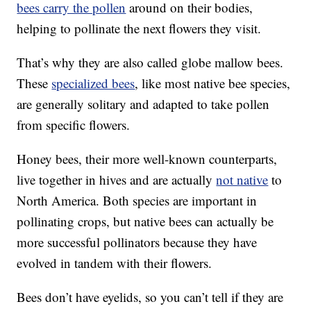
bees carry the pollen
around on their bodies,
helping to pollinate the next flowers they visit.
That’s why they are also called globe mallow bees.
These
specialized bees
, like most native bee species,
are generally solitary and adapted to take pollen
from specific flowers.
Honey bees, their more well-known counterparts,
live together in hives and are actually
not native
to
North America. Both species are important in
pollinating crops, but native bees can actually be
more successful pollinators because they have
evolved in tandem with their flowers.
Bees don’t have eyelids, so you can’t tell if they are