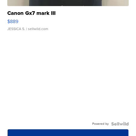
Canon Gx7 mark III
$889
JESSICA S.
| sellwild.com
Powered by