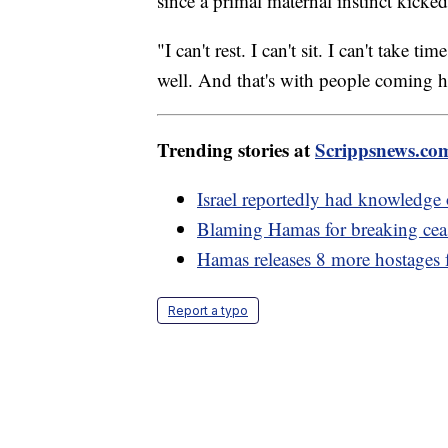
since a primal maternal instinct kicke
"I can't rest. I can't sit. I can't take
well. And that's with people coming 
Trending stories at
Scrippsnews.co
Israel reportedly had knowledge 
Blaming Hamas for breaking ceas
Hamas releases 8 more hostages
Report a typo