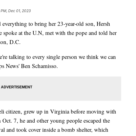
 PM, Dec 01, 2023
 everything to bring her 23-year-old son, Hersh
spoke at the U.N, met with the pope and told her
ton, D.C.
're talking to every single person we think we can
ipps News' Ben Schamisso.
li citizen, grew up in Virginia before moving with
n Oct. 7, he and other young people escaped the
al and took cover inside a bomb shelter, which