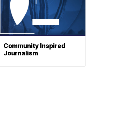
Community Inspired
Journalism