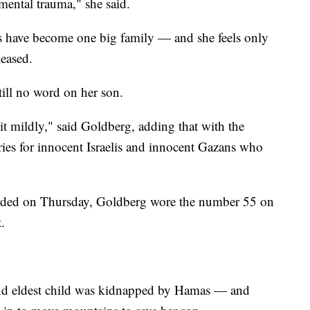
mental trauma," she said.
es have become one big family — and she feels only
leased.
till no word on her son.
g it mildly," said Goldberg, adding that with the
rries for innocent Israelis and innocent Gazans who
orded on Thursday, Goldberg wore the number 55 on
.
 and eldest child was kidnapped by Hamas — and