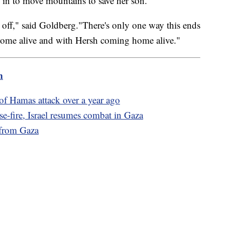
d in to move mountains to save her son.
 time off," said Goldberg."There's only one way this ends
home alive and with Hersh coming home alive."
m
of Hamas attack over a year ago
e-fire, Israel resumes combat in Gaza
 from Gaza