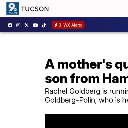
3
WX Alerts
A mother's qu
son from Ha
Rachel Goldberg is runni
Goldberg-Polin, who is h