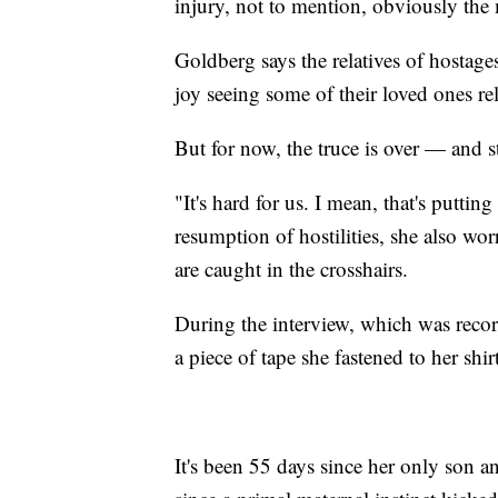
injury, not to mention, obviously the 
Goldberg says the relatives of hostag
joy seeing some of their loved ones re
But for now, the truce is over — and s
"It's hard for us. I mean, that's puttin
resumption of hostilities, she also wo
are caught in the crosshairs.
During the interview, which was rec
a piece of tape she fastened to her shirt
It's been 55 days since her only son