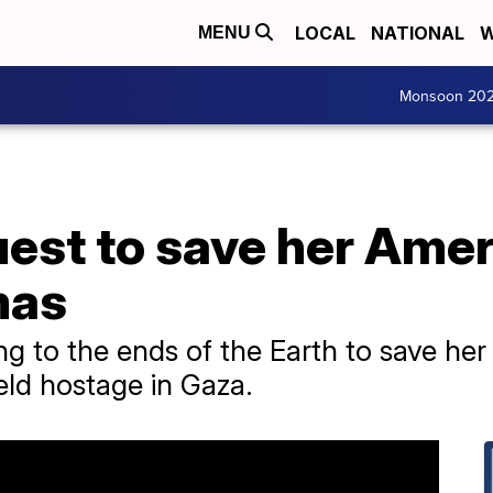
LOCAL
NATIONAL
W
MENU
Monsoon 20
est to save her Ameri
mas
ng to the ends of the Earth to save her
eld hostage in Gaza.