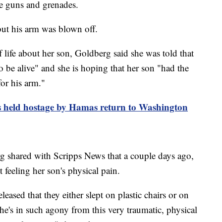
ne guns and grenades.
ut his arm was blown off.
 life about her son, Goldberg said she was told that
 be alive" and she is hoping that her son "had the
or his arm."
s held hostage by Hamas return to Washington
 shared with Scripps News that a couple days ago,
 feeling her son's physical pain.
ased that they either slept on plastic chairs or on
 he's in such agony from this very traumatic, physical