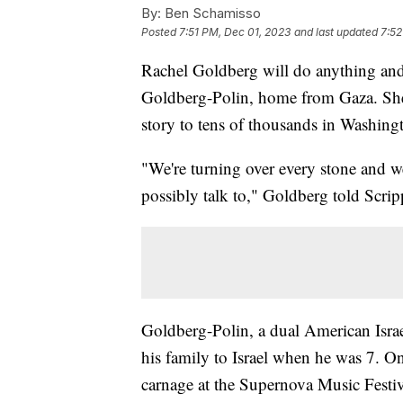
By:
Ben Schamisso
Posted
7:51 PM, Dec 01, 2023
and last updated
7:52
Rachel Goldberg will do anything and
Goldberg-Polin, home from Gaza. She 
story to tens of thousands in Washing
"We're turning over every stone and we
possibly talk to," Goldberg told Scr
Goldberg-Polin, a dual American Israe
his family to Israel when he was 7. O
carnage at the Supernova Music Festiv