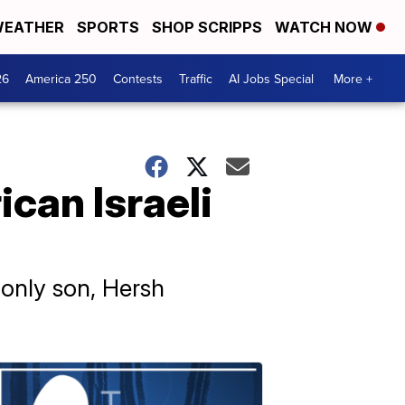
EATHER
SPORTS
SHOP SCRIPPS
WATCH NOW
26
America 250
Contests
Traffic
AI Jobs Special
More +
can Israeli
 only son, Hersh