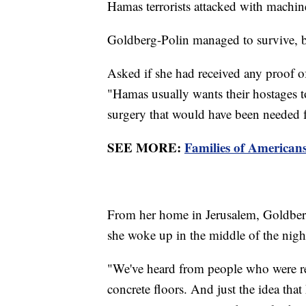
Hamas terrorists attacked with machi
Goldberg-Polin managed to survive, b
Asked if she had received any proof of
"Hamas usually wants their hostages to
surgery that would have been needed f
SEE MORE:
Families of American
From her home in Jerusalem, Goldberg
she woke up in the middle of the night
"We've heard from people who were rele
concrete floors. And just the idea that