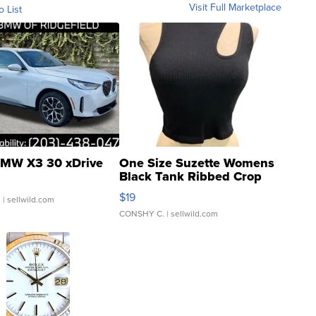
Visit Full Marketplace
o List
MW X3 30 xDrive
One Size Suzette Womens
Black Tank Ribbed Crop
Asymmetrical ...
$19
.
| sellwild.com
CONSHY C.
| sellwild.com