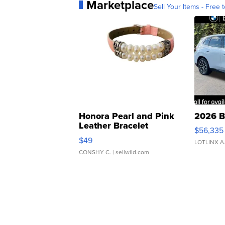
Marketplace
Sell Your Items - Free t
Honora Pearl and Pink
2026 B
Leather Bracelet
$56,335
Adjustable Buckle Clo...
$49
LOTLINX A
CONSHY C.
| sellwild.com