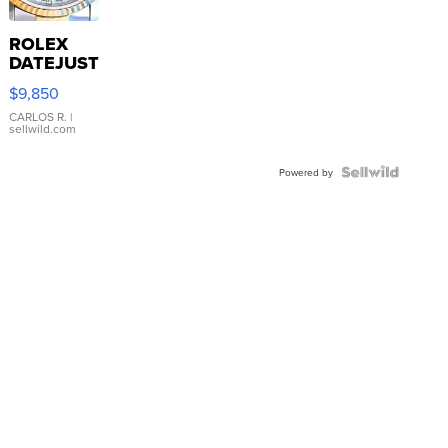
ROLEX
DATEJUST
16233
$9,850
WHITE
DIAL
CARLOS R.
|
sellwild.com
FLUTED
BEZEL
TWO-
Powered by
TONE
JUBILE...