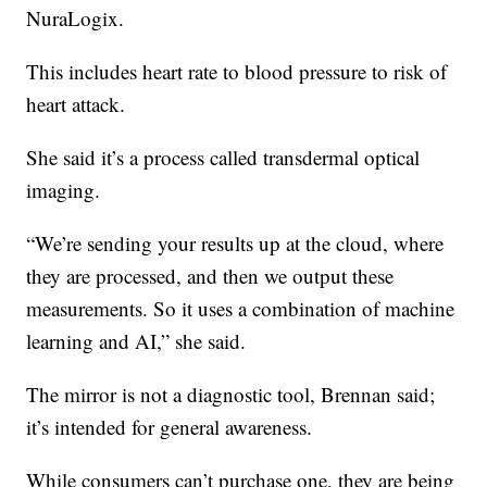
NuraLogix.
This includes heart rate to blood pressure to risk of
heart attack.
She said it’s a process called transdermal optical
imaging.
“We’re sending your results up at the cloud, where
they are processed, and then we output these
measurements. So it uses a combination of machine
learning and AI,” she said.
The mirror is not a diagnostic tool, Brennan said;
it’s intended for general awareness.
While consumers can’t purchase one, they are being