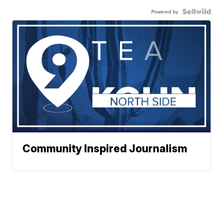
Powered by
Community Inspired Journalism