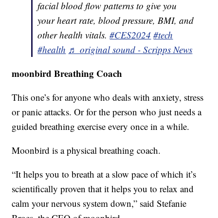
facial blood flow patterns to give you
your heart rate, blood pressure, BMI, and
other health vitals.
#CES2024
#tech
#health
♬ original sound - Scripps News
moonbird Breathing Coach
This one’s for anyone who deals with anxiety, stress
or panic attacks. Or for the person who just needs a
guided breathing exercise every once in a while.
Moonbird is a physical breathing coach.
“It helps you to breath at a slow pace of which it’s
scientifically proven that it helps you to relax and
calm your nervous system down,” said Stefanie
Broes, the CEO of moonbird.