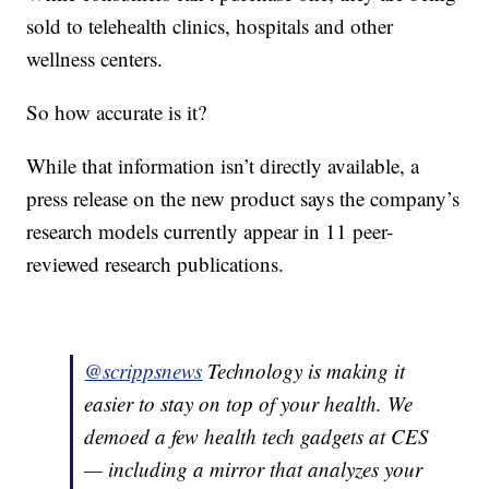
sold to telehealth clinics, hospitals and other
wellness centers.
So how accurate is it?
While that information isn’t directly available, a
press release on the new product says the company’s
research models currently appear in 11 peer-
reviewed research publications.
@scrippsnews
Technology is making it
easier to stay on top of your health. We
demoed a few health tech gadgets at CES
— including a mirror that analyzes your