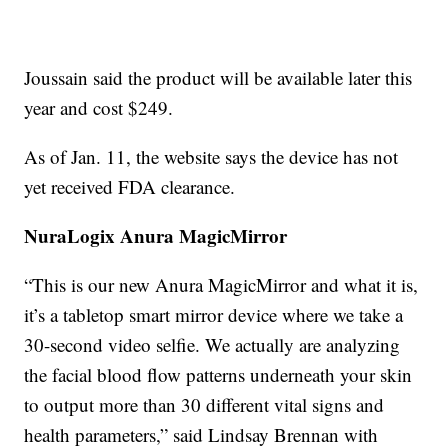
Joussain said the product will be available later this
year and cost $249.
As of Jan. 11, the website says the device has not
yet received FDA clearance.
NuraLogix Anura MagicMirror
“This is our new Anura MagicMirror and what it is,
it’s a tabletop smart mirror device where we take a
30-second video selfie. We actually are analyzing
the facial blood flow patterns underneath your skin
to output more than 30 different vital signs and
health parameters,” said Lindsay Brennan with