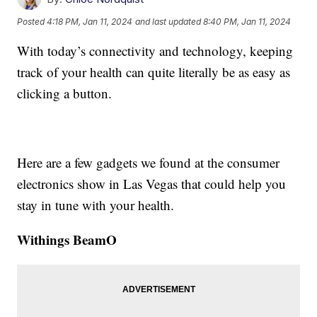
Posted
4:18 PM, Jan 11, 2024
and last updated
8:40 PM, Jan 11, 2024
With today’s connectivity and technology, keeping
track of your health can quite literally be as easy as
clicking a button.
Here are a few gadgets we found at the consumer
electronics show in Las Vegas that could help you
stay in tune with your health.
Withings BeamO