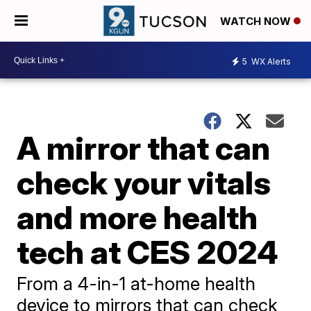
WATCH NOW
5
WX Alerts
A mirror that can
check your vitals
and more health
tech at CES 2024
From a 4-in-1 at-home health
device to mirrors that can check