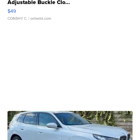
Adjustable Buckle Clo...
$49
CONSHY C.
| sellwild.com