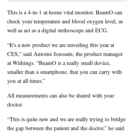
This is a 4-in-1 at-home vital monitor. BeamO can
check your temperature and blood oxygen level, as
well as act as a digital stethoscope and ECG.
“It’s a new product we are unveiling this year at
CES,” said Antoine Joussain, the product manager
at Withings. “BeamO is a really small device,
smaller than a smartphone, that you can carry with
you at all times.”
All measurements can also be shared with your
doctor.
“This is quite new and we are really trying to bridge
the gap between the patient and the doctor,” he said.