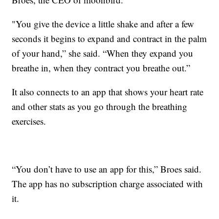
"You give the device a little shake and after a few
seconds it begins to expand and contract in the palm
of your hand,” she said. “When they expand you
breathe in, when they contract you breathe out.”
It also connects to an app that shows your heart rate
and other stats as you go through the breathing
exercises.
“You don’t have to use an app for this,” Broes said.
The app has no subscription charge associated with
it.