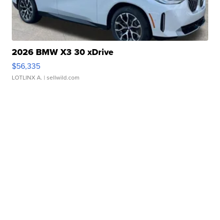
2026 BMW X3 30 xDrive
$56,335
LOTLINX A.
| sellwild.com