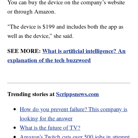
You can buy the device on the company’s website
or through Amazon.
"The device is $199 and includes both the app as
well as the device,” she said.
SEE MORE:
What is artificial intelligence? An
explanation of the tech buzzword
Trending stories at
Scrippsnews.com
How do you prevent failure? This company is
looking for the answer
What is the future of TV?
Amazon's Twitch cuts over 500 jobs in attempt