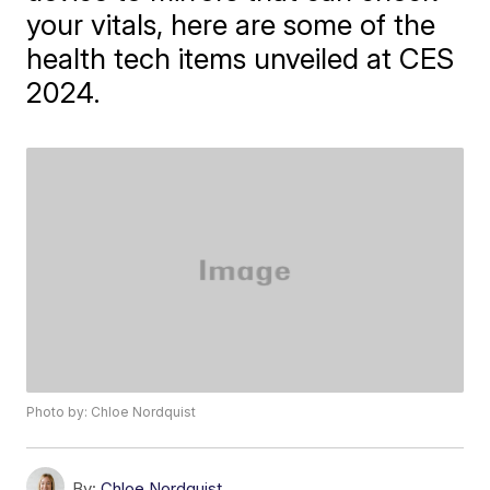
your vitals, here are some of the
health tech items unveiled at CES
2024.
Photo by: Chloe Nordquist
By:
Chloe Nordquist