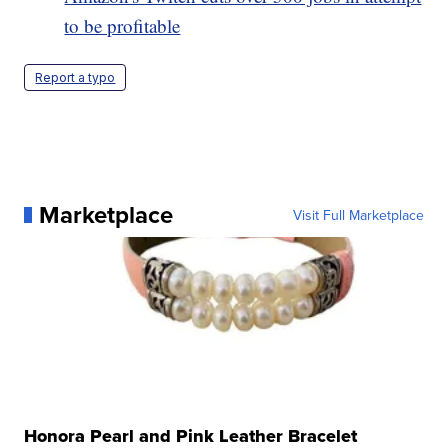
to be profitable
Report a typo
Marketplace
Visit Full Marketplace
Honora Pearl and Pink Leather Bracelet