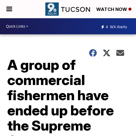
WATCH NOW
4
WX Alerts
A group of
commercial
fishermen have
ended up before
the Supreme