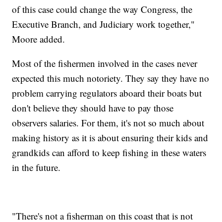
of this case could change the way Congress, the
Executive Branch, and Judiciary work together,"
Moore added.
Most of the fishermen involved in the cases never
expected this much notoriety. They say they have no
problem carrying regulators aboard their boats but
don't believe they should have to pay those
observers salaries. For them, it's not so much about
making history as it is about ensuring their kids and
grandkids can afford to keep fishing in these waters
in the future.
"There's not a fisherman on this coast that is not