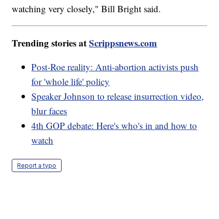
watching very closely," Bill Bright said.
Trending stories at
Scrippsnews.com
Post-Roe reality: Anti-abortion activists push
for 'whole life' policy
Speaker Johnson to release insurrection video,
blur faces
4th GOP debate: Here's who's in and how to
watch
Report a typo