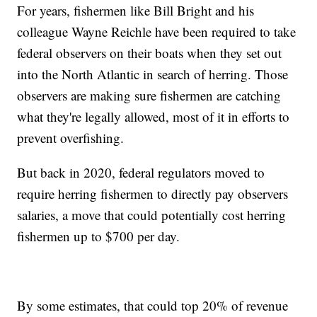
For years, fishermen like Bill Bright and his
colleague Wayne Reichle have been required to take
federal observers on their boats when they set out
into the North Atlantic in search of herring. Those
observers are making sure fishermen are catching
what they're legally allowed, most of it in efforts to
prevent overfishing.
But back in 2020, federal regulators moved to
require herring fishermen to directly pay observers
salaries, a move that could potentially cost herring
fishermen up to $700 per day.
By some estimates, that could top 20% of revenue