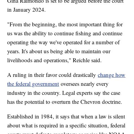
Gina Raimondo is set to be argued before the court
in January 2024.
"From the beginning, the most important thing for
us was the ability to continue fishing and continue
operating the way we've operated for a number of
years. It's about us being able to maintain our
livelihoods and operations," Reichle said.
A ruling in their favor could drastically
change how
the federal government
oversees nearly every
industry in the country. Legal experts say the case
has the potential to overturn the Chevron doctrine.
Established in 1984, it says that when a law is silent
about what is required in a specific situation, federal