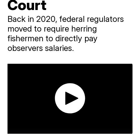
Court
Back in 2020, federal regulators
moved to require herring
fishermen to directly pay
observers salaries.