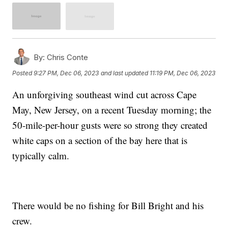
By:
Chris Conte
Posted
9:27 PM, Dec 06, 2023
and last updated
11:19 PM, Dec 06, 2023
An unforgiving southeast wind cut across Cape
May, New Jersey, on a recent Tuesday morning; the
50-mile-per-hour gusts were so strong they created
white caps on a section of the bay here that is
typically calm.
There would be no fishing for Bill Bright and his
crew.