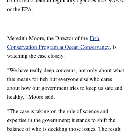
courts must defer to regulatory agencies like NOAA
or the EPA.
Meredith Moore, the Director of the
Fish
Conservation Program at Ocean Conservancy
, is
watching the case closely.
"We have really deep concerns, not only about what
this means for fish but everyone else who cares
about how our government tries to keep us safe and
healthy," Moore said.
"The case is taking on the role of science and
expertise in the government; it stands to shift the
balance of who is deciding those issues. The result