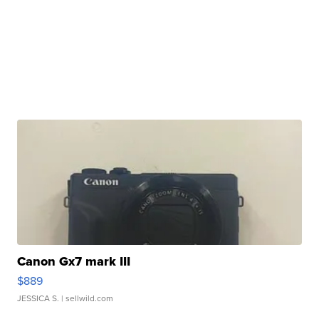
Canon Gx7 mark III
$889
JESSICA S.
| sellwild.com