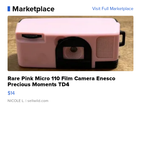
Marketplace
Visit Full Marketplace
Rare Pink Micro 110 Film Camera Enesco
Precious Moments TD4
$14
NICOLE L.
| sellwild.com