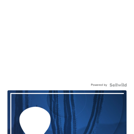
Powered by