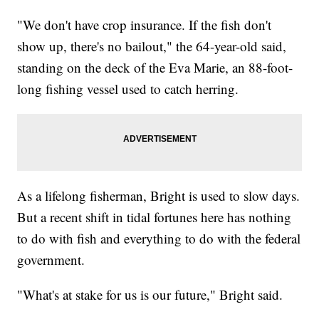
"We don't have crop insurance. If the fish don't
show up, there's no bailout," the 64-year-old said,
standing on the deck of the Eva Marie, an 88-foot-
long fishing vessel used to catch herring.
As a lifelong fisherman, Bright is used to slow days.
But a recent shift in tidal fortunes here has nothing
to do with fish and everything to do with the federal
government.
"What's at stake for us is our future," Bright said.