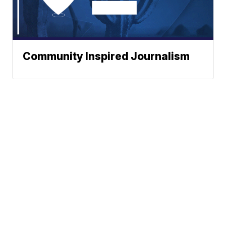
Community Inspired Journalism