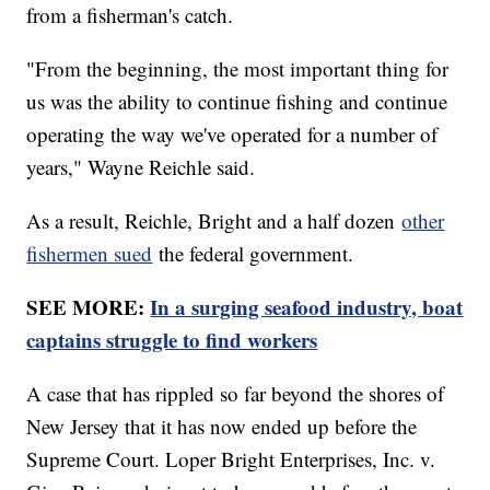
from a fisherman's catch.
"From the beginning, the most important thing for
us was the ability to continue fishing and continue
operating the way we've operated for a number of
years," Wayne Reichle said.
As a result, Reichle, Bright and a half dozen
other
fishermen sued
the federal government.
SEE MORE:
In a surging seafood industry, boat
captains struggle to find workers
A case that has rippled so far beyond the shores of
New Jersey that it has now ended up before the
Supreme Court. Loper Bright Enterprises, Inc. v.