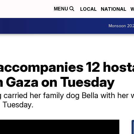
LOCAL
NATIONAL
W
MENU
Monsoon 20
 accompanies 12 hos
m Gaza on Tuesday
 carried her family dog Bella with her
n Tuesday.