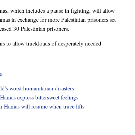
s, which includes a pause in fighting, will allow
amas in exchange for more Palestinian prisoners set
leased 30 Palestinian prisoners.
ons to allow truckloads of desperately needed
m
d's worst humanitarian disasters
Hamas express bittersweet feelings
th Hamas will resume when truce lifts