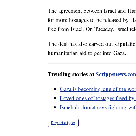
The agreement between Israel and Hama
for more hostages to be released by H
free from Israel. On Tuesday, Israel re
The deal has also carved out stipulati
humanitarian aid to get into Gaza.
Trending stories at
Scrippsnews.co
Gaza is becoming one of the worl
Loved ones of hostages freed by 
Israeli diplomat says fighting wi
Report a typo