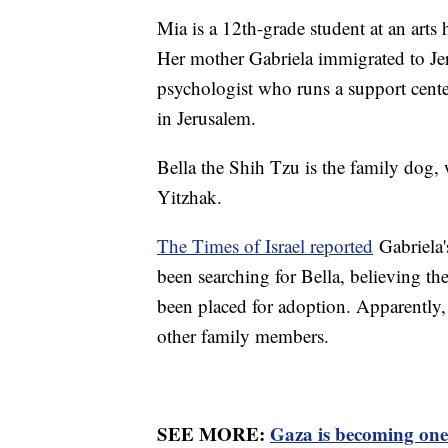
Mia is a 12th-grade student at an art
Her mother Gabriela immigrated to Jer
psychologist who runs a support cent
in Jerusalem.
Bella the Shih Tzu is the family dog,
Yitzhak.
The Times of Israel reported
Gabriela'
been searching for Bella, believing th
been placed for adoption. Apparently,
other family members.
SEE MORE:
Gaza is becoming one 