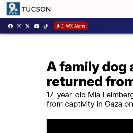
3
WX Alerts
A family dog
returned fro
17-year-old Mia Leimberg
from captivity in Gaza o