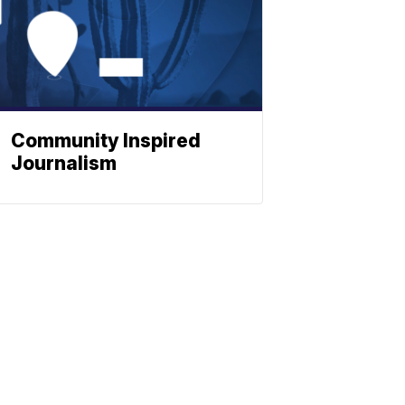
Community Inspired
Journalism