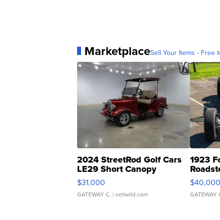
Marketplace
Sell Your Items - Free t
2024 StreetRod Golf Cars
1923 F
LE29 Short Canopy
Roadst
$31,000
$40,00
GATEWAY C.
| sellwild.com
GATEWAY 