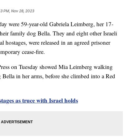
53 PM, Nov 28, 2023
ay were 59-year-old Gabriela Leimberg, her 17-
eir family dog Bella. They and eight other Israeli
al hostages, were released in an agreed prisoner
emporary cease-fire.
 Press on Tuesday showed Mia Leimberg walking
 Bella in her arms, before she climbed into a Red
tages as truce with Israel holds