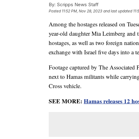
By:
Scripps News Staff
Posted
11:52 PM, Nov 28, 2023
and last updated
11:
Among the hostages released on Tuesd
year-old daughter Mia Leimberg and th
hostages, as well as two foreign nation
exchange with Israel five days into a t
Footage captured by The Associated
next to Hamas militants while carrying
Cross vehicle.
SEE MORE:
Hamas releases 12 hos