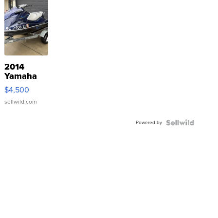
2014
Yamaha
VX Deluxe
$4,500
sellwild.com
Powered by