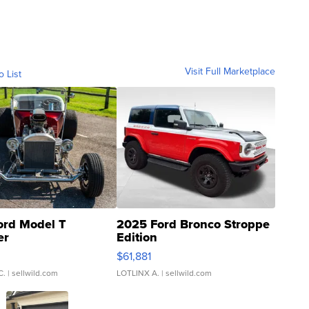
Visit Full Marketplace
o List
ord Model T
2025 Ford Bronco Stroppe
er
Edition
0
$61,881
C.
| sellwild.com
LOTLINX A.
| sellwild.com