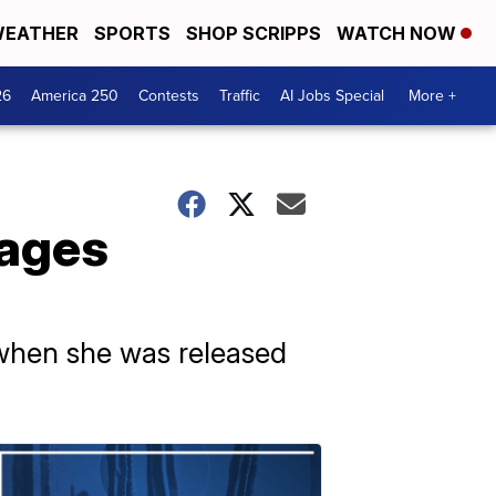
EATHER
SPORTS
SHOP SCRIPPS
WATCH NOW
26
America 250
Contests
Traffic
AI Jobs Special
More +
tages
 when she was released