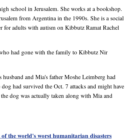
s high school in Jerusalem. She works at a bookshop.
usalem from Argentina in the 1990s. She is a social
er for adults with autism on Kibbutz Ramat Rachel
 who had gone with the family to Kibbutz Nir
s husband and Mia's father Moshe Leimberg had
e dog had survived the Oct. 7 attacks and might have
 the dog was actually taken along with Mia and
of the world's worst humanitarian disasters