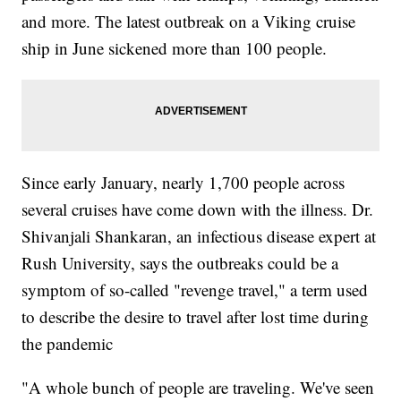
and more. The latest outbreak on a Viking cruise
ship in June sickened more than 100 people.
Since early January, nearly 1,700 people across
several cruises have come down with the illness. Dr.
Shivanjali Shankaran, an infectious disease expert at
Rush University, says the outbreaks could be a
symptom of so-called "revenge travel," a term used
to describe the desire to travel after lost time during
the pandemic
"A whole bunch of people are traveling. We've seen