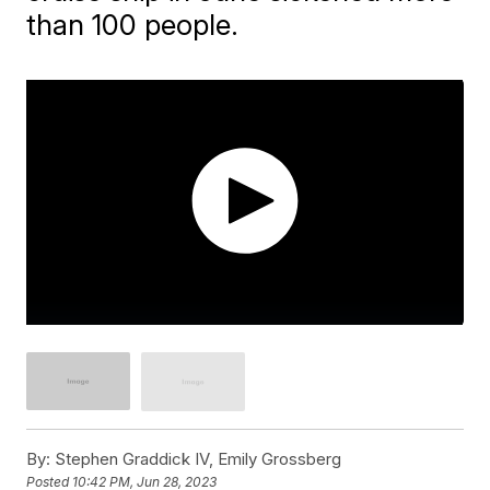
than 100 people.
By:
Stephen Graddick IV, Emily Grossberg
Posted
10:42 PM, Jun 28, 2023