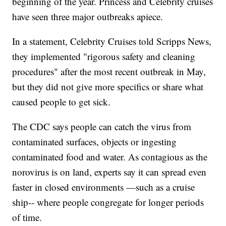
beginning of the year. Princess and Celebrity cruises
have seen three major outbreaks apiece.
In a statement, Celebrity Cruises told Scripps News,
they implemented "rigorous safety and cleaning
procedures" after the most recent outbreak in May,
but they did not give more specifics or share what
caused people to get sick.
The CDC says people can catch the virus from
contaminated surfaces, objects or ingesting
contaminated food and water. As contagious as the
norovirus is on land, experts say it can spread even
faster in closed environments —such as a cruise
ship-- where people congregate for longer periods
of time.