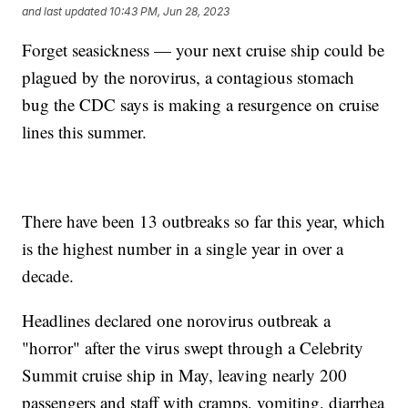
and last updated
10:43 PM, Jun 28, 2023
Forget seasickness — your next cruise ship could be
plagued by the norovirus, a contagious stomach
bug the CDC says is making a resurgence on cruise
lines this summer.
There have been 13 outbreaks so far this year, which
is the highest number in a single year in over a
decade.
Headlines declared one norovirus outbreak a
"horror" after the virus swept through a Celebrity
Summit cruise ship in May, leaving nearly 200
passengers and staff with cramps, vomiting, diarrhea