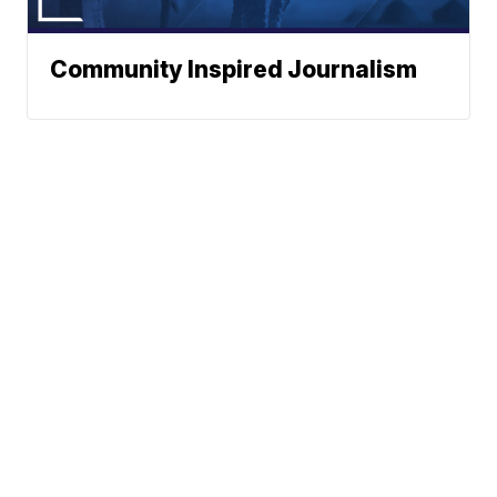
Community Inspired Journalism