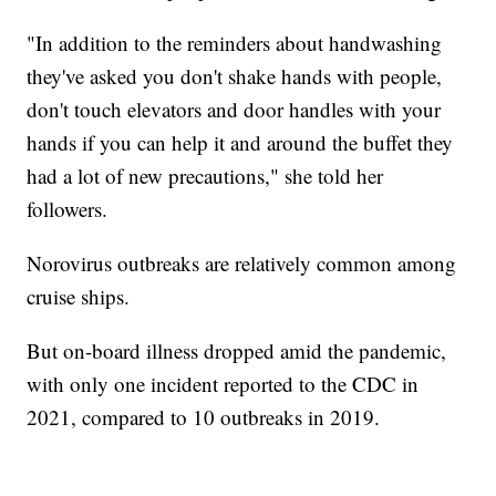
"In addition to the reminders about handwashing
they've asked you don't shake hands with people,
don't touch elevators and door handles with your
hands if you can help it and around the buffet they
had a lot of new precautions," she told her
followers.
Norovirus outbreaks are relatively common among
cruise ships.
But on-board illness dropped amid the pandemic,
with only one incident reported to the CDC in
2021, compared to 10 outbreaks in 2019.