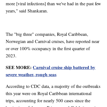
more [viral infections] than we've had in the past few
years," said Shankaran.
The "big three" companies, Royal Caribbean,
Norwegian and Carnival cruises, have reported near
or over 100% occupancy in the first quarter of
2023.
SEE MORE:
Carnival cruise ship battered by
severe weather, rough seas
According to CDC data, a majority of the outbreaks
this year were on Royal Caribbean international
trips, accounting for nearly 500 cases since the