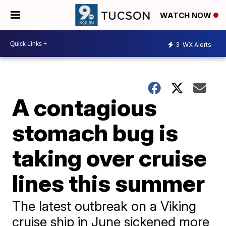
WATCH NOW
3
WX Alerts
A contagious
stomach bug is
taking over cruise
lines this summer
The latest outbreak on a Viking
cruise ship in June sickened more