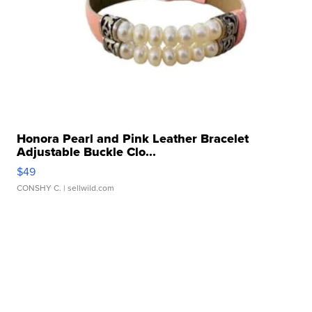
Honora Pearl and Pink Leather Bracelet
Adjustable Buckle Clo...
$49
CONSHY C.
| sellwild.com