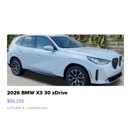
2026 BMW X3 30 xDrive
$56,335
LOTLINX A.
| sellwild.com