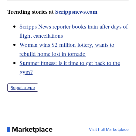
Trending stories at
Scrippsnews.com
Scripps News reporter books train after days of
flight cancellations
Woman wins $2 million lottery, wants to
rebuild home lost in tornado
Summer fitness: Is it time to get back to the
gym?
Report a typo
Marketplace
Visit Full Marketplace