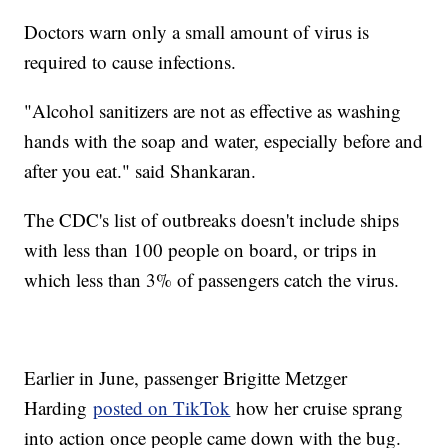
Doctors warn only a small amount of virus is
required to cause infections.
"Alcohol sanitizers are not as effective as washing
hands with the soap and water, especially before and
after you eat." said Shankaran.
The CDC's list of outbreaks doesn't include ships
with less than 100 people on board, or trips in
which less than 3% of passengers catch the virus.
Earlier in June, passenger Brigitte Metzger
Harding
posted on TikTok
how her cruise sprang
into action once people came down with the bug.