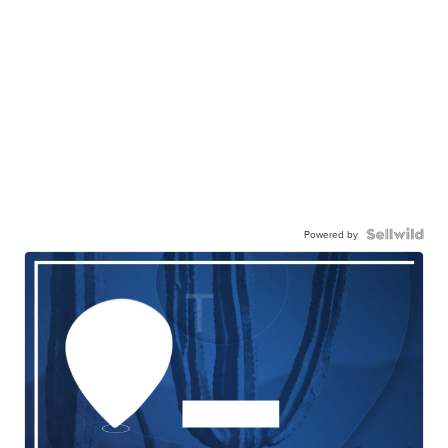
Powered by