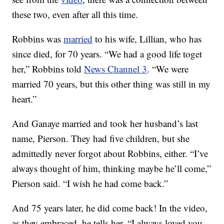
these two, even after all this time.
Robbins was
married
to his wife, Lillian, who has
since died, for 70 years. “We had a good life toget
her,” Robbins told
News Channel 3
. “We were
married 70 years, but this other thing was still in my
heart.”
And Ganaye married and took her husband’s last
name, Pierson. They had five children, but she
admittedly never forgot about Robbins, either. “I’ve
always thought of him, thinking maybe he’ll come,”
Pierson said. “I wish he had come back.”
And 75 years later, he did come back! In the video,
as they embraced, he tells her, “I always loved you.