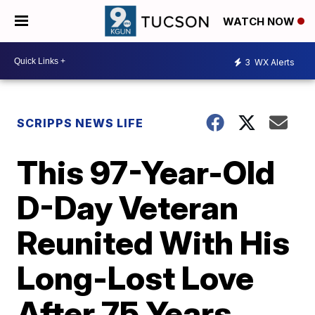
WATCH NOW
3
WX Alerts
SCRIPPS NEWS LIFE
This 97-Year-Old
D-Day Veteran
Reunited With His
Long-Lost Love
After 75 Years