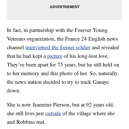
In fact, in partnership with the Forever Young
Veterans organization, the France 24 English news
channel
interviewed the former soldier
and revealed
that he had kept a
picture
of his long-lost love.
They’ve been apart for 75 years, but he still held on
to her memory and this photo of her. So, naturally,
the news station decided to try to track Ganaye
down.
She is now Jeannine Pierson, but at 92 years old,
she still lives just
outside
of the village where she
and Robbins met.