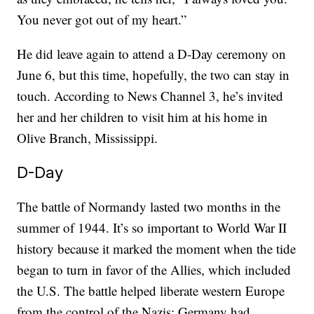
You never got out of my heart.”
He did leave again to attend a D-Day ceremony on
June 6, but this time, hopefully, the two can stay in
touch. According to News Channel 3, he’s invited
her and her children to visit him at his home in
Olive Branch, Mississippi.
D-Day
The battle of Normandy lasted two months in the
summer of 1944. It’s so important to World War II
history because it marked the moment when the tide
began to turn in favor of the Allies, which included
the U.S. The battle helped liberate western Europe
from the control of the Nazis; Germany had