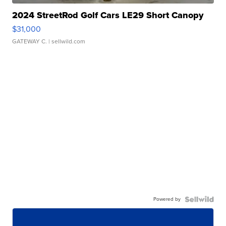
2024 StreetRod Golf Cars LE29 Short Canopy
$31,000
GATEWAY C.
| sellwild.com
Powered by