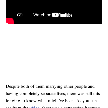
Despite both of them marrying other people and
having completely separate lives, there was still this
longing to know what might’ve been. As you can
see from the
video
, there was a connection between