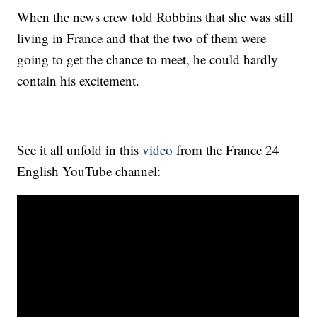
When the news crew told Robbins that she was still
living in France and that the two of them were
going to get the chance to meet, he could hardly
contain his excitement.
See it all unfold in this
video
from the France 24
English YouTube channel: