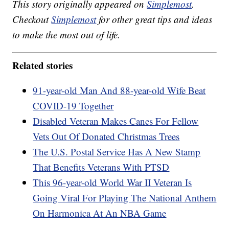
This story originally appeared on
Simplemost
.
Checkout
Simplemost
for other great tips and ideas
to make the most out of life.
Related stories
91-year-old Man And 88-year-old Wife Beat
COVID-19 Together
Disabled Veteran Makes Canes For Fellow
Vets Out Of Donated Christmas Trees
The U.S. Postal Service Has A New Stamp
That Benefits Veterans With PTSD
This 96-year-old World War II Veteran Is
Going Viral For Playing The National Anthem
On Harmonica At An NBA Game