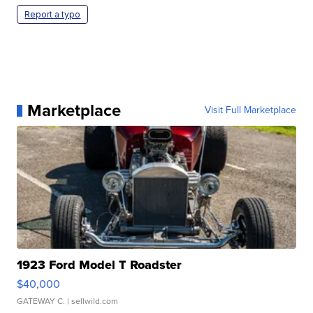
Report a typo
Marketplace
Visit Full Marketplace
1923 Ford Model T Roadster
$40,000
GATEWAY C.
| sellwild.com