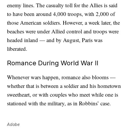
enemy lines. The casualty toll for the Allies is said
to have been around 4,000 troops, with 2,000 of
those American soldiers. However, a week later, the
beaches were under Allied control and troops were
headed inland — and by August, Paris was
liberated.
Romance During World War II
Whenever wars happen, romance also blooms —
whether that is between a soldier and his hometown
sweetheart, or with couples who meet while one is
stationed with the military, as in Robbins’ case.
Adobe