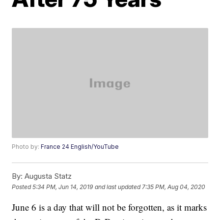
Photo by:
France 24 English/YouTube
By:
Augusta Statz
Posted
5:34 PM, Jun 14, 2019
and last updated
7:35 PM, Aug 04, 2020
June 6 is a day that will not be forgotten, as it marks