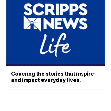
Covering the stories that inspire
and impact everyday lives.