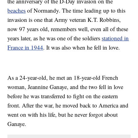
the anniversary of the D-Day invasion on the
beaches
of Normandy. The time leading up to this
invasion is one that Army veteran K.T. Robbins,
now 97 years old, remembers well, even all of these
years later, as he was one of the soldiers
stationed in
France in 1944
. It was also when he fell in love.
As a 24-year-old, he met an 18-year-old French
woman, Jeannine Ganaye, and the two fell in love
before he was transferred to fight on the eastern
front. After the war, he moved back to America and
went on with his life, but he never forgot about
Ganaye.