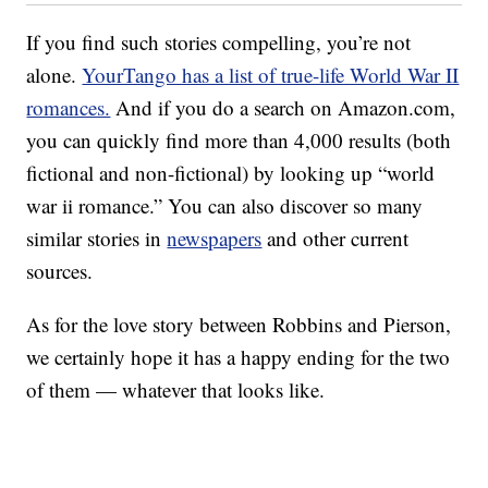
If you find such stories compelling, you’re not
alone.
YourTango has a list of true-life World War II
romances.
And if you do a search on Amazon.com,
you can quickly find more than 4,000 results (both
fictional and non-fictional) by looking up “world
war ii romance.” You can also discover so many
similar stories in
newspapers
and other current
sources.
As for the love story between Robbins and Pierson,
we certainly hope it has a happy ending for the two
of them — whatever that looks like.