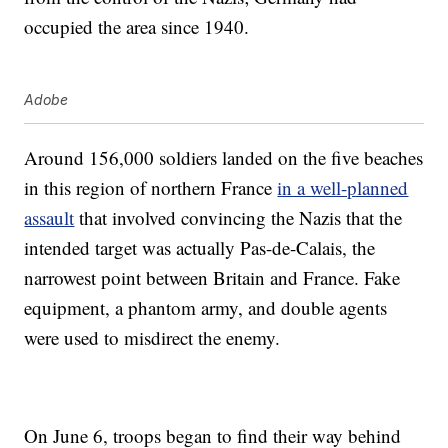
occupied the area since 1940.
Adobe
Around 156,000 soldiers landed on the five beaches
in this region of northern France
in a well-planned
assault
that involved convincing the Nazis that the
intended target was actually Pas-de-Calais, the
narrowest point between Britain and France. Fake
equipment, a phantom army, and double agents
were used to misdirect the enemy.
On June 6, troops began to find their way behind