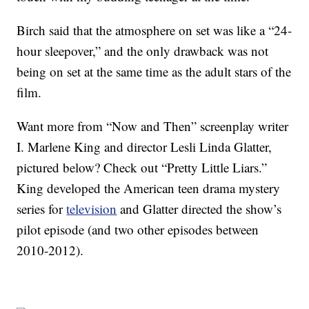
Birch said that the atmosphere on set was like a “24-
hour sleepover,” and the only drawback was not
being on set at the same time as the adult stars of the
film.
Want more from “Now and Then” screenplay writer
I. Marlene King and director Lesli Linda Glatter,
pictured below? Check out “Pretty Little Liars.”
King developed the American teen drama mystery
series for
television
and Glatter directed the show’s
pilot episode (and two other episodes between
2010-2012).