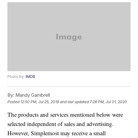
Photo by:
IMDB
By:
Mandy Gambrell
Posted
12:50 PM, Jul 25, 2019
and last updated
7:26 PM, Jul 01, 2020
The products and services mentioned below were
selected independent of sales and advertising.
However, Simplemost may receive a small