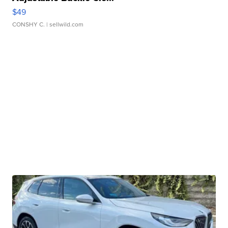
$49
CONSHY C.
| sellwild.com