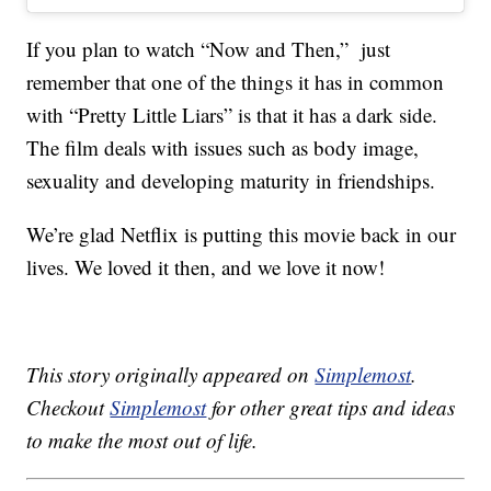
If you plan to watch “Now and Then,” just
remember that one of the things it has in common
with “Pretty Little Liars” is that it has a dark side.
The film deals with issues such as body image,
sexuality and developing maturity in friendships.
We’re glad Netflix is putting this movie back in our
lives. We loved it then, and we love it now!
This story originally appeared on
Simplemost
.
Checkout
Simplemost
for other great tips and ideas
to make the most out of life.