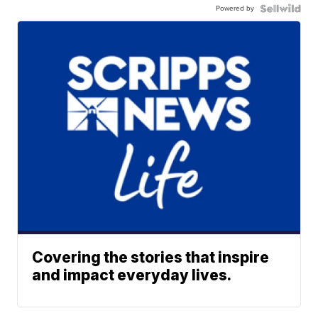
Powered by
Covering the stories that inspire
and impact everyday lives.