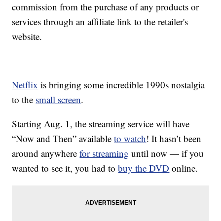
commission from the purchase of any products or
services through an affiliate link to the retailer's
website.
Netflix
is bringing some incredible 1990s nostalgia
to the
small screen
.
Starting Aug. 1, the streaming service will have
“Now and Then” available
to watch
! It hasn’t been
around anywhere
for streaming
until now — if you
wanted to see it, you had to
buy the DVD
online.