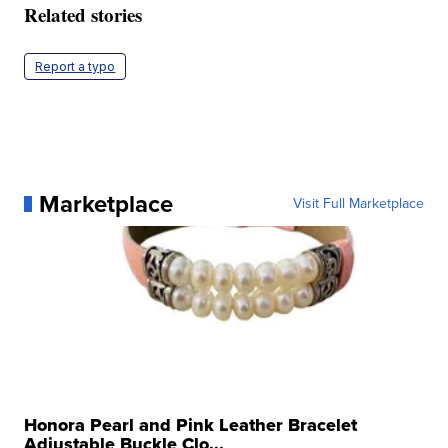
Related stories
Report a typo
Marketplace
Visit Full Marketplace
Honora Pearl and Pink Leather Bracelet
Adjustable Buckle Clo...