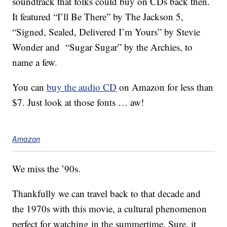
soundtrack that folks could buy on CDs back then.
It featured “I’ll Be There” by The Jackson 5,
“Signed, Sealed, Delivered I’m Yours” by Stevie
Wonder and “Sugar Sugar” by the Archies, to
name a few.
You can
buy the audio CD
on Amazon for less than
$7. Just look at those fonts … aw!
Amazon
We miss the ’90s.
Thankfully we can travel back to that decade and
the 1970s with this movie, a cultural phenomenon
perfect for watching in the summertime. Sure, it