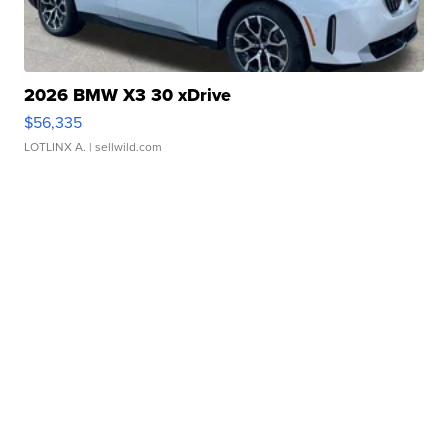
2026 BMW X3 30 xDrive
$56,335
LOTLINX A.
| sellwild.com