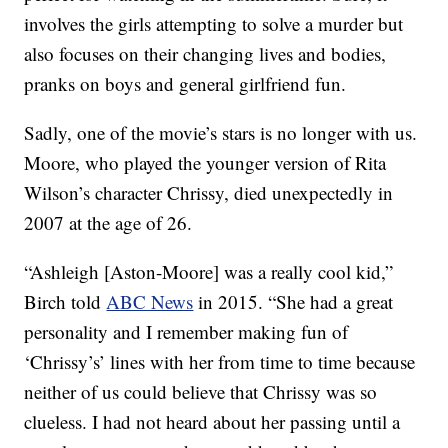
involves the girls attempting to solve a murder but
also focuses on their changing lives and bodies,
pranks on boys and general girlfriend fun.
Sadly, one of the movie’s stars is no longer with us.
Moore, who played the younger version of Rita
Wilson’s character Chrissy, died unexpectedly in
2007 at the age of 26.
“Ashleigh [Aston-Moore] was a really cool kid,”
Birch told
ABC News
in 2015. “She had a great
personality and I remember making fun of
‘Chrissy’s’ lines with her from time to time because
neither of us could believe that Chrissy was so
clueless. I had not heard about her passing until a