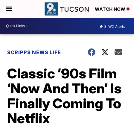
WATCH NOW
3
WX Alerts
SCRIPPS NEWS LIFE
Classic ’90s Film
‘Now And Then’ Is
Finally Coming To
Netflix