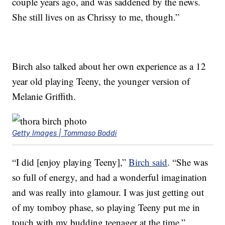
couple years ago, and was saddened by the news.
She still lives on as Chrissy to me, though.”
Birch also talked about her own experience as a 12
year old playing Teeny, the younger version of
Melanie Griffith.
Getty Images | Tommaso Boddi
“I did [enjoy playing Teeny],”
Birch said
. “She was
so full of energy, and had a wonderful imagination
and was really into glamour. I was just getting out
of my tomboy phase, so playing Teeny put me in
touch with my budding teenager at the time.”