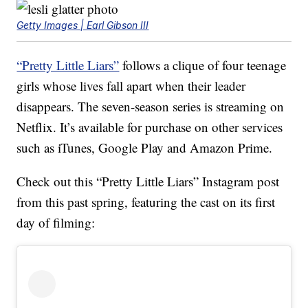
Getty Images | Earl Gibson III
“Pretty Little Liars”
follows a clique of four teenage
girls whose lives fall apart when their leader
disappears. The seven-season series is streaming on
Netflix. It’s available for purchase on other services
such as iTunes, Google Play and Amazon Prime.
Check out this “Pretty Little Liars” Instagram post
from this past spring, featuring the cast on its first
day of filming: