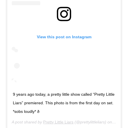
View this post on Instagram
9 years ago today, a pretty little show called “Pretty Little
Liars” premiered. This photo is from the first day on set.
*sobs loudly* ð­
A post shared by
Pretty Little Liars
(@prettylittleliars) on
Jun 8, 