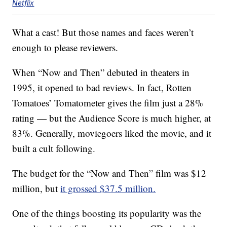
Netflix
What a cast! But those names and faces weren’t
enough to please reviewers.
When “Now and Then” debuted in theaters in
1995, it opened to bad reviews. In fact, Rotten
Tomatoes’ Tomatometer gives the film just a 28%
rating — but the Audience Score is much higher, at
83%. Generally, moviegoers liked the movie, and it
built a cult following.
The budget for the “Now and Then” film was $12
million, but
it grossed $37.5 million.
One of the things boosting its popularity was the