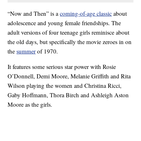
“Now and Then” is a
coming-of-age classic
about
adolescence and young female friendships. The
adult versions of four teenage girls reminisce about
the old days, but specifically the movie zeroes in on
the
summer
of 1970.
It features some serious star power with Rosie
O’Donnell, Demi Moore, Melanie Griffith and Rita
Wilson playing the women and Christina Ricci,
Gaby Hoffmann, Thora Birch and Ashleigh Aston
Moore as the girls.