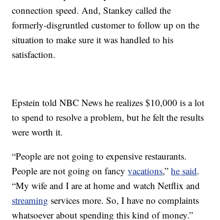
connection speed. And, Stankey called the
formerly-disgruntled customer to follow up on the
situation to make sure it was handled to his
satisfaction.
Epstein told NBC News he realizes $10,000 is a lot
to spend to resolve a problem, but he felt the results
were worth it.
“People are not going to expensive restaurants.
People are not going on fancy
vacations
,”
he said
.
“My wife and I are at home and watch Netflix and
streaming
services more. So, I have no complaints
whatsoever about spending this kind of money.”