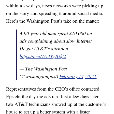
within a few days, news networks were picking up
on the story and spreading it around social media.
Here’s the Washington Post’s take on the matter:
A 90-year-old man spent $10,000 on
ads complaining about slow Internet.
He got AT&T’s attention.
https://t.co/7U3YzJOkf2
— The Washington Post
(@washingtonpost)
February 14, 2021
Representatives from the CEO’s office contacted
Epstein the day the ads ran. Just a few days later,
two AT&T technicians showed up at the customer’s
house to set up a better system with a faster