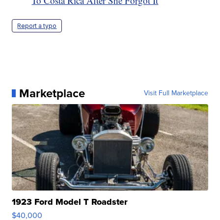
To Costa Rica After She Forgot It
Report a typo
Marketplace
Visit Full Marketplace
1923 Ford Model T Roadster
$40,000