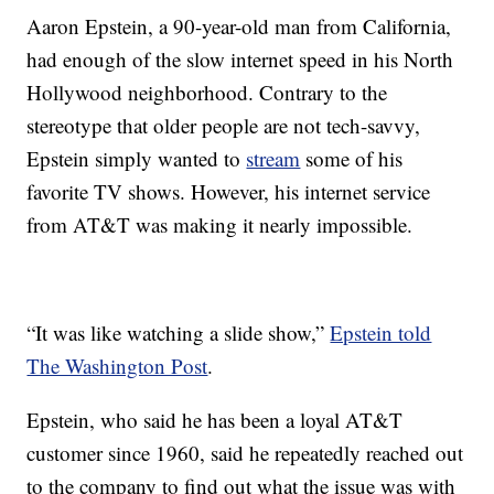
Aaron Epstein, a 90-year-old man from California,
had enough of the slow internet speed in his North
Hollywood neighborhood. Contrary to the
stereotype that older people are not tech-savvy,
Epstein simply wanted to
stream
some of his
favorite TV shows. However, his internet service
from AT&T was making it nearly impossible.
“It was like watching a slide show,”
Epstein told
The Washington Post
.
Epstein, who said he has been a loyal AT&T
customer since 1960, said he repeatedly reached out
to the company to find out what the issue was with