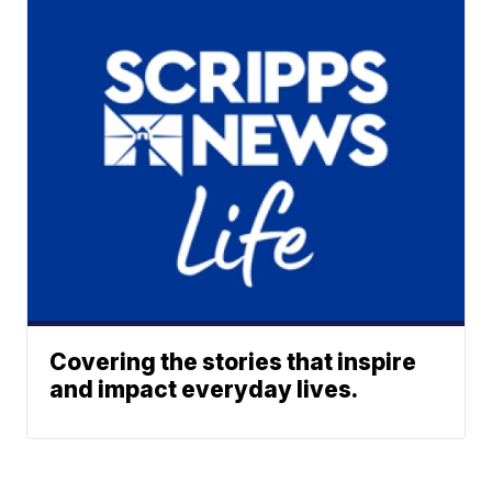
Covering the stories that inspire
and impact everyday lives.