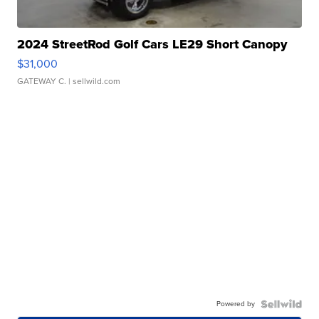
2024 StreetRod Golf Cars LE29 Short Canopy
$31,000
GATEWAY C.
| sellwild.com
Powered by