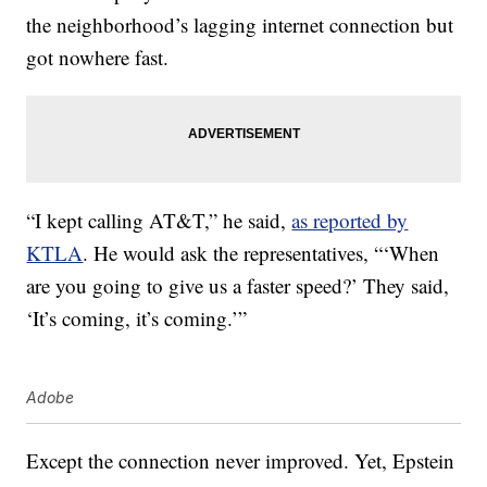
the neighborhood’s lagging internet connection but
got nowhere fast.
“I kept calling AT&T,” he said,
as reported by
KTLA
. He would ask the representatives, “‘When
are you going to give us a faster speed?’ They said,
‘It’s coming, it’s coming.’”
Adobe
Except the connection never improved. Yet, Epstein