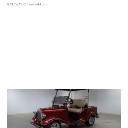
GATEWAY C.
| sellwild.com