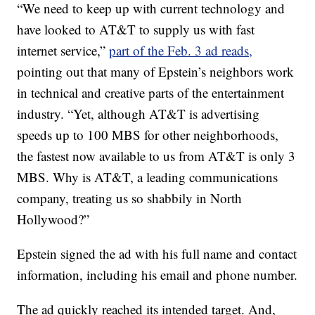
“We need to keep up with current technology and
have looked to AT&T to supply us with fast
internet service,”
part of the Feb. 3 ad reads,
pointing out that many of Epstein’s neighbors work
in technical and creative parts of the entertainment
industry. “Yet, although AT&T is advertising
speeds up to 100 MBS for other neighborhoods,
the fastest now available to us from AT&T is only 3
MBS. Why is AT&T, a leading communications
company, treating us so shabbily in North
Hollywood?”
Epstein signed the ad with his full name and contact
information, including his email and phone number.
The ad quickly reached its intended target. And,