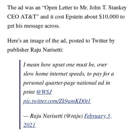
The ad was an “Open Letter to Mr. John T. Stankey
CEO AT&T” and it cost Epstein about $10,000 to
get his message across.
Here’s an image of the ad, posted to Twitter by
publisher Raju Narisetti:
I mean how upset one must be, over
slow home internet speeds, to pay for a
personal quarter-page national ad in
print
@WSJ
pic.twitter.com/Zk9umKD0t1
— Raju Narisetti (@raju)
February 3,
2021