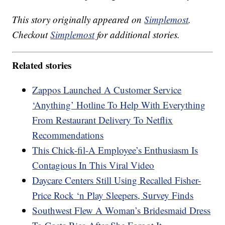
This story originally appeared on
Simplemost
.
Checkout
Simplemost
for additional stories.
Related stories
Zappos Launched A Customer Service
‘Anything’ Hotline To Help With Everything
From Restaurant Delivery To Netflix
Recommendations
This Chick-fil-A Employee’s Enthusiasm Is
Contagious In This Viral Video
Daycare Centers Still Using Recalled Fisher-
Price Rock ‘n Play Sleepers, Survey Finds
Southwest Flew A Woman’s Bridesmaid Dress