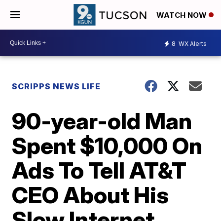
WATCH NOW
8
WX Alerts
SCRIPPS NEWS LIFE
90-year-old Man
Spent $10,000 On
Ads To Tell AT&T
CEO About His
Slow Internet