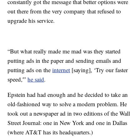
constantly got the message that better options were
out there from the very company that refused to
upgrade his service.
“But what really made me mad was they started
putting ads in the paper and sending emails and
putting ads on the
internet
[saying], ‘Try our faster
speed,'”
he said
.
Epstein had had enough and he decided to take an
old-fashioned way to solve a modern problem. He
took out a newspaper ad in two editions of the Wall
Street Journal: one in New York and one in Dallas
(where AT&T has its headquarters.)