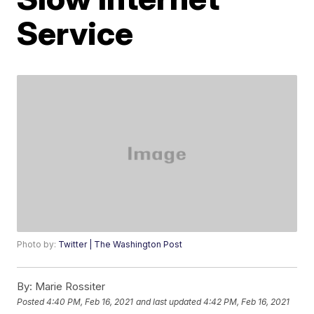
Service
Photo by:
Twitter | The Washington Post
By:
Marie Rossiter
Posted
4:40 PM, Feb 16, 2021
and last updated
4:42 PM, Feb 16, 2021