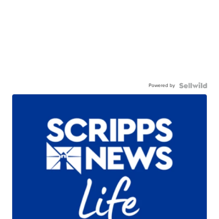
Powered by