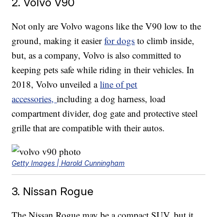
2. Volvo V90
Not only are Volvo wagons like the V90 low to the
ground, making it easier
for dogs
to climb inside,
but, as a company, Volvo is also committed to
keeping pets safe while riding in their vehicles. In
2018, Volvo unveiled a
line of pet
accessories,
including a dog harness, load
compartment divider, dog gate and protective steel
grille that are compatible with their autos.
Getty Images | Harold Cunningham
3. Nissan Rogue
The Nissan Rogue may be a compact SUV, but it