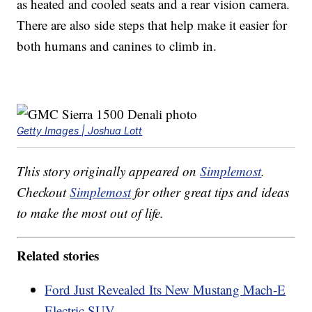
as heated and cooled seats and a rear vision camera.
There are also side steps that help make it easier for
both humans and canines to climb in.
Getty Images | Joshua Lott
This story originally appeared on
Simplemost
.
Checkout
Simplemost
for other great tips and ideas
to make the most out of life.
Related stories
Ford Just Revealed Its New Mustang Mach-E
Electric SUV