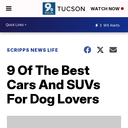
WATCH NOW
3
WX Alerts
SCRIPPS NEWS LIFE
9 Of The Best
Cars And SUVs
For Dog Lovers