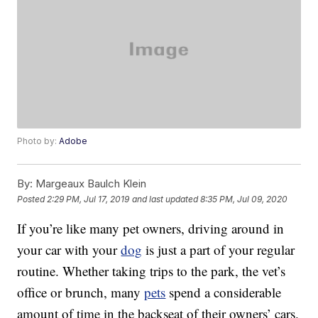
Photo by:
Adobe
By:
Margeaux Baulch Klein
Posted
2:29 PM, Jul 17, 2019
and last updated
8:35 PM, Jul 09, 2020
If you’re like many pet owners, driving around in
your car with your
dog
is just a part of your regular
routine. Whether taking trips to the park, the vet’s
office or brunch, many
pets
spend a considerable
amount of time in the backseat of their owners’ cars.