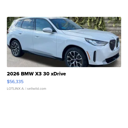
2026 BMW X3 30 xDrive
$56,335
LOTLINX A.
| sellwild.com