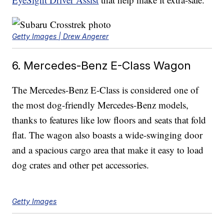
Getty Images | Drew Angerer
6. Mercedes-Benz E-Class Wagon
The Mercedes-Benz E-Class is considered one of
the most dog-friendly Mercedes-Benz models,
thanks to features like low floors and seats that fold
flat. The wagon also boasts a wide-swinging door
and a spacious cargo area that make it easy to load
dog crates and other pet accessories.
Getty Images