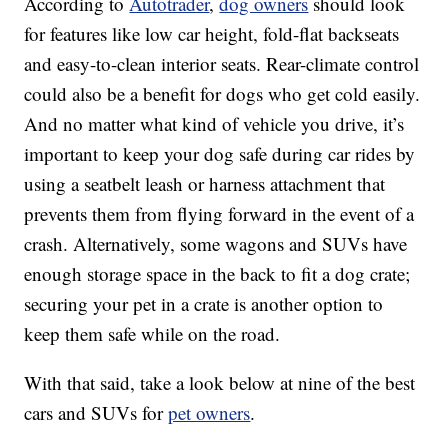
According to
Autotrader
,
dog owners
should look
for features like low car height, fold-flat backseats
and easy-to-clean interior seats. Rear-climate control
could also be a benefit for dogs who get cold easily.
And no matter what kind of vehicle you drive, it’s
important to keep your dog safe during car rides by
using a seatbelt leash or harness attachment that
prevents them from flying forward in the event of a
crash. Alternatively, some wagons and SUVs have
enough storage space in the back to fit a dog crate;
securing your pet in a crate is another option to
keep them safe while on the road.
With that said, take a look below at nine of the best
cars and SUVs for
pet owners
.