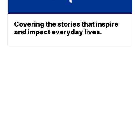
Covering the stories that inspire
and impact everyday lives.