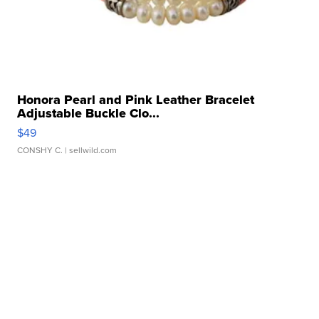
Honora Pearl and Pink Leather Bracelet
Adjustable Buckle Clo...
$49
CONSHY C.
| sellwild.com