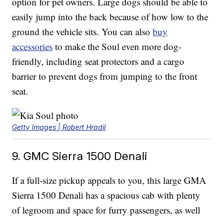
option for pet owners. Large dogs should be able to
easily jump into the back because of how low to the
ground the vehicle sits. You can also
buy
accessories
to make the Soul even more dog-
friendly, including seat protectors and a cargo
barrier to prevent dogs from jumping to the front
seat.
Getty Images | Robert Hradil
9. GMC Sierra 1500 Denali
If a full-size pickup appeals to you, this large GMA
Sierra 1500 Denali has a spacious cab with plenty
of legroom and space for furry passengers, as well