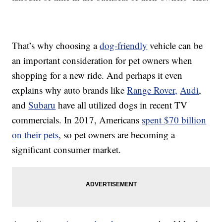
That’s why choosing a
dog-friendly
vehicle can be
an important consideration for pet owners when
shopping for a new ride. And perhaps it even
explains why auto brands like
Range Rover,
Audi
,
and
Subaru
have all utilized dogs in recent TV
commercials. In 2017, Americans
spent $70 billion
on their pets
, so pet owners are becoming a
significant consumer market.