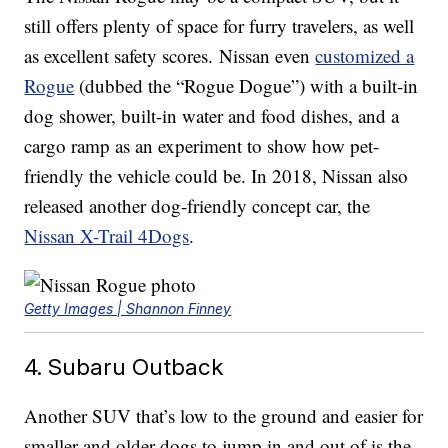
still offers plenty of space for furry travelers, as well
as excellent safety scores. Nissan even
customized a
Rogue
(dubbed the “Rogue Dogue”) with a built-in
dog shower, built-in water and food dishes, and a
cargo ramp as an experiment to show how pet-
friendly the vehicle could be. In 2018, Nissan also
released another dog-friendly concept car, the
Nissan X-Trail 4Dogs
.
Getty Images | Shannon Finney
4. Subaru Outback
Another SUV that’s low to the ground and easier for
smaller and older dogs to jump in and out of is the