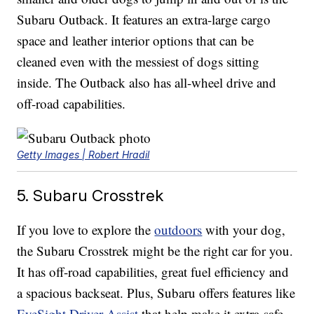
Subaru Outback. It features an extra-large cargo
space and leather interior options that can be
cleaned even with the messiest of dogs sitting
inside. The Outback also has all-wheel drive and
off-road capabilities.
Getty Images | Robert Hradil
5. Subaru Crosstrek
If you love to explore the
outdoors
with your dog,
the Subaru Crosstrek might be the right car for you.
It has off-road capabilities, great fuel efficiency and
a spacious backseat. Plus, Subaru offers features like
EyeSight Driver Assist
that help make it extra-safe.