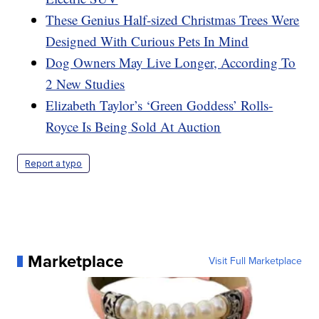
These Genius Half-sized Christmas Trees Were
Designed With Curious Pets In Mind
Dog Owners May Live Longer, According To
2 New Studies
Elizabeth Taylor’s ‘Green Goddess’ Rolls-
Royce Is Being Sold At Auction
Report a typo
Marketplace
Visit Full Marketplace