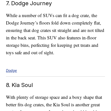
7. Dodge Journey
While a number of SUVs can fit a dog crate, the
Dodge Journey’s floors fold down completely flat,
ensuring that dog crates sit straight and are not tilted
in the back seat. This SUV also features in-floor
storage bins, perfecting for keeping pet treats and
toys safe and out of sight.
Dodge
8. Kia Soul
With plenty of storage space and a boxy shape that
better fits dog crates, the Kia Soul is another great