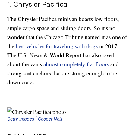
1. Chrysler Pacifica
The Chrysler Pacifica minivan boasts low floors,
ample cargo space and sliding doors. So it’s no
wonder that the Chicago Tribune named it as one of
the
best vehicles for traveling with dogs
in 2017.
The U.S. News & World Report has also raved
about the van’s
almost completely flat floors
and
strong seat anchors that are strong enough to tie
down crates.
Getty Images | Cooper Neill