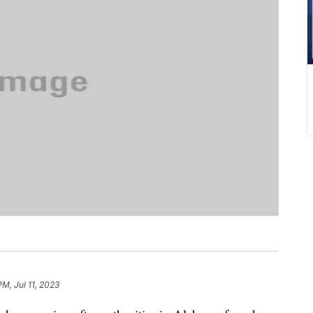
M, Jul 11, 2023