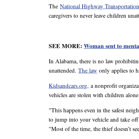
The
National Highway Transportation
caregivers to never leave children unat
SEE MORE:
Woman sent to mental 
In Alabama, there is no law prohibiting
unattended.
The law
only applies to h
Kidsandcars.org,
a nonprofit organizati
vehicles are stolen with children alon
"This happens even in the safest neigh
to jump into your vehicle and take off
"Most of the time, the thief doesn’t see