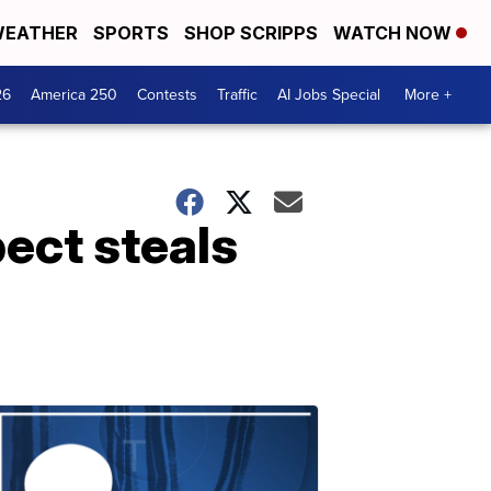
EATHER
SPORTS
SHOP SCRIPPS
WATCH NOW
26
America 250
Contests
Traffic
AI Jobs Special
More +
ect steals