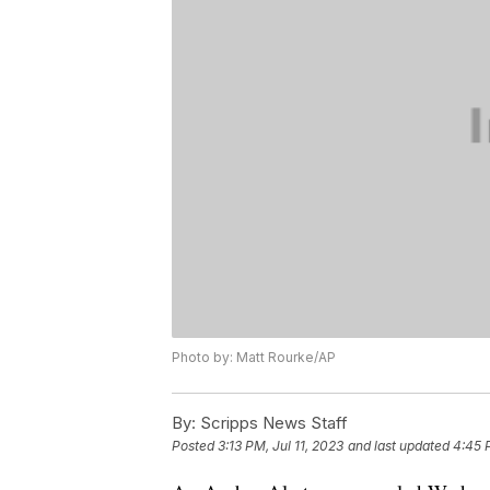
Photo by: Matt Rourke/AP
By:
Scripps News Staff
Posted
3:13 PM, Jul 11, 2023
and last updated
4:45 P