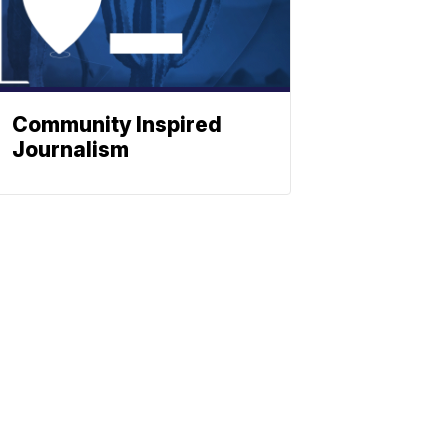
Community Inspired
Journalism