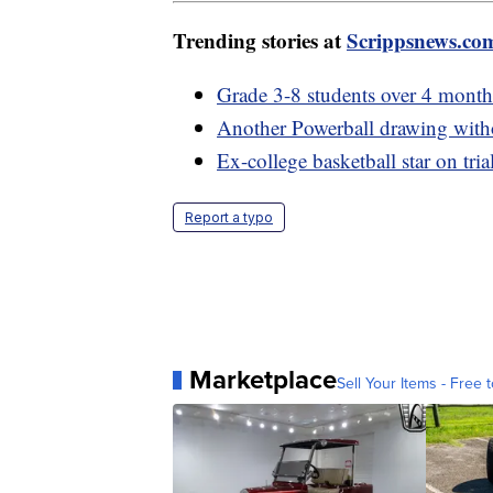
Trending stories at
Scrippsnews.co
Grade 3-8 students over 4 month
Another Powerball drawing witho
Ex-college basketball star on tria
Report a typo
Marketplace
Sell Your Items - Free t