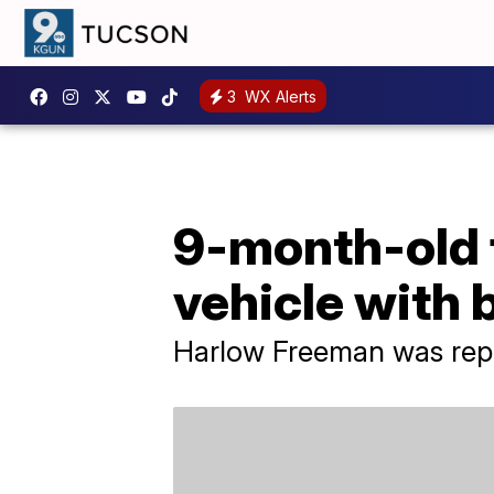
3
WX Alerts
9-month-old f
vehicle with 
Harlow Freeman was rep