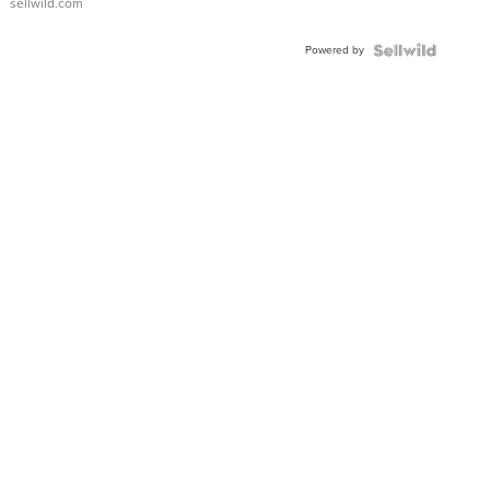
sellwild.com
Powered by