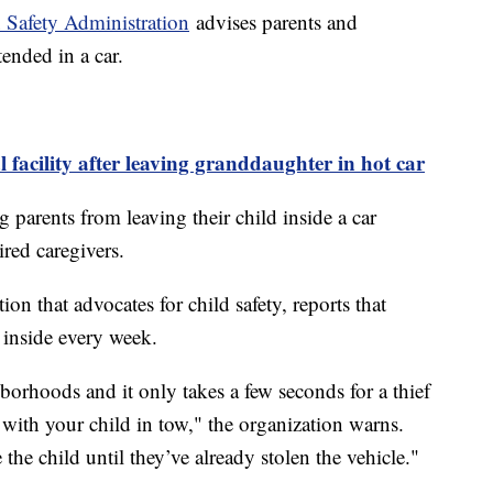
 Safety Administration
advises parents and
tended in a car.
facility after leaving granddaughter in hot car
 parents from leaving their child inside a car
ired caregivers.
on that advocates for child safety, reports that
e inside every week.
borhoods and it only takes a few seconds for a thief
 with your child in tow," the organization warns.
 the child until they’ve already stolen the vehicle."