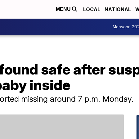
LOCAL
NATIONAL
W
MENU
Monsoon 20
ound safe after susp
baby inside
orted missing around 7 p.m. Monday.