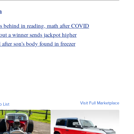
m
s behind in reading, math after COVID
ut a winner sends jackpot higher
l after son's body found in freezer
Visit Full Marketplace
o List