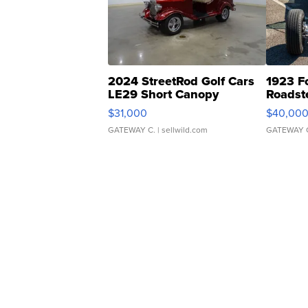
2024 StreetRod Golf Cars
1923 F
LE29 Short Canopy
Roadst
$31,000
$40,00
GATEWAY C.
| sellwild.com
GATEWAY 