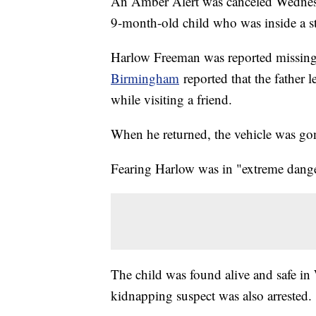
An Amber Alert was canceled Wednesd
9-month-old child who was inside a s
Harlow Freeman was reported missin
Birmingham
reported that the father l
while visiting a friend.
When he returned, the vehicle was gon
Fearing Harlow was in "extreme danger
The child was found alive and safe in
kidnapping suspect was also arrested.