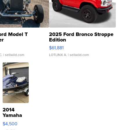
ord Model T
2025 Ford Bronco Stroppe
er
Edition
0
$61,881
C.
| sellwild.com
LOTLINX A.
| sellwild.com
2014
Yamaha
VX Deluxe
$4,500