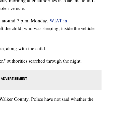
ay morning after authorities in Alabama found a
tolen vehicle.
g around 7 p.m. Monday.
WIAT in
eft the child, who was sleeping, inside the vehicle
e, along with the child.
," authorities searched through the night.
 Walker County. Police have not said whether the