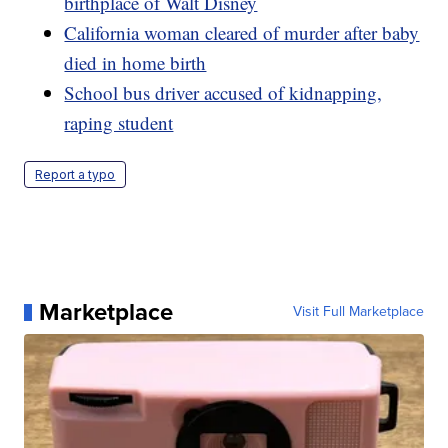
birthplace of Walt Disney
California woman cleared of murder after baby
died in home birth
School bus driver accused of kidnapping,
raping student
Report a typo
Marketplace
Visit Full Marketplace