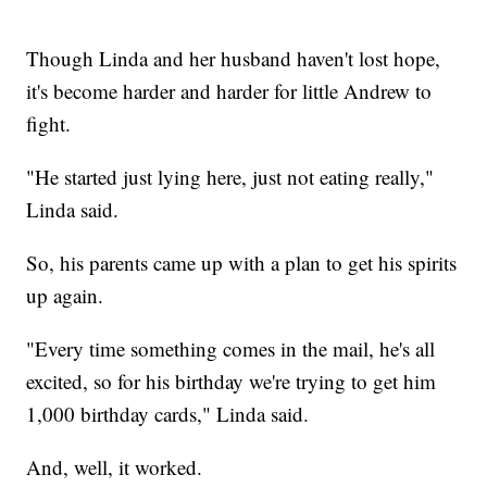
Though Linda and her husband haven't lost hope,
it's become harder and harder for little Andrew to
fight.
"He started just lying here, just not eating really,"
Linda said.
So, his parents came up with a plan to get his spirits
up again.
"Every time something comes in the mail, he's all
excited, so for his birthday we're trying to get him
1,000 birthday cards," Linda said.
And, well, it worked.