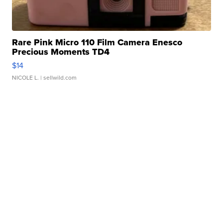
Rare Pink Micro 110 Film Camera Enesco
Precious Moments TD4
$14
NICOLE L.
| sellwild.com