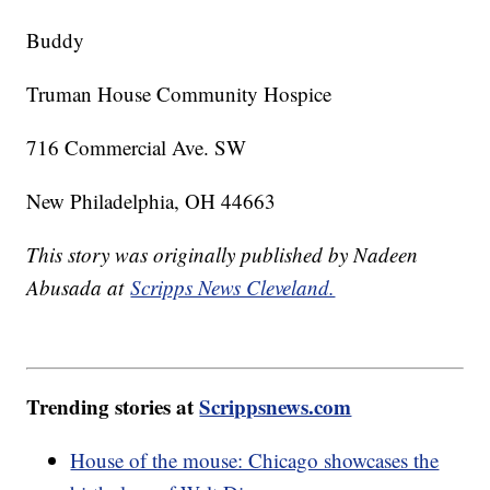
Buddy
Truman House Community Hospice
716 Commercial Ave. SW
New Philadelphia, OH 44663
This story was originally published by Nadeen
Abusada at
Scripps News Cleveland.
Trending stories at
Scrippsnews.com
House of the mouse: Chicago showcases the