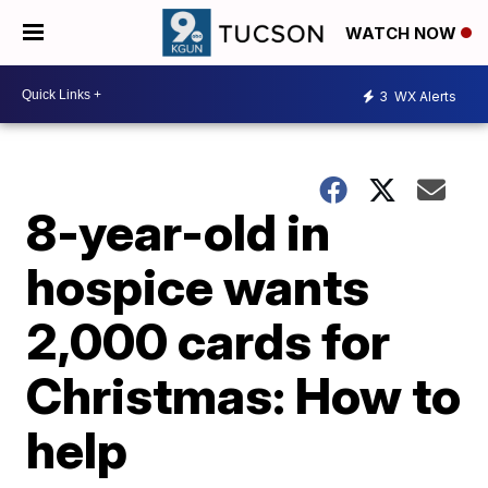
WATCH NOW
3
WX Alerts
8-year-old in
hospice wants
2,000 cards for
Christmas: How to
help