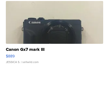
Canon Gx7 mark III
$889
JESSICA S.
| sellwild.com