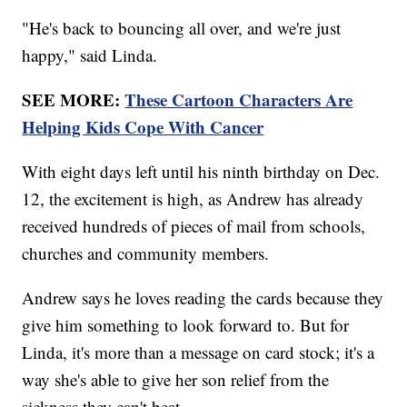
"He's back to bouncing all over, and we're just
happy," said Linda.
SEE MORE:
These Cartoon Characters Are
Helping Kids Cope With Cancer
With eight days left until his ninth birthday on Dec.
12, the excitement is high, as Andrew has already
received hundreds of pieces of mail from schools,
churches and community members.
Andrew says he loves reading the cards because they
give him something to look forward to. But for
Linda, it's more than a message on card stock; it's a
way she's able to give her son relief from the
sickness they can't beat.