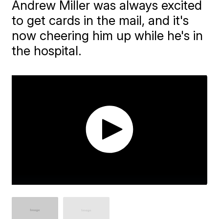
Andrew Miller was always excited
to get cards in the mail, and it's
now cheering him up while he's in
the hospital.