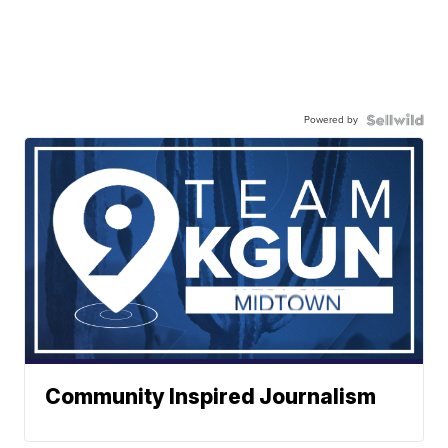
Powered by
Community Inspired Journalism