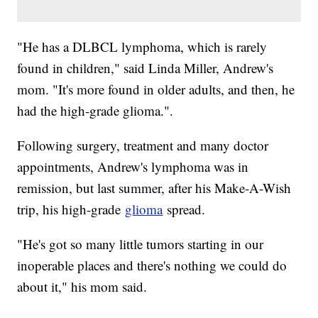
"He has a DLBCL lymphoma, which is rarely
found in children," said Linda Miller, Andrew's
mom. "It's more found in older adults, and then, he
had the high-grade glioma.".
Following surgery, treatment and many doctor
appointments, Andrew's lymphoma was in
remission, but last summer, after his Make-A-Wish
trip, his high-grade
glioma
spread.
"He's got so many little tumors starting in our
inoperable places and there's nothing we could do
about it," his mom said.