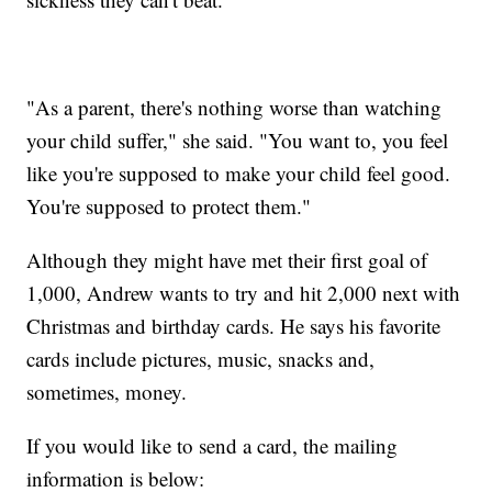
"As a parent, there's nothing worse than watching
your child suffer," she said. "You want to, you feel
like you're supposed to make your child feel good.
You're supposed to protect them."
Although they might have met their first goal of
1,000, Andrew wants to try and hit 2,000 next with
Christmas and birthday cards. He says his favorite
cards include pictures, music, snacks and,
sometimes, money.
If you would like to send a card, the mailing
information is below: