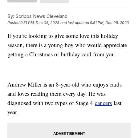
By:
Scripps News Cleveland
Posted
9:51 PM, Dec 05, 2023
and last updated
9:51 PM, Dec 05, 2023
If you're looking to give some love this holiday
season, there is a young boy who would appreciate
getting a Christmas or birthday card from you.
Andrew Miller is an 8-year-old who enjoys cards
and loves reading them every day. He was
diagnosed with two types of Stage 4
cancers
last
year.