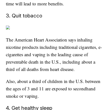
time will lead to more benefits.
3. Quit tobacco
The American Heart Association says inhaling
nicotine products including traditional cigarettes, e-
cigarettes and vaping is the leading cause of
preventable death in the U.S., including about a
third of all deaths from heart disease.
Also, about a third of children in the U.S. between
the ages of 3 and 11 are exposed to secondhand
smoke or vaping.
4. Get healthy sleep