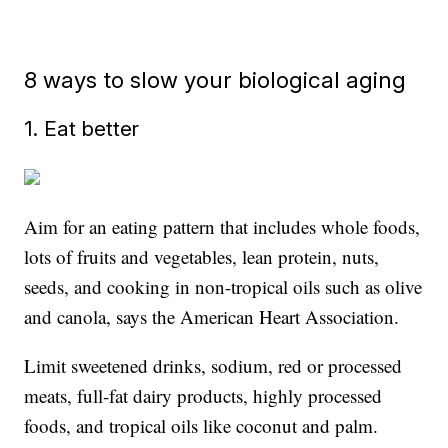
8 ways to slow your biological aging
1. Eat better
Aim for an eating pattern that includes whole foods,
lots of fruits and vegetables, lean protein, nuts,
seeds, and cooking in non-tropical oils such as olive
and canola, says the American Heart Association.
Limit sweetened drinks, sodium, red or processed
meats, full-fat dairy products, highly processed
foods, and tropical oils like coconut and palm.