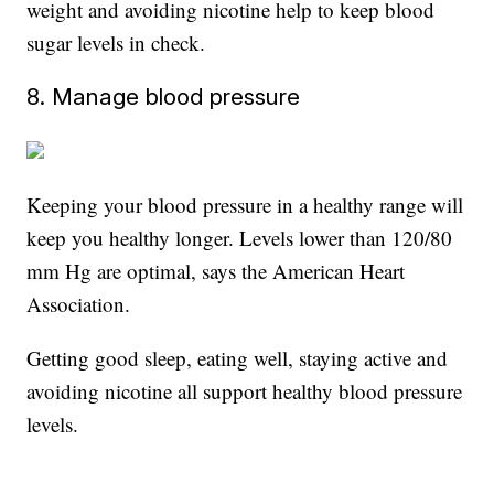
weight and avoiding nicotine help to keep blood
sugar levels in check.
8. Manage blood pressure
Keeping your blood pressure in a healthy range will
keep you healthy longer. Levels lower than 120/80
mm Hg are optimal, says the American Heart
Association.
Getting good sleep, eating well, staying active and
avoiding nicotine all support healthy blood pressure
levels.