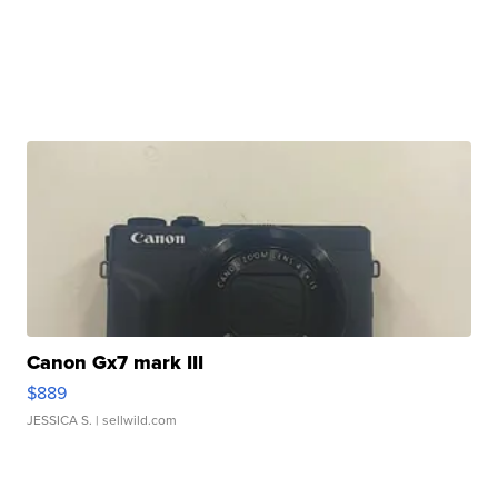
Canon Gx7 mark III
$889
JESSICA S.
| sellwild.com