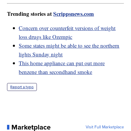
Trending stories at
Scrippsnews.com
Concern over counterfeit versions of weight
loss drugs like Ozempic
Some states might be able to see the northern
lights Sunday night
This home appliance can put out more
benzene than secondhand smoke
Report a typo
Marketplace
Visit Full Marketplace