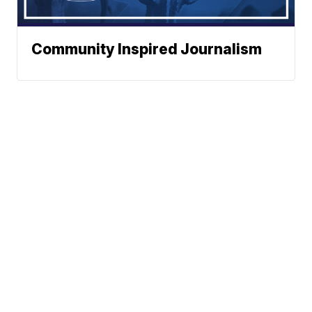
Community Inspired Journalism