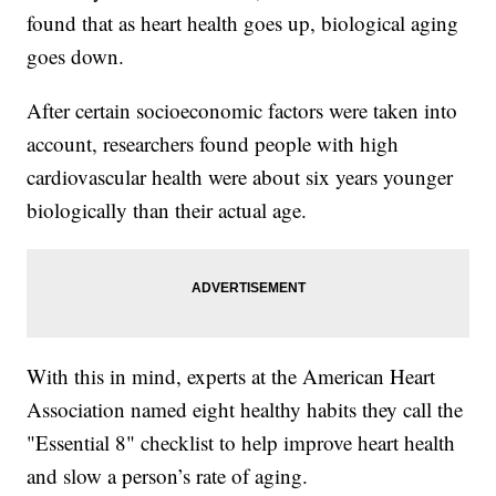
found that as heart health goes up, biological aging
goes down.
After certain socioeconomic factors were taken into
account, researchers found people with high
cardiovascular health were about six years younger
biologically than their actual age.
With this in mind, experts at the American Heart
Association named eight healthy habits they call the
"Essential 8" checklist to help improve heart health
and slow a person’s rate of aging.