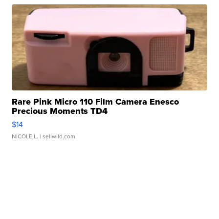
Rare Pink Micro 110 Film Camera Enesco
Precious Moments TD4
$14
NICOLE L.
| sellwild.com