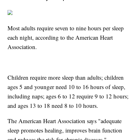
Most adults require seven to nine hours per sleep
each night, according to the American Heart
Association.
Children require more sleep than adults; children
ages 5 and younger need 10 to 16 hours of sleep,
including naps; ages 6 to 12 require 9 to 12 hours;
and ages 13 to 18 need 8 to 10 hours.
The American Heart Association says "adequate
sleep promotes healing, improves brain function
and reduces the risk for chronic diseases."