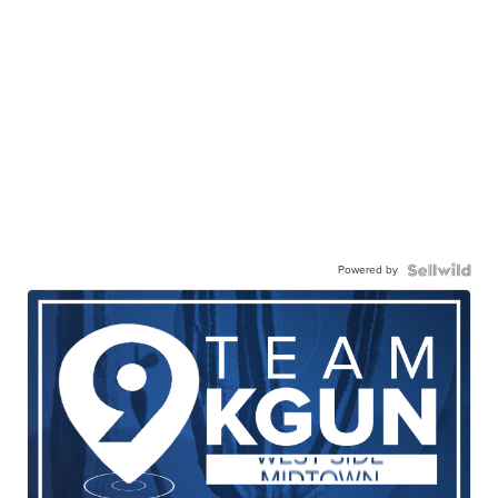
Powered by