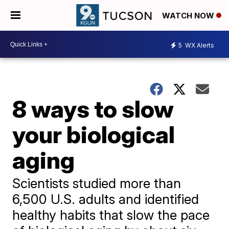
WATCH NOW
5
WX Alerts
8 ways to slow
your biological
aging
Scientists studied more than
6,500 U.S. adults and identified
healthy habits that slow the pace