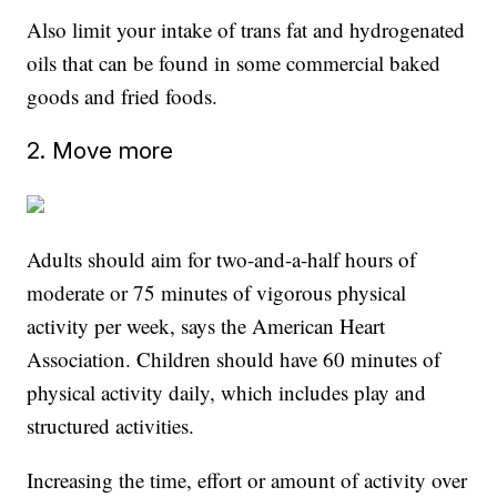
Also limit your intake of trans fat and hydrogenated
oils that can be found in some commercial baked
goods and fried foods.
2. Move more
Adults should aim for two-and-a-half hours of
moderate or 75 minutes of vigorous physical
activity per week, says the American Heart
Association. Children should have 60 minutes of
physical activity daily, which includes play and
structured activities.
Increasing the time, effort or amount of activity over