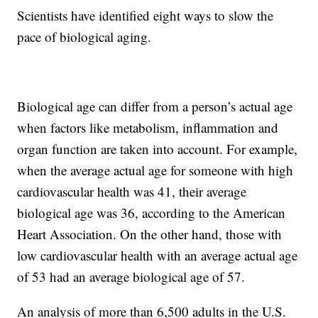
Scientists have identified eight ways to slow the
pace of biological aging.
Biological age can differ from a person’s actual age
when factors like metabolism, inflammation and
organ function are taken into account. For example,
when the average actual age for someone with high
cardiovascular health was 41, their average
biological age was 36, according to the American
Heart Association. On the other hand, those with
low cardiovascular health with an average actual age
of 53 had an average biological age of 57.
An analysis of more than 6,500 adults in the U.S.