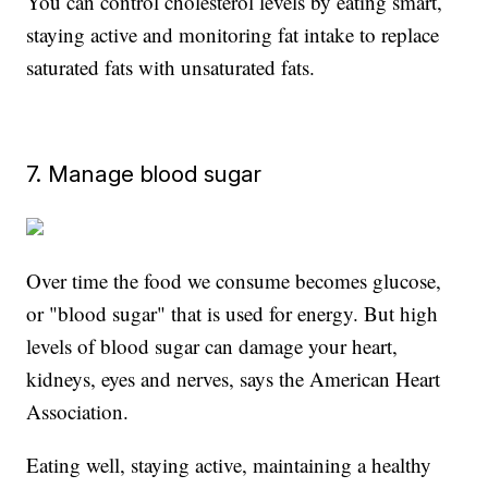
You can control cholesterol levels by eating smart,
staying active and monitoring fat intake to replace
saturated fats with unsaturated fats.
7. Manage blood sugar
Over time the food we consume becomes glucose,
or "blood sugar" that is used for energy. But high
levels of blood sugar can damage your heart,
kidneys, eyes and nerves, says the American Heart
Association.
Eating well, staying active, maintaining a healthy