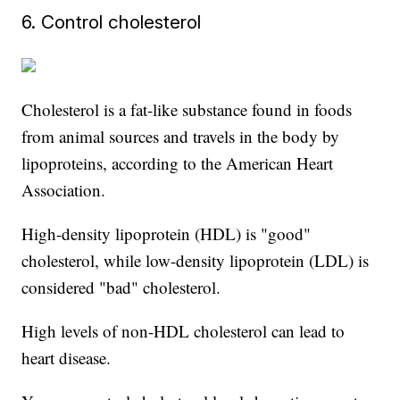
6. Control cholesterol
Cholesterol is a fat-like substance found in foods
from animal sources and travels in the body by
lipoproteins, according to the American Heart
Association.
High-density lipoprotein (HDL) is "good"
cholesterol, while low-density lipoprotein (LDL) is
considered "bad" cholesterol.
High levels of non-HDL cholesterol can lead to
heart disease.