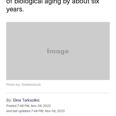
of biological aging by about six
years.
Photo by: Shutterstock
By:
Elina Tarkazikis
Posted
7:48 PM, Nov 06, 2023
and last updated
7:48 PM, Nov 06, 2023