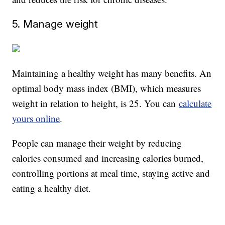
5. Manage weight
Maintaining a healthy weight has many benefits. An
optimal body mass index (BMI), which measures
weight in relation to height, is 25. You can
calculate
yours online
.
People can manage their weight by reducing
calories consumed and increasing calories burned,
controlling portions at meal time, staying active and
eating a healthy diet.