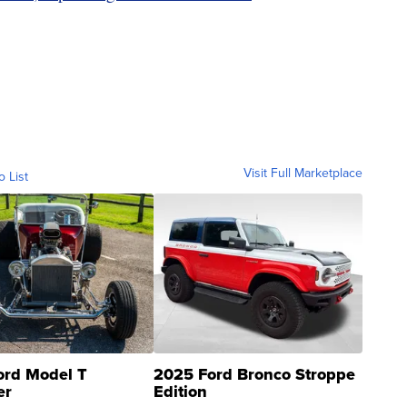
Visit Full Marketplace
o List
ord Model T
2025 Ford Bronco Stroppe
er
Edition