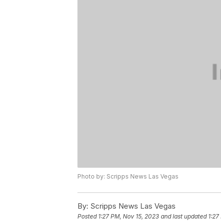
Photo by: Scripps News Las Vegas
By:
Scripps News Las Vegas
Posted
1:27 PM, Nov 15, 2023
and last updated
1:27