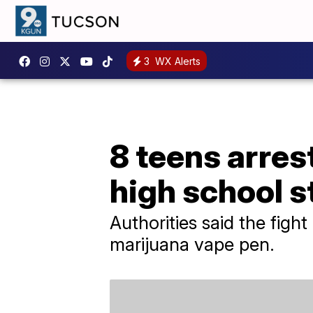
3
WX Alerts
8 teens arres
high school 
Authorities said the figh
marijuana vape pen.