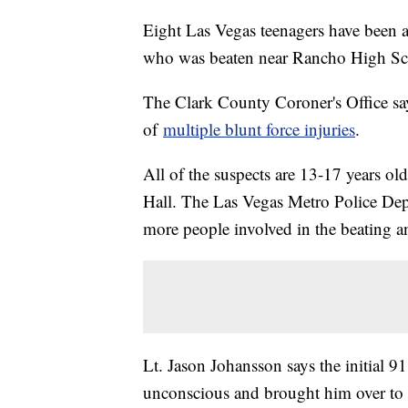
Eight Las Vegas teenagers have been ar
who was beaten near Rancho High Sch
The Clark County Coroner's Office sa
of
multiple blunt force injuries
.
All of the suspects are 13-17 years o
Hall. The Las Vegas Metro Police Depar
more people involved in the beating and
Lt. Jason Johansson says the initial 9
unconscious and brought him over to