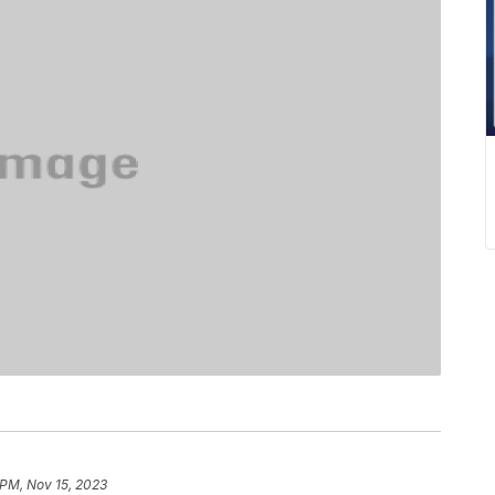
 PM, Nov 15, 2023