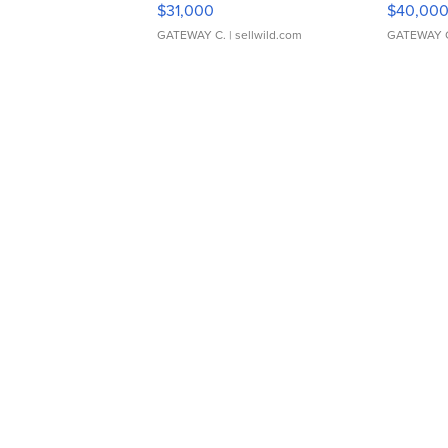
$31,000
$40,00
GATEWAY C.
| sellwild.com
GATEWAY 