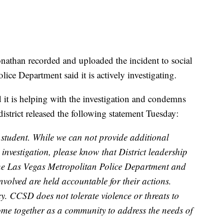
nathan recorded and uploaded the incident to social
ce Department said it is actively investigating.
 it is helping with the investigation and condemns
district released the following statement Tuesday:
y student. While we can not provide additional
e investigation, please know that District leadership
the Las Vegas Metropolitan Police Department and
 involved are held accountable for their actions.
y. CCSD does not tolerate violence or threats to
come together as a community to address the needs of