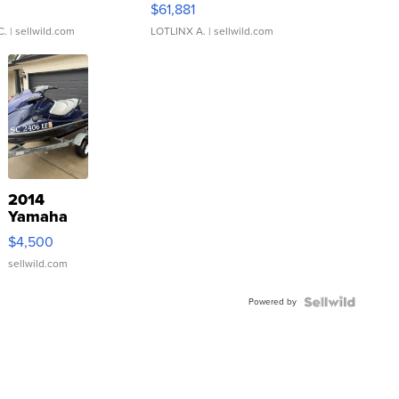
0
$61,881
C.
| sellwild.com
LOTLINX A.
| sellwild.com
2014
Yamaha
VX Deluxe
$4,500
sellwild.com
Powered by