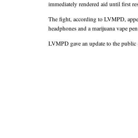
immediately rendered aid until first r
The fight, according to LVMPD, appear
headphones and a marijuana vape pen. I
LVMPD gave an update to the public 