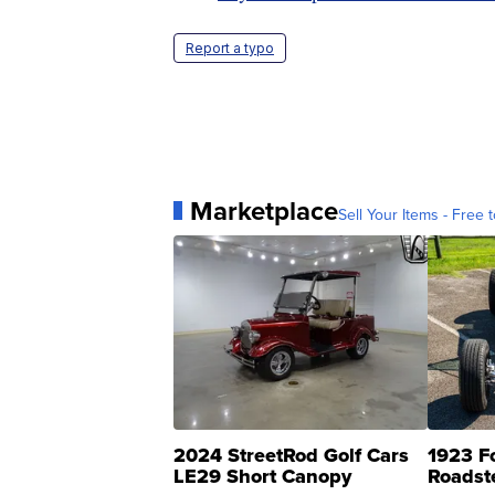
Report a typo
Marketplace
Sell Your Items - Free t
2024 StreetRod Golf Cars
1923 F
LE29 Short Canopy
Roadst