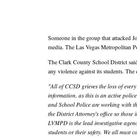
Someone in the group that attacked Jo
media. The Las Vegas Metropolitan Poli
The Clark County School District said
any violence against its students. The 
"All of CCSD grieves the loss of ever
information, as this is an active polic
and School Police are working with 
the District Attorney's office so those
LVMPD is the lead investigative agenc
students or their safety. We all must 