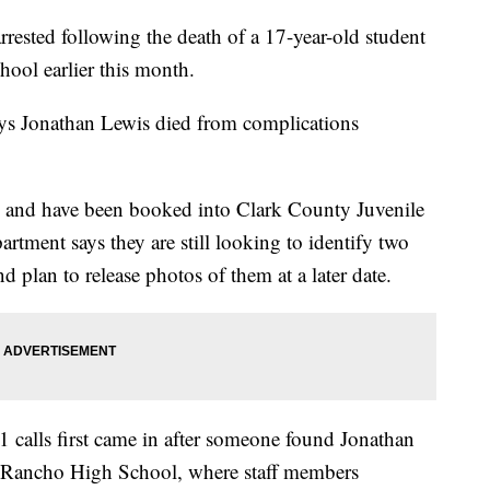
rested following the death of a 17-year-old student
ool earlier this month.
ys Jonathan Lewis died from complications
ld and have been booked into Clark County Juvenile
tment says they are still looking to identify two
 plan to release photos of them at a later date.
11 calls first came in after someone found Jonathan
 Rancho High School, where staff members