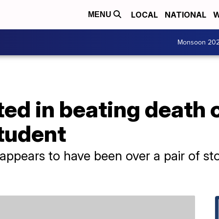
LOCAL
NATIONAL
W
MENU
Monsoon 20
ted in beating death 
student
t appears to have been over a pair of 