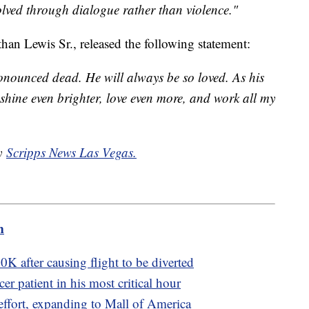
olved through dialogue rather than violence."
than Lewis Sr., released the following statement:
nounced dead. He will always be so loved. As his
, shine even brighter, love even more, and work all my
by
Scripps News Las Vegas.
m
K after causing flight to be diverted
r patient in his most critical hour
ffort, expanding to Mall of America