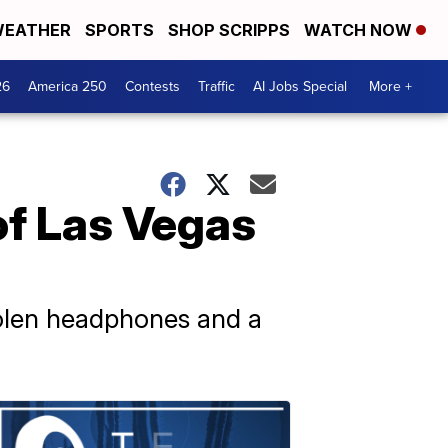
EATHER
SPORTS
SHOP SCRIPPS
WATCH NOW
26
America 250
Contests
Traffic
AI Jobs Special
More +
of Las Vegas
stolen headphones and a