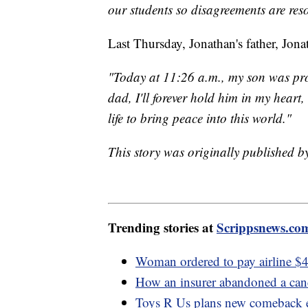
our students so disagreements are res
Last Thursday, Jonathan's father, Jona
"Today at 11:26 a.m., my son was pro
dad, I'll forever hold him in my heart
life to bring peace into this world."
This story was originally published 
Trending stories at
Scrippsnews.co
Woman ordered to pay airline $40
How an insurer abandoned a cance
Toys R Us plans new comeback e