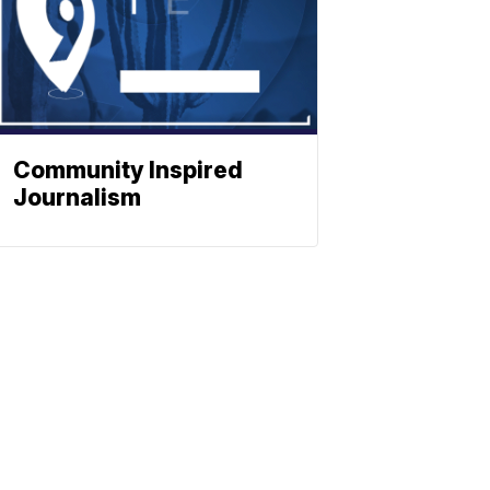
Community Inspired
Journalism