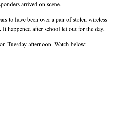
esponders arrived on scene.
s to have been over a pair of stolen wireless
t happened after school let out for the day.
on Tuesday afternoon. Watch below: