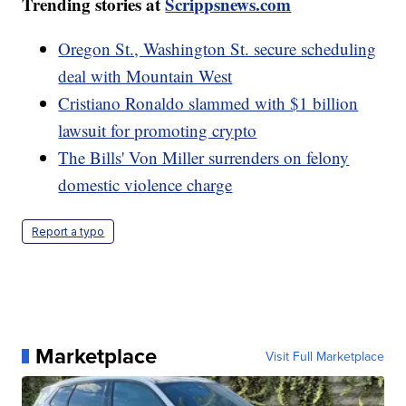
Trending stories at
Scrippsnews.com
Oregon St., Washington St. secure scheduling
deal with Mountain West
Cristiano Ronaldo slammed with $1 billion
lawsuit for promoting crypto
The Bills' Von Miller surrenders on felony
domestic violence charge
Report a typo
Marketplace
Visit Full Marketplace