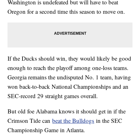
Washington is undefeated but will have to beat
Oregon for a second time this season to move on.
If the Ducks should win, they would likely be good
enough to reach the playoff among one-loss teams.
Georgia remains the undisputed No. 1 team, having
won back-to-back National Championships and an
SEC-record 29 straight games overall.
But old foe Alabama knows it should get in if the
Crimson Tide can
beat the Bulldogs
in the SEC
Championship Game in Atlanta.