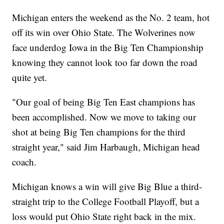
Michigan enters the weekend as the No. 2 team, hot
off its win over Ohio State. The Wolverines now
face underdog Iowa in the Big Ten Championship
knowing they cannot look too far down the road
quite yet.
"Our goal of being Big Ten East champions has
been accomplished. Now we move to taking our
shot at being Big Ten champions for the third
straight year," said Jim Harbaugh, Michigan head
coach.
Michigan knows a win will give Big Blue a third-
straight trip to the College Football Playoff, but a
loss would put Ohio State right back in the mix.