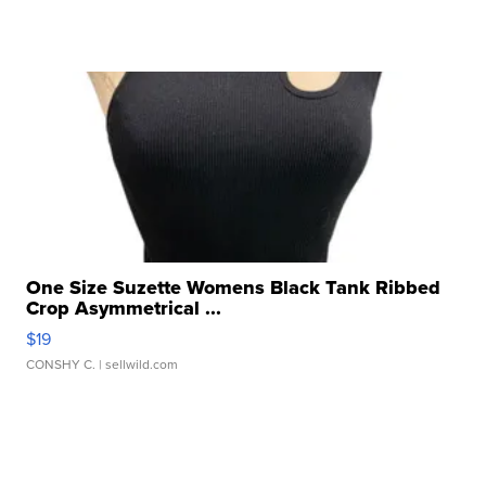
One Size Suzette Womens Black Tank Ribbed
Crop Asymmetrical ...
$19
CONSHY C.
| sellwild.com