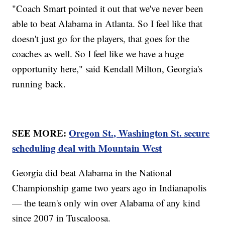
"Coach Smart pointed it out that we've never been
able to beat Alabama in Atlanta. So I feel like that
doesn't just go for the players, that goes for the
coaches as well. So I feel like we have a huge
opportunity here," said Kendall Milton, Georgia's
running back.
SEE MORE:
Oregon St., Washington St. secure
scheduling deal with Mountain West
Georgia did beat Alabama in the National
Championship game two years ago in Indianapolis
— the team's only win over Alabama of any kind
since 2007 in Tuscaloosa.