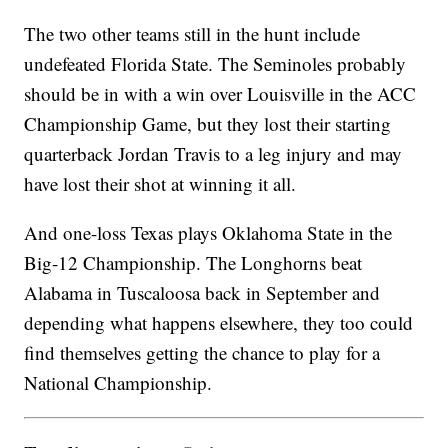
The two other teams still in the hunt include
undefeated Florida State. The Seminoles probably
should be in with a win over Louisville in the ACC
Championship Game, but they lost their starting
quarterback Jordan Travis to a leg injury and may
have lost their shot at winning it all.
And one-loss Texas plays Oklahoma State in the
Big-12 Championship. The Longhorns beat
Alabama in Tuscaloosa back in September and
depending what happens elsewhere, they too could
find themselves getting the chance to play for a
National Championship.