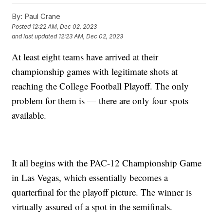
By:
Paul Crane
Posted
12:22 AM, Dec 02, 2023
and last updated
12:23 AM, Dec 02, 2023
At least eight teams have arrived at their
championship games with legitimate shots at
reaching the College Football Playoff. The only
problem for them is — there are only four spots
available.
It all begins with the PAC-12 Championship Game
in Las Vegas, which essentially becomes a
quarterfinal for the playoff picture. The winner is
virtually assured of a spot in the semifinals.