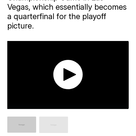
Vegas, which essentially becomes
a quarterfinal for the playoff
picture.