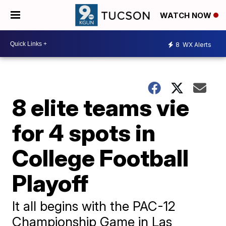
WATCH NOW
8
WX Alerts
8 elite teams vie
for 4 spots in
College Football
Playoff
It all begins with the PAC-12
Championship Game in Las