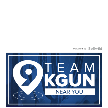
Powered by