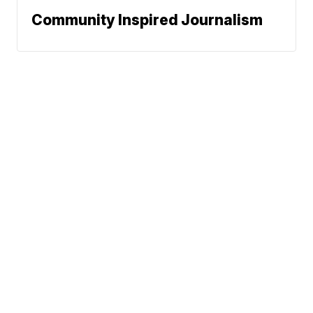
Community Inspired Journalism