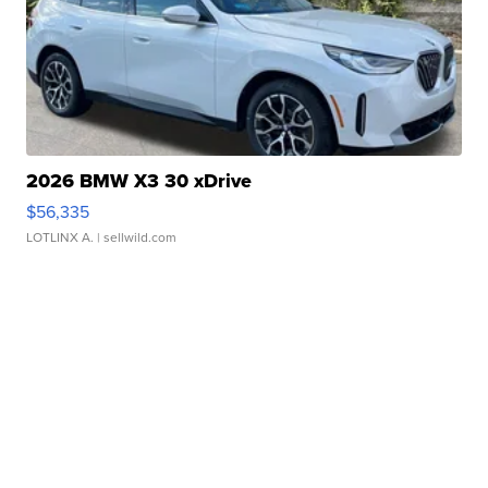
2026 BMW X3 30 xDrive
$56,335
LOTLINX A.
| sellwild.com