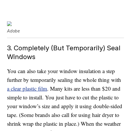
Adobe
3. Completely (But Temporarily) Seal
Windows
You can also take your window insulation a step
further by temporarily sealing the whole thing with
a clear plastic film
. Many kits are less than $20 and
simple to install. You just have to cut the plastic to
your window’s size and apply it using double-sided
tape. (Some brands also call for using hair dryer to
shrink wrap the plastic in place.) When the weather