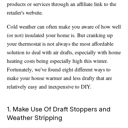
products or services through an affiliate link to the
retailer's website.
Cold weather can often make you aware of how well
(or not) insulated your home is. But cranking up
your thermostat is not always the most affordable
solution to deal with air drafts, especially with home
heating costs being especially high this winter.
Fortunately, we’ve found eight different ways to
make your house warmer and less drafty that are
relatively easy and inexpensive to DIY.
1. Make Use Of Draft Stoppers and
Weather Stripping