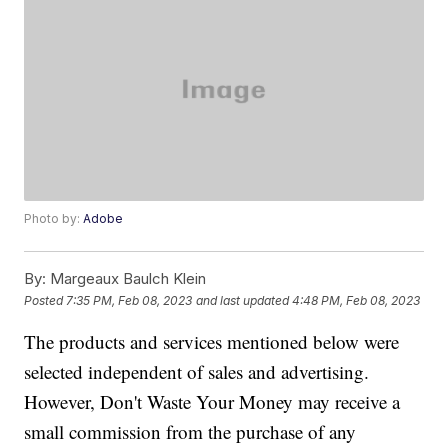
Photo by:
Adobe
By:
Margeaux Baulch Klein
Posted
7:35 PM, Feb 08, 2023
and last updated
4:48 PM, Feb 08, 2023
The products and services mentioned below were
selected independent of sales and advertising.
However, Don't Waste Your Money may receive a
small commission from the purchase of any