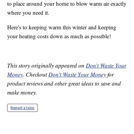
to place around your home to blow warm air exactly
where you need it.
Here’s to keeping warm this winter and keeping
your heating costs down as much as possible!
This story originally appeared on
Don't Waste Your
Money
. Checkout
Don't Waste Your Money
for
product reviews and other great ideas to save and
make money.
Report a typo