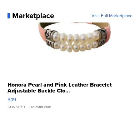
Marketplace
Visit Full Marketplace
Honora Pearl and Pink Leather Bracelet
Adjustable Buckle Clo...
$49
CONSHY C.
| sellwild.com