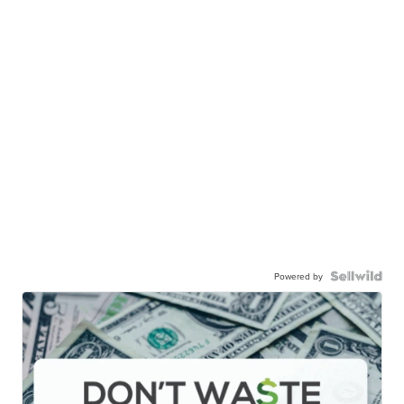
Powered by