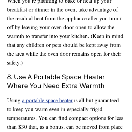
When you’re planning to bake or heat up your
breakfast or dinner in the oven, take advantage of
the residual heat from the appliance after you turn it
off by leaving your oven door open to allow the
warmth to transfer into your kitchen. (Keep in mind
that any children or pets should be kept away from
the area while the oven door remains open for their
safety.)
8. Use A Portable Space Heater
Where You Need Extra Warmth
Using
a portable space heater
is all but guaranteed
to keep you warm even in especially frigid
temperatures. You can find compact options for less
than $30 that, as a bonus, can be moved from place