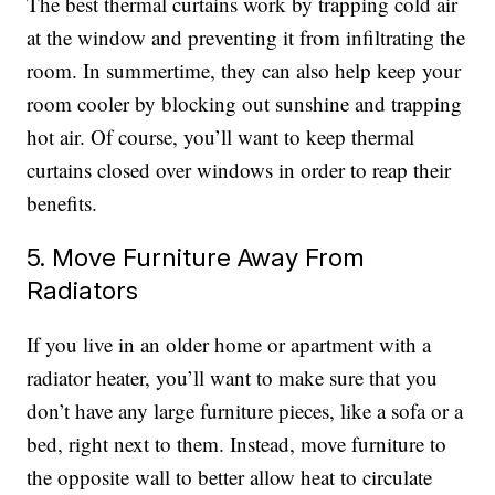
The best thermal curtains work by trapping cold air
at the window and preventing it from infiltrating the
room. In summertime, they can also help keep your
room cooler by blocking out sunshine and trapping
hot air. Of course, you’ll want to keep thermal
curtains closed over windows in order to reap their
benefits.
5. Move Furniture Away From
Radiators
If you live in an older home or apartment with a
radiator heater, you’ll want to make sure that you
don’t have any large furniture pieces, like a sofa or a
bed, right next to them. Instead, move furniture to
the opposite wall to better allow heat to circulate