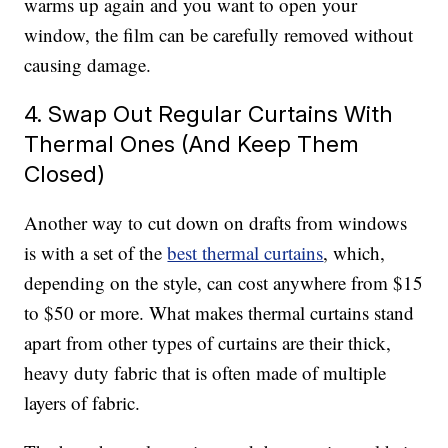
warms up again and you want to open your
window, the film can be carefully removed without
causing damage.
4. Swap Out Regular Curtains With
Thermal Ones (And Keep Them
Closed)
Another way to cut down on drafts from windows
is with a set of the
best thermal curtains
, which,
depending on the style, can cost anywhere from $15
to $50 or more. What makes thermal curtains stand
apart from other types of curtains are their thick,
heavy duty fabric that is often made of multiple
layers of fabric.