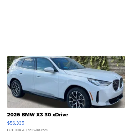
2026 BMW X3 30 xDrive
$56,335
LOTLINX A.
| sellwild.com