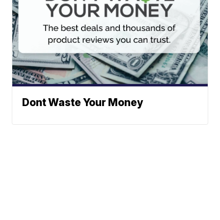
Dont Waste Your Money