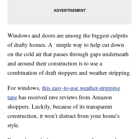
Windows and doors are among the biggest culprits
of drafty homes. A simple way to help cut down
on the cold air that passes through gaps underneath
and around their construction is to use a
combination of draft stoppers and weather stripping.
For windows,
this easy-to-use weather-stripping
tape
has received rave reviews from Amazon
shoppers. Luckily, because of its transparent
construction, it won’t distract from your home’s
style.