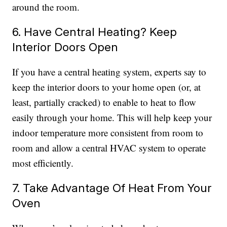
around the room.
6. Have Central Heating? Keep
Interior Doors Open
If you have a central heating system, experts say to
keep the interior doors to your home open (or, at
least, partially cracked) to enable to heat to flow
easily through your home. This will help keep your
indoor temperature more consistent from room to
room and allow a central HVAC system to operate
most efficiently.
7. Take Advantage Of Heat From Your
Oven