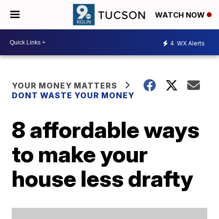
WATCH NOW
4
WX Alerts
YOUR MONEY MATTERS
DONT WASTE YOUR MONEY
8 affordable ways
to make your
house less drafty