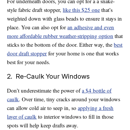
For underneath doors, you can opt for a a snake-
style fabric draft stopper,
like this $25 one
that’s
weighted down with glass beads to ensure it stays in
place. You can also opt for
an adhesive and even
more affordable rubber weather-stripping option
that
sticks to the bottom of the door. Either way, the
best
door draft stopper
for your home is one that works
best for your needs.
2. Re-Caulk Your Windows
Don’t underestimate the power of
a $4 bottle of
caulk
. Over time, tiny cracks around your windows
can allow cold air to seep in, so
applying a fresh
layer of caulk
to interior windows to fill in those
spots will help keep drafts away.