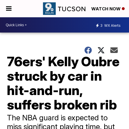
WATCH NOW
3
WX Alerts
76ers' Kelly Oubre
struck by car in
hit-and-run,
suffers broken rib
The NBA guard is expected to
miss significant playing time, but