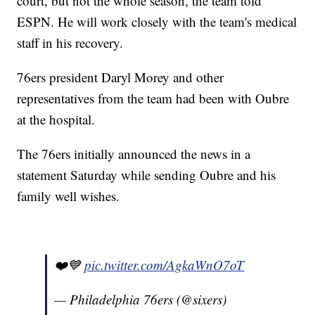
court, but not the whole season, the team told
ESPN. He will work closely with the team's medical
staff in his recovery.
76ers president Daryl Morey and other
representatives from the team had been with Oubre
at the hospital.
The 76ers initially announced the news in a
statement Saturday while sending Oubre and his
family well wishes.
❤️💙
pic.twitter.com/AgkaWnO7oT
— Philadelphia 76ers (@sixers)