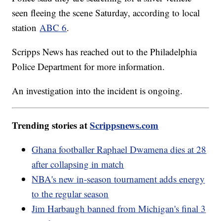
seen fleeing the scene Saturday, according to local
station
ABC 6
.
Scripps News has reached out to the Philadelphia
Police Department for more information.
An investigation into the incident is ongoing.
Trending stories at
Scrippsnews.com
Ghana footballer Raphael Dwamena dies at 28
after collapsing in match
NBA's new in-season tournament adds energy
to the regular season
Jim Harbaugh banned from Michigan's final 3