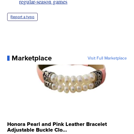
regular-season games
Report a typo
Marketplace
Visit Full Marketplace
Honora Pearl and Pink Leather Bracelet
Adjustable Buckle Clo...