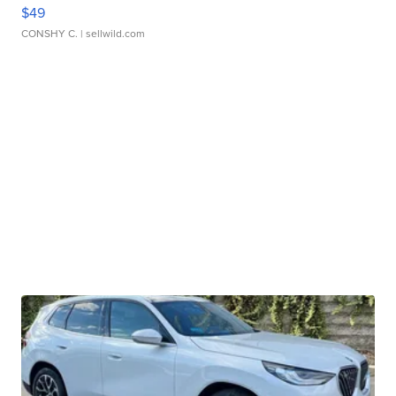
$49
CONSHY C.
| sellwild.com