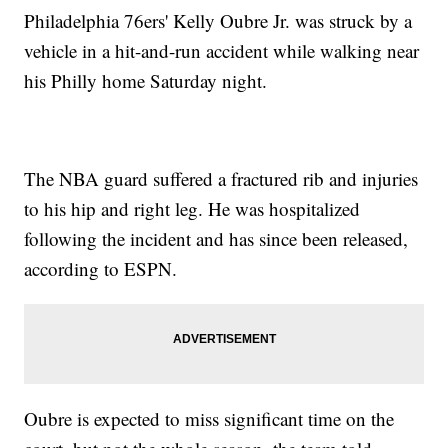
Philadelphia 76ers' Kelly Oubre Jr. was struck by a
vehicle in a hit-and-run accident while walking near
his Philly home Saturday night.
The NBA guard suffered a fractured rib and injuries
to his hip and right leg. He was hospitalized
following the incident and has since been released,
according to ESPN.
Oubre is expected to miss significant time on the