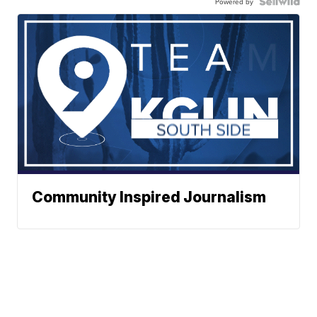
Powered by
Community Inspired Journalism