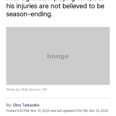
his injuries are not believed to be
season-ending.
Photo by: Matt Slocum / AP
By:
Elina Tarkazikis
Posted
5:53 PM, Nov 13, 2023
and last updated
5:54 PM, Nov 13, 2023