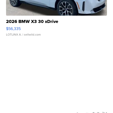
2026 BMW X3 30 xDrive
$56,335
LOTLINX A.
| sellwild.com