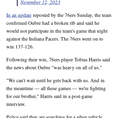
November 12, 2023
In an update
reposted by the 76ers Sunday, the team
confirmed Oubre had a broken rib and said he
would not participate in the team's game that night
against the Indiana Pacers. The 76ers went on to
win 137-126.
Following their win, 76ers player Tobias Harris said
the news about Oubre "was heavy on all of us."
"We can't wait until he gets back with us. And in
the meantime — all these games — we're fighting
for our brother," Harris said in a post-game
interview.
Police said they are searching for a silver vehicle