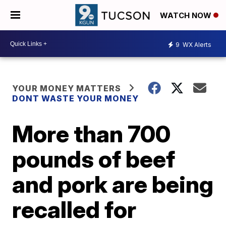
WATCH NOW
9
WX Alerts
YOUR MONEY MATTERS
DONT WASTE YOUR MONEY
More than 700
pounds of beef
and pork are being
recalled for