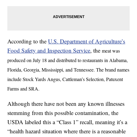
According to the
U.S. Department of Agriculture’s
Food Safety and Inspection Service
, the
meat was
produced on July 18 and distributed to restaurants in Alabama,
Florida, Georgia, Mississippi, and Tennessee. The brand names
include Stock Yards Angus, Cattleman’s Selection, Patuxent
Farms and SRA.
Although there have not been any known illnesses
stemming from this possible contamination, the
USDA labeled this a “Class 1” recall, meaning it’s a
“health hazard situation where there is a reasonable