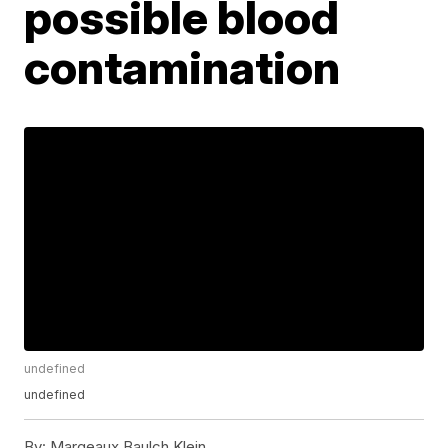
possible blood
contamination
undefined
undefined
By:
Margeaux Baulch Klein