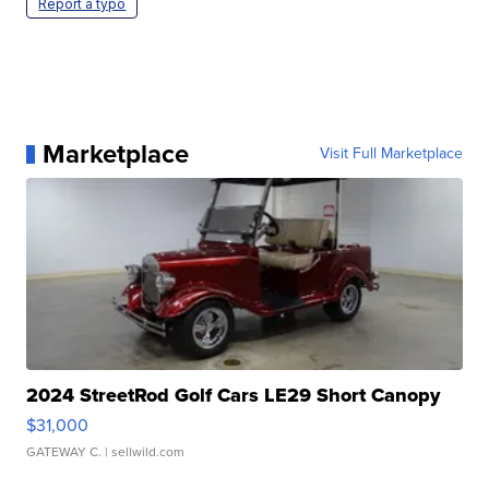
Report a typo
Marketplace
Visit Full Marketplace
2024 StreetRod Golf Cars LE29 Short Canopy
$31,000
GATEWAY C.
| sellwild.com