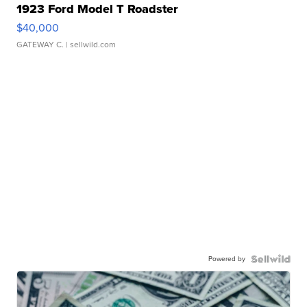
1923 Ford Model T Roadster
$40,000
GATEWAY C.
| sellwild.com
Powered by