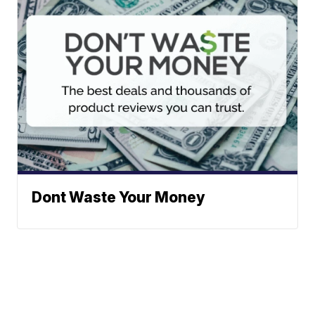
Dont Waste Your Money