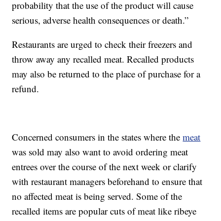
probability that the use of the product will cause
serious, adverse health consequences or death.”
Restaurants are urged to check their freezers and
throw away any recalled meat. Recalled products
may also be returned to the place of purchase for a
refund.
Concerned consumers in the states where the
meat
was sold may also want to avoid ordering meat
entrees over the course of the next week or clarify
with restaurant managers beforehand to ensure that
no affected meat is being served. Some of the
recalled items are popular cuts of meat like ribeye