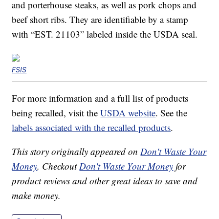
and porterhouse steaks, as well as pork chops and
beef short ribs. They are identifiable by a stamp
with “EST. 21103” labeled inside the USDA seal.
FSIS
For more information and a full list of products
being recalled, visit the
USDA website
. See the
labels associated with the recalled products
.
This story originally appeared on
Don't Waste Your
Money
. Checkout
Don't Waste Your Money
for
product reviews and other great ideas to save and
make money.