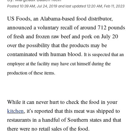
Posted
10:39 AM, Jul 24, 2019
and last updated
12:20 AM, Feb 11, 2023
US Foods, an Alabama-based food distributor,
announced a voluntary recall of around 712 pounds
of fresh and frozen raw beef and pork on July 20
over the possibility that the products may be
contaminated with human blood.
It is suspected that an
employee at the facility may have cut himself during the
production of these items.
While it can never hurt to check the food in your
kitchen
, it’s reported that this meat was shipped to
restaurants in a handful of Southern states and that
there were no retail sales of the food.