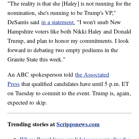
"The reality is that she [Haley] is not running for the
nomination, she's running to be Trump's VP,"
DeSantis said
in a statement.
"I won't snub New
Hampshire voters like both Nikki Haley and Donald
Trump, and plan to honor my commitments. I look
forward to debating two empty podiums in the
Granite State this week."
An ABC spokesperson told
the Associated
Press
that qualified candidates have until 5 p.m. ET
on Tuesday to commit to the event. Trump is, again,
expected to skip.
Trending stories at
Scrippsnews.com