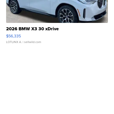
2026 BMW X3 30 xDrive
$56,335
LOTLINX A.
| sellwild.com