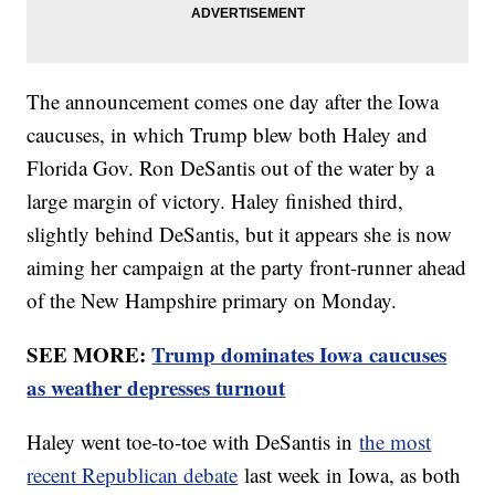
The announcement comes one day after the Iowa
caucuses, in which Trump blew both Haley and
Florida Gov. Ron DeSantis out of the water by a
large margin of victory. Haley finished third,
slightly behind DeSantis, but it appears she is now
aiming her campaign at the party front-runner ahead
of the New Hampshire primary on Monday.
SEE MORE:
Trump dominates Iowa caucuses
as weather depresses turnout
Haley went toe-to-toe with DeSantis in
the most
recent Republican debate
last week in Iowa, as both