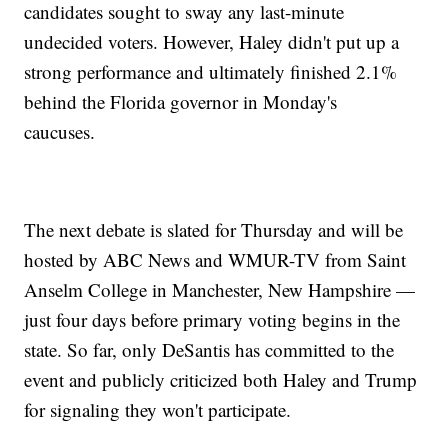
candidates sought to sway any last-minute
undecided voters. However, Haley didn't put up a
strong performance and ultimately finished 2.1%
behind the Florida governor in Monday's
caucuses.
The next debate is slated for Thursday and will be
hosted by ABC News and WMUR-TV from Saint
Anselm College in Manchester, New Hampshire —
just four days before primary voting begins in the
state. So far, only DeSantis has committed to the
event and publicly criticized both Haley and Trump
for signaling they won't participate.