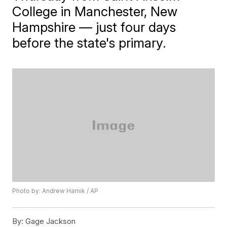
College in Manchester, New
Hampshire — just four days
before the state's primary.
Photo by: Andrew Harnik / AP
By:
Gage Jackson