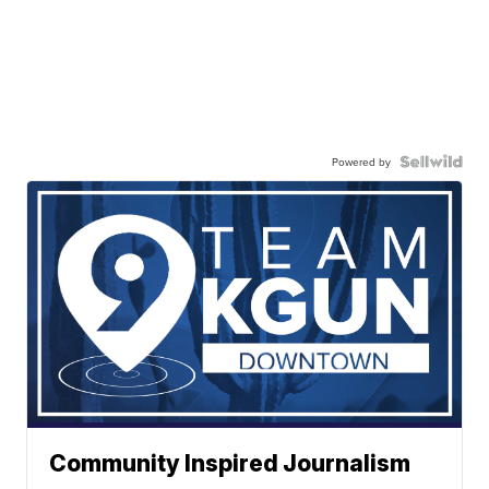
Powered by
Community Inspired Journalism