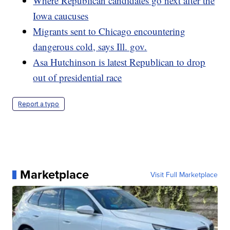
Where Republican candidates go next after the
Iowa caucuses
Migrants sent to Chicago encountering
dangerous cold, says Ill. gov.
Asa Hutchinson is latest Republican to drop
out of presidential race
Report a typo
Marketplace
Visit Full Marketplace