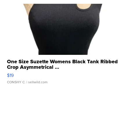
One Size Suzette Womens Black Tank Ribbed
Crop Asymmetrical ...
$19
CONSHY C.
| sellwild.com