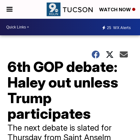
WATCH NOW
25
WX Alerts
6th GOP debate:
Haley out unless
Trump
participates
The next debate is slated for
Thursday from Saint Anselm