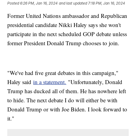
Posted
6:26 PM, Jan 16, 2024
and last updated
7:18 PM, Jan 16, 2024
Former United Nations ambassador and Republican
presidential candidate Nikki Haley says she won't
participate in the next scheduled GOP debate unless
former President Donald Trump chooses to join.
"We've had five great debates in this campaign,"
Haley said
in a statement.
"Unfortunately, Donald
Trump has ducked all of them. He has nowhere left
to hide. The next debate I do will either be with
Donald Trump or with Joe Biden. I look forward to
it."