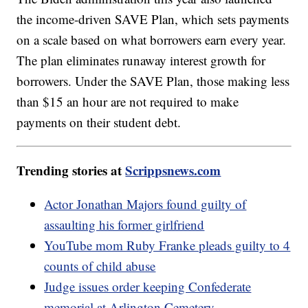
the income-driven SAVE Plan, which sets payments
on a scale based on what borrowers earn every year.
The plan eliminates runaway interest growth for
borrowers. Under the SAVE Plan, those making less
than $15 an hour are not required to make
payments on their student debt.
Trending stories at
Scrippsnews.com
Actor Jonathan Majors found guilty of
assaulting his former girlfriend
YouTube mom Ruby Franke pleads guilty to 4
counts of child abuse
Judge issues order keeping Confederate
memorial at Arlington Cemetery