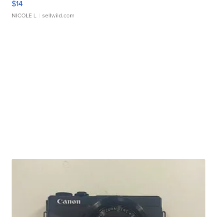
$14
NICOLE L.
| sellwild.com