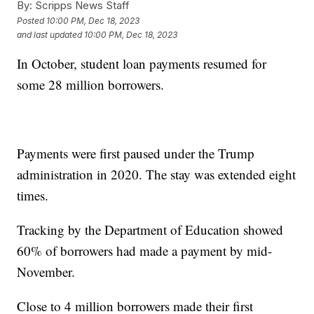
By:
Scripps News Staff
Posted
10:00 PM, Dec 18, 2023
and last updated
10:00 PM, Dec 18, 2023
In October, student loan payments resumed for
some 28 million borrowers.
Payments were first paused under the Trump
administration in 2020. The stay was extended eight
times.
Tracking by the Department of Education showed
60% of borrowers had made a payment by mid-
November.
Close to 4 million borrowers made their first