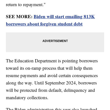
return to repayment."
SEE MORE:
Biden will start emailing 813K
borrowers about forgiven student debt
The Education Department is pointing borrowers
toward its on-ramp process that will help them
resume payments and avoid certain consequences
along the way. Until September 2024, borrowers
will be protected from default, delinquency and
mandatory collections.
The Biden administration this year also launched