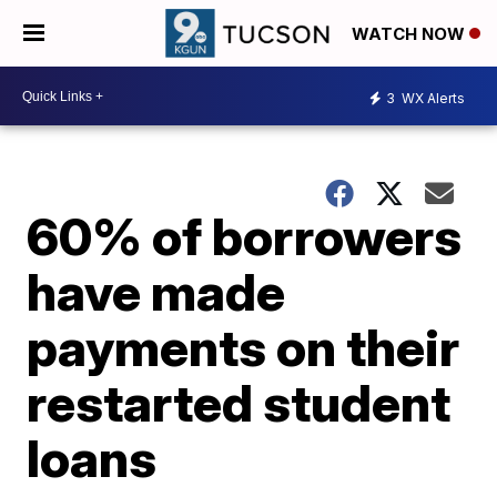
WATCH NOW
3
WX Alerts
60% of borrowers
have made
payments on their
restarted student
loans