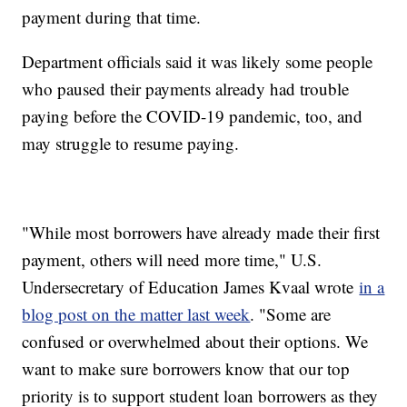
payment during that time.
Department officials said it was likely some people
who paused their payments already had trouble
paying before the COVID-19 pandemic, too, and
may struggle to resume paying.
"While most borrowers have already made their first
payment, others will need more time," U.S.
Undersecretary of Education James Kvaal wrote
in a
blog post on the matter last week
. "Some are
confused or overwhelmed about their options. We
want to make sure borrowers know that our top
priority is to support student loan borrowers as they