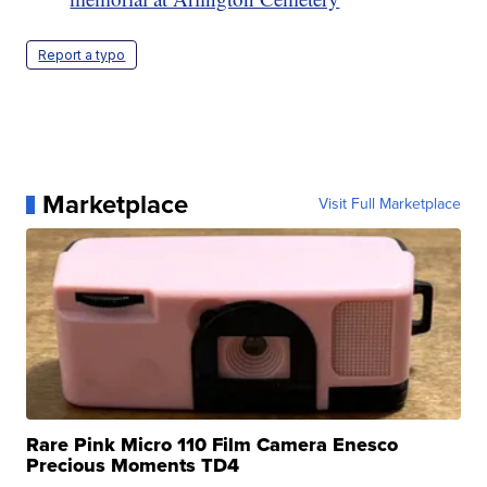
Report a typo
Marketplace
Visit Full Marketplace
Rare Pink Micro 110 Film Camera Enesco
Precious Moments TD4