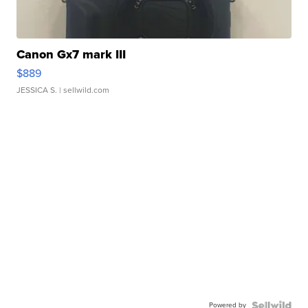
Canon Gx7 mark III
$889
JESSICA S.
| sellwild.com
Powered by