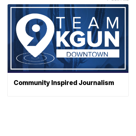
Community Inspired Journalism