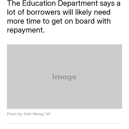
The Education Department says a
lot of borrowers will likely need
more time to get on board with
repayment.
Photo by: Seth Wenig / AP