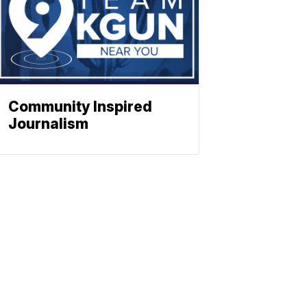
Community Inspired
Journalism