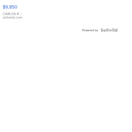
16233
$9,850
WHITE
DIAL
CARLOS R.
|
sellwild.com
FLUTED
BEZEL
TWO-
Powered by
TONE
JUBILE...