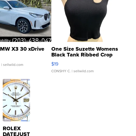
MW X3 30 xDrive
One Size Suzette Womens
Black Tank Ribbed Crop
Asymmetrical ...
$19
.
| sellwild.com
CONSHY C.
| sellwild.com
ROLEX
DATEJUST