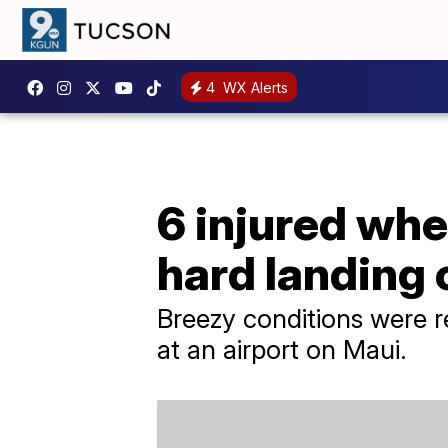
4
WX Alerts
6 injured whe
hard landing
Breezy conditions were 
at an airport on Maui.