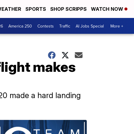
EATHER
SPORTS
SHOP SCRIPPS
WATCH NOW
26
America 250
Contests
Traffic
AI Jobs Special
More +
flight makes
320 made a hard landing