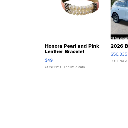
Honora Pearl and Pink
2026 B
Leather Bracelet
$56,335
Adjustable Buckle Clo...
$49
LOTLINX A
CONSHY C.
| sellwild.com