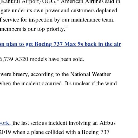
 (Kahului Airport) OGG," American Airlines said in
he gate under its own power and customers deplaned
f service for inspection by our maintenance team.
members is our top priority."
on plan to get Boeing 737 Max 9s back in the air
, 6,739 A320 models have been sold.
s were breezy, according to the National Weather
n the incident occurred. It's unclear if the wind
twork,
the last serious incident involving an Airbus
 2019 when a plane collided with a Boeing 737