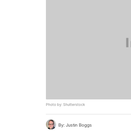
Photo by: Shutterstock
By:
Justin Boggs