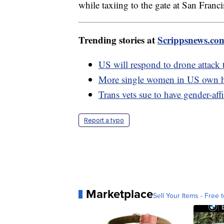
while taxiing to the gate at San Franc
Trending stories at
Scrippsnews.co
US will respond to drone attack t
More single women in US own h
Trans vets sue to have gender-af
Report a typo
Marketplace
Sell Your Items - Free t