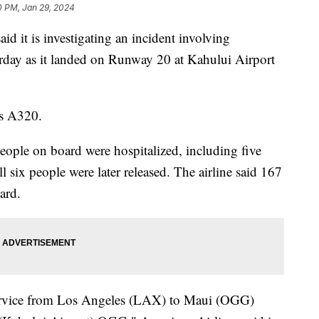
0 PM, Jan 29, 2024
id it is investigating an incident involving
rday as it landed on Runway 20 at Kahului Airport
us A320.
eople on board were hospitalized, including five
l six people were later released. The airline said 167
oard.
service from Los Angeles (LAX) to Maui (OGG)