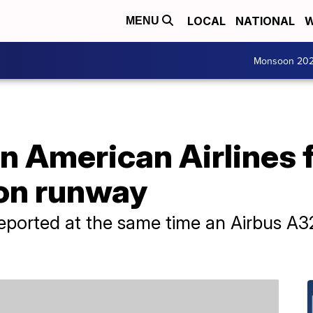
LOCAL
NATIONAL
W
MENU
Monsoon 20
n American Airlines 
 on runway
reported at the same time an Airbus A