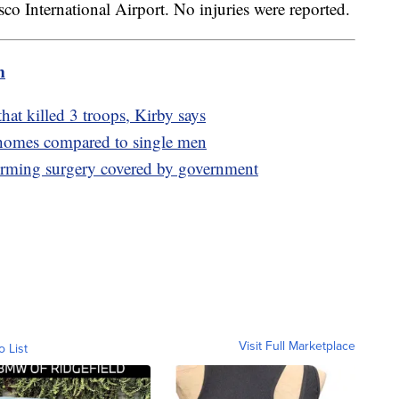
isco International Airport. No injuries were reported.
m
hat killed 3 troops, Kirby says
omes compared to single men
firming surgery covered by government
Visit Full Marketplace
o List