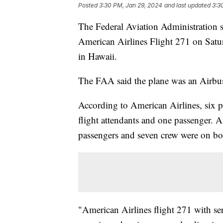
Posted
3:30 PM, Jan 29, 2024
and last updated
3:3
The Federal Aviation Administration sa
American Airlines Flight 271 on Satu
in Hawaii.
The FAA said the plane was an Airb
According to American Airlines, six p
flight attendants and one passenger. Al
passengers and seven crew were on b
"American Airlines flight 271 with 