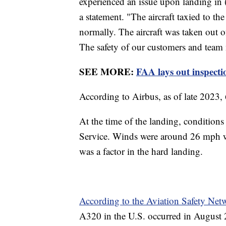
experienced an issue upon landing in
a statement. "The aircraft taxied to t
normally. The aircraft was taken out o
The safety of our customers and team 
SEE MORE:
FAA lays out inspecti
According to Airbus, as of late 2023
At the time of the landing, condition
Service. Winds were around 26 mph whe
was a factor in the hard landing.
According to the Aviation Safety Ne
A320 in the U.S. occurred in August