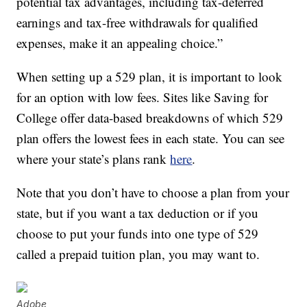
potential tax advantages, including tax-deferred
earnings and tax-free withdrawals for qualified
expenses, make it an appealing choice.”
When setting up a 529 plan, it is important to look
for an option with low fees. Sites like Saving for
College offer data-based breakdowns of which 529
plan offers the lowest fees in each state. You can see
where your state’s plans rank
here
.
Note that you don’t have to choose a plan from your
state, but if you want a tax deduction or if you
choose to put your funds into one type of 529
called a prepaid tuition plan, you may want to.
Adobe