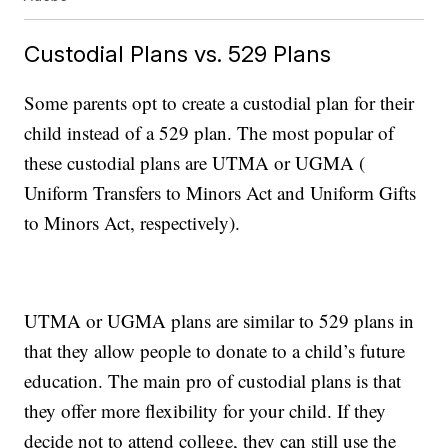
Custodial Plans vs. 529 Plans
Some parents opt to create a custodial plan for their
child instead of a 529 plan. The most popular of
these custodial plans are UTMA or UGMA (
Uniform Transfers to Minors Act and Uniform Gifts
to Minors Act, respectively).
UTMA or UGMA plans are similar to 529 plans in
that they allow people to donate to a child’s future
education. The main pro of custodial plans is that
they offer more flexibility for your child. If they
decide not to attend college, they can still use the