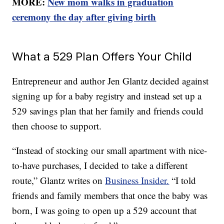
MORE:
New mom walks in graduation
ceremony the day after giving birth
What a 529 Plan Offers Your Child
Entrepreneur and author Jen Glantz decided against
signing up for a baby registry and instead set up a
529 savings plan that her family and friends could
then choose to support.
“Instead of stocking our small apartment with nice-
to-have purchases, I decided to take a different
route,” Glantz writes on
Business Insider.
“I told
friends and family members that once the baby was
born, I was going to open up a 529 account that