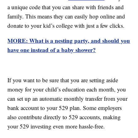
a unique code that you can share with friends and
family. This means they can easily hop online and
donate to your kid’s college with just a few clicks.
MORE: What is a nesting party, and should you
have one instead of a baby shower?
If you want to be sure that you are setting aside
money for your child’s education each month, you
can set up an automatic monthly transfer from your
bank account to your 529 plan. Some employers
also contribute directly to 529 accounts, making
your 529 investing even more hassle-free.