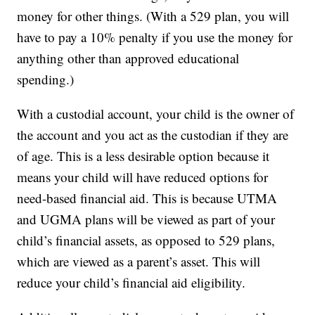
money for other things. (With a 529 plan, you will
have to pay a 10% penalty if you use the money for
anything other than approved educational
spending.)
With a custodial account, your child is the owner of
the account and you act as the custodian if they are
of age. This is a less desirable option because it
means your child will have reduced options for
need-based financial aid. This is because UTMA
and UGMA plans will be viewed as part of your
child’s financial assets, as opposed to 529 plans,
which are viewed as a parent’s asset. This will
reduce your child’s financial aid eligibility.