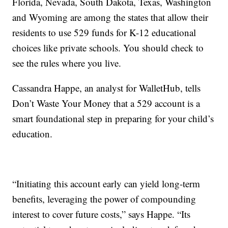
Florida, Nevada, South Dakota, Texas, Washington
and Wyoming are among the states that allow their
residents to use 529 funds for K-12 educational
choices like private schools. You should check to
see the rules where you live.
Cassandra Happe, an analyst for WalletHub, tells
Don’t Waste Your Money that a 529 account is a
smart foundational step in preparing for your child’s
education.
“Initiating this account early can yield long-term
benefits, leveraging the power of compounding
interest to cover future costs,” says Happe. “Its