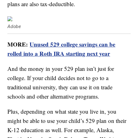
plans are also tax-deductible.
Adobe
MORE:
Unused 529 college savings can be
rolled into a Roth IRA starting next year
And the money in your 529 plan isn’t just for
college. If your child decides not to go to a
traditional university, they can use it on trade
schools and other alternative programs.
Plus, depending on what state you live in, you
might be able to use your child’s 529 plan on their
K-12 education as well. For example, Alaska,