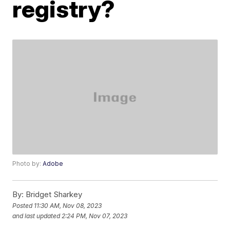
registry?
Photo by:
Adobe
By:
Bridget Sharkey
Posted
11:30 AM, Nov 08, 2023
and last updated
2:24 PM, Nov 07, 2023