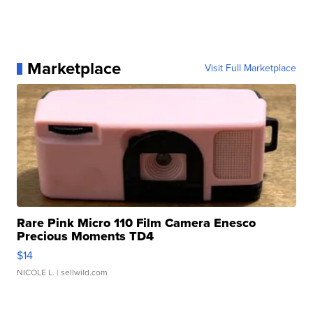
Marketplace
Visit Full Marketplace
Rare Pink Micro 110 Film Camera Enesco
Precious Moments TD4
$14
NICOLE L.
| sellwild.com