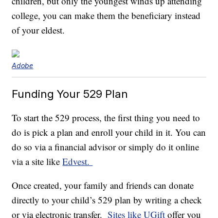
children, but only the youngest winds up attending
college, you can make them the beneficiary instead
of your eldest.
Adobe
Funding Your 529 Plan
To start the 529 process, the first thing you need to
do is pick a plan and enroll your child in it. You can
do so via a financial advisor or simply do it online
via a site like
Edvest.
Once created, your family and friends can donate
directly to your child’s 529 plan by writing a check
or via electronic transfer.
Sites like UGift
offer you