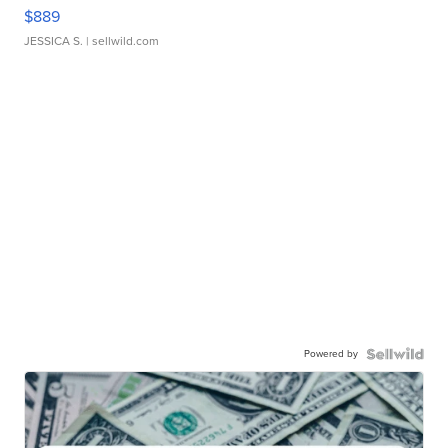
$889
JESSICA S.
| sellwild.com
Powered by