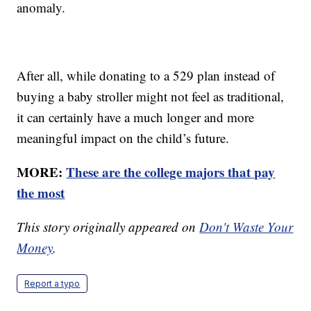
anomaly.
After all, while donating to a 529 plan instead of
buying a baby stroller might not feel as traditional,
it can certainly have a much longer and more
meaningful impact on the child’s future.
MORE:
These are the college majors that pay
the most
This story originally appeared on
Don't Waste Your
Money
.
Report a typo