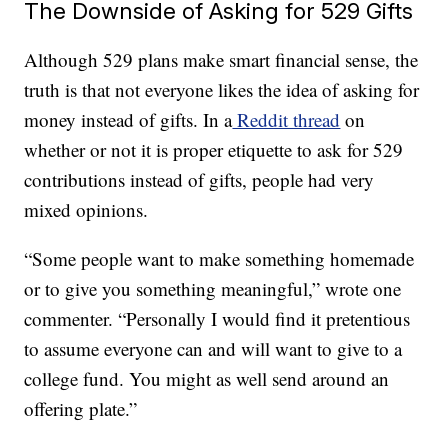
The Downside of Asking for 529 Gifts
Although 529 plans make smart financial sense, the
truth is that not everyone likes the idea of asking for
money instead of gifts. In a
Reddit thread
on
whether or not it is proper etiquette to ask for 529
contributions instead of gifts, people had very
mixed opinions.
“Some people want to make something homemade
or to give you something meaningful,” wrote one
commenter. “Personally I would find it pretentious
to assume everyone can and will want to give to a
college fund. You might as well send around an
offering plate.”