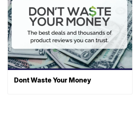
Dont Waste Your Money