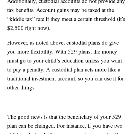
Additionally, custodial accounts do not provide any
tax benefits. Account gains may be taxed at the
“kiddie tax” rate if they meet a certain threshold (it’s
$2,500 right now).
However, as noted above, custodial plans do give
you more flexibility. With 529 plans, the money
must go to your child’s education unless you want
to pay a penalty. A custodial plan acts more like a
traditional investment account, so you can use it for
other things.
The good news is that the beneficiary of your 529
plan can be changed. For instance, if you have two