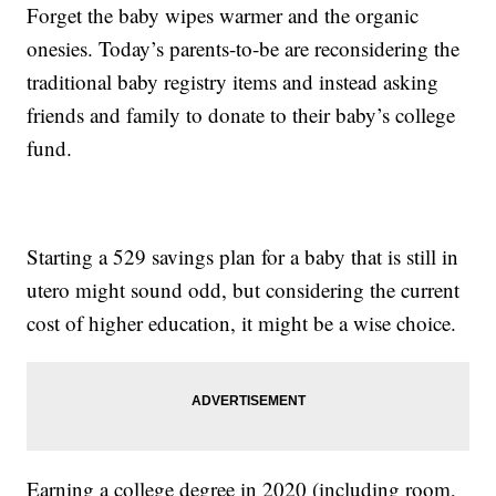
Forget the baby wipes warmer and the organic
onesies. Today’s parents-to-be are reconsidering the
traditional baby registry items and instead asking
friends and family to donate to their baby’s college
fund.
Starting a 529 savings plan for a baby that is still in
utero might sound odd, but considering the current
cost of higher education, it might be a wise choice.
Earning a college degree in 2020 (including room,