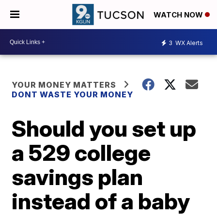
WATCH NOW
3
WX Alerts
YOUR MONEY MATTERS
DONT WASTE YOUR MONEY
Should you set up
a 529 college
savings plan
instead of a baby