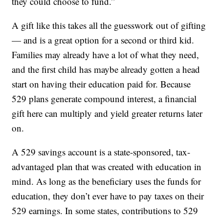
they could choose to fund.”
A gift like this takes all the guesswork out of gifting
— and is a great option for a second or third kid.
Families may already have a lot of what they need,
and the first child has maybe already gotten a head
start on having their education paid for. Because
529 plans generate compound interest, a financial
gift here can multiply and yield greater returns later
on.
A 529 savings account is a state-sponsored, tax-
advantaged plan that was created with education in
mind. As long as the beneficiary uses the funds for
education, they don’t ever have to pay taxes on their
529 earnings. In some states, contributions to 529