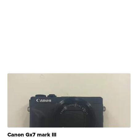
Canon Gx7 mark III