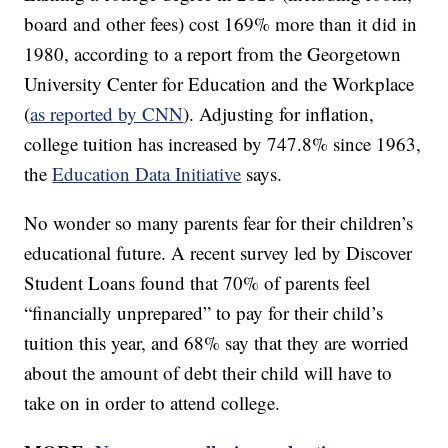
board and other fees) cost 169% more than it did in
1980, according to a report from the Georgetown
University Center for Education and the Workplace
(
as reported by CNN
). Adjusting for inflation,
college tuition has increased by 747.8% since 1963,
the
Education Data Initiative
says.
No wonder so many parents fear for their children’s
educational future. A recent survey led by Discover
Student Loans found that 70% of parents feel
“financially unprepared” to pay for their child’s
tuition this year, and 68% say that they are worried
about the amount of debt their child will have to
take on in order to attend college.