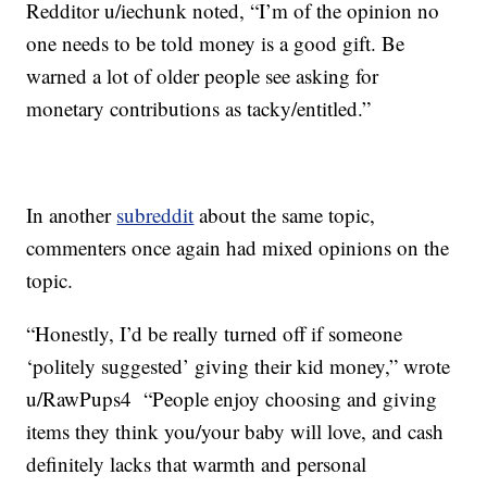
Redditor u/iechunk noted, “I’m of the opinion no
one needs to be told money is a good gift. Be
warned a lot of older people see asking for
monetary contributions as tacky/entitled.”
In another
subreddit
about the same topic,
commenters once again had mixed opinions on the
topic.
“Honestly, I’d be really turned off if someone
‘politely suggested’ giving their kid money,” wrote
u/RawPups4 “People enjoy choosing and giving
items they think you/your baby will love, and cash
definitely lacks that warmth and personal