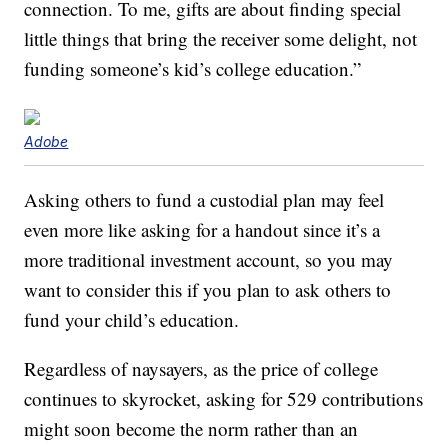
connection. To me, gifts are about finding special
little things that bring the receiver some delight, not
funding someone’s kid’s college education.”
Adobe
Asking others to fund a custodial plan may feel
even more like asking for a handout since it’s a
more traditional investment account, so you may
want to consider this if you plan to ask others to
fund your child’s education.
Regardless of naysayers, as the price of college
continues to skyrocket, asking for 529 contributions
might soon become the norm rather than an