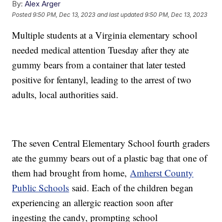
By:
Alex Arger
Posted
9:50 PM, Dec 13, 2023
and last updated
9:50 PM, Dec 13, 2023
Multiple students at a Virginia elementary school
needed medical attention Tuesday after they ate
gummy bears from a container that later tested
positive for fentanyl, leading to the arrest of two
adults, local authorities said.
The seven Central Elementary School fourth graders
ate the gummy bears out of a plastic bag that one of
them had brought from home,
Amherst County
Public Schools
said. Each of the children began
experiencing an allergic reaction soon after
ingesting the candy, prompting school