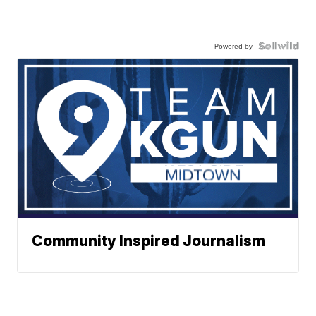
Powered by
Community Inspired Journalism