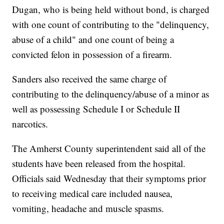
Dugan, who is being held without bond, is charged
with one count of contributing to the "delinquency,
abuse of a child" and one count of being a
convicted felon in possession of a firearm.
Sanders also received the same charge of
contributing to the delinquency/abuse of a minor as
well as possessing Schedule I or Schedule II
narcotics.
The Amherst County superintendent said all of the
students have been released from the hospital.
Officials said Wednesday that their symptoms prior
to receiving medical care included nausea,
vomiting, headache and muscle spasms.