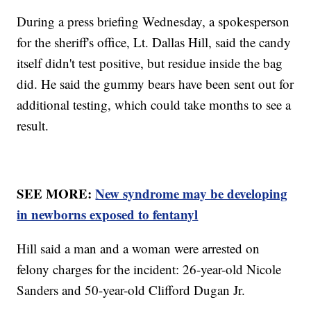
During a press briefing Wednesday, a spokesperson
for the sheriff's office, Lt. Dallas Hill, said the candy
itself didn't test positive, but residue inside the bag
did. He said the gummy bears have been sent out for
additional testing, which could take months to see a
result.
SEE MORE:
New syndrome may be developing
in newborns exposed to fentanyl
Hill said a man and a woman were arrested on
felony charges for the incident: 26-year-old Nicole
Sanders and 50-year-old Clifford Dugan Jr.