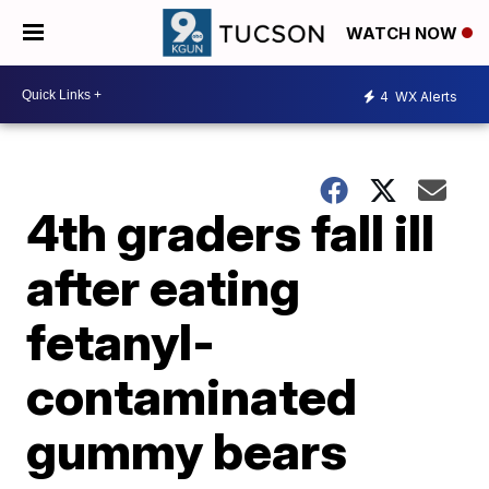
WATCH NOW
4
WX Alerts
4th graders fall ill
after eating
fetanyl-
contaminated
gummy bears