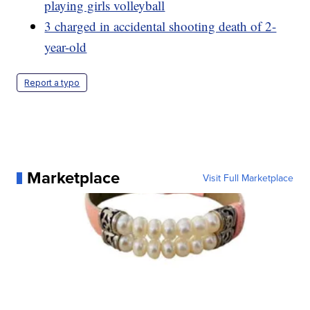
playing girls volleyball
3 charged in accidental shooting death of 2-
year-old
Report a typo
Marketplace
Visit Full Marketplace