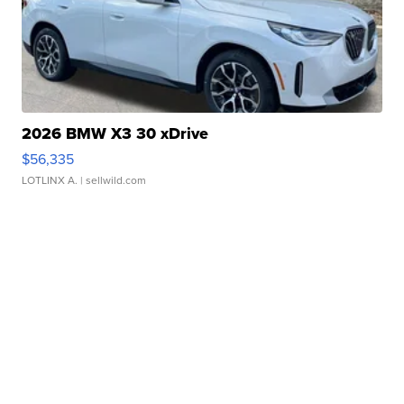
2026 BMW X3 30 xDrive
$56,335
LOTLINX A.
| sellwild.com