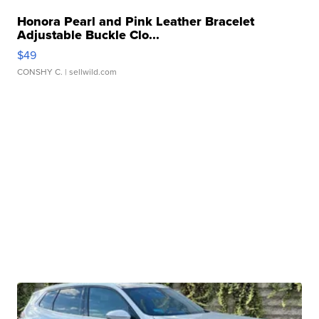
Honora Pearl and Pink Leather Bracelet
Adjustable Buckle Clo...
$49
CONSHY C.
| sellwild.com