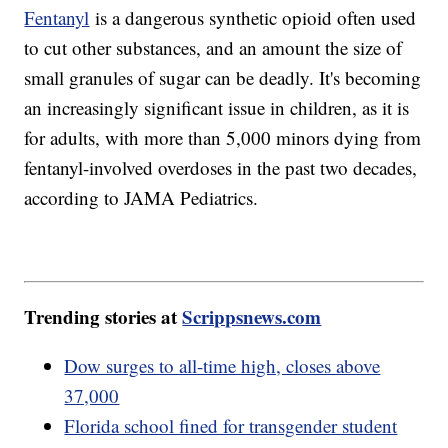
Fentanyl
is a dangerous synthetic opioid often used
to cut other substances, and an amount the size of
small granules of sugar can be deadly. It's becoming
an increasingly significant issue in children, as it is
for adults, with more than 5,000 minors dying from
fentanyl-involved overdoses in the past two decades,
according to JAMA Pediatrics.
Trending stories at
Scrippsnews.com
Dow surges to all-time high, closes above
37,000
Florida school fined for transgender student