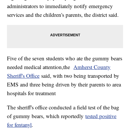
administrators to immediately notify emergency
services and the children's parents, the district said.
Five of the seven students who ate the gummy bears
needed medical attention,the
Amherst County
Sheriff's Office
said, with two being transported by
EMS and three being driven by their parents to area
hospitals for treatment
The sheriff's office conducted a field test of the bag
of gummy bears, which reportedly
tested positive
for fentanyl
.