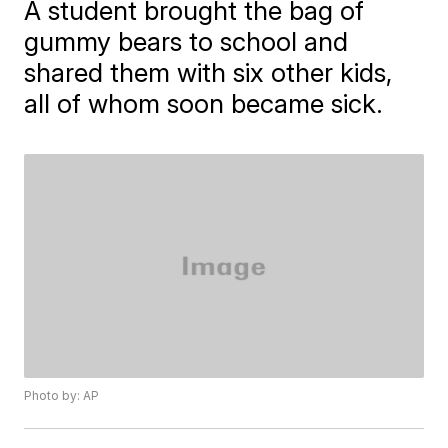
A student brought the bag of
gummy bears to school and
shared them with six other kids,
all of whom soon became sick.
Photo by: AP