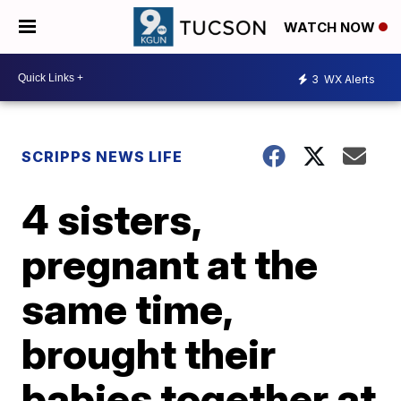
WATCH NOW
3
WX Alerts
SCRIPPS NEWS LIFE
4 sisters,
pregnant at the
same time,
brought their
babies together at