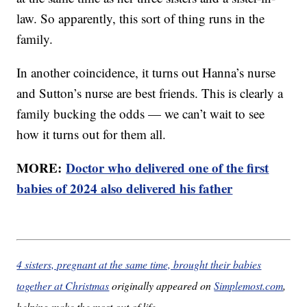
law. So apparently, this sort of thing runs in the
family.
In another coincidence, it turns out Hanna’s nurse
and Sutton’s nurse are best friends. This is clearly a
family bucking the odds — we can’t wait to see
how it turns out for them all.
MORE:
Doctor who delivered one of the first
babies of 2024 also delivered his father
4 sisters, pregnant at the same time, brought their babies
together at Christmas
originally appeared on
Simplemost.com
,
helping make the most out of life.