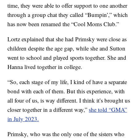
time, they were able to offer support to one another
through a group chat they called “Bumpin’,” which
has now been renamed the “Cool Moms Club.”
Lortz explained that she had Primsky were close as
children despite the age gap, while she and Sutton
went to school and played sports together. She and
Hanna lived together in college.
“So, each stage of my life, I kind of have a separate
bond with each of them. But this experience, with
all four of us, is way different. I think it’s brought us
closer together in a different way,”
she told “GMA”
in July 2023.
Primsky, who was the only one of the sisters who