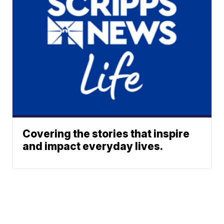
Covering the stories that inspire
and impact everyday lives.