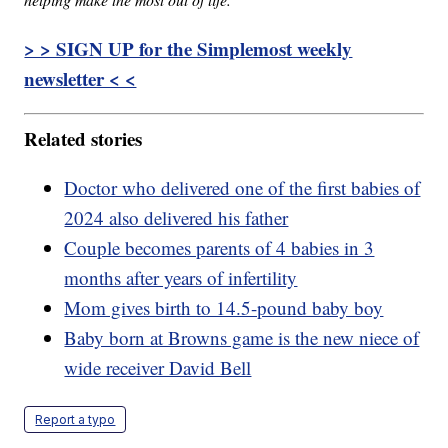
> > SIGN UP for the Simplemost weekly
newsletter < <
Related stories
Doctor who delivered one of the first babies of
2024 also delivered his father
Couple becomes parents of 4 babies in 3
months after years of infertility
Mom gives birth to 14.5-pound baby boy
Baby born at Browns game is the new niece of
wide receiver David Bell
Report a typo