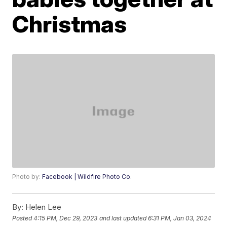
Christmas
Photo by:
Facebook | Wildfire Photo Co.
By:
Helen Lee
Posted
4:15 PM, Dec 29, 2023
and last updated
6:31 PM, Jan 03, 2024