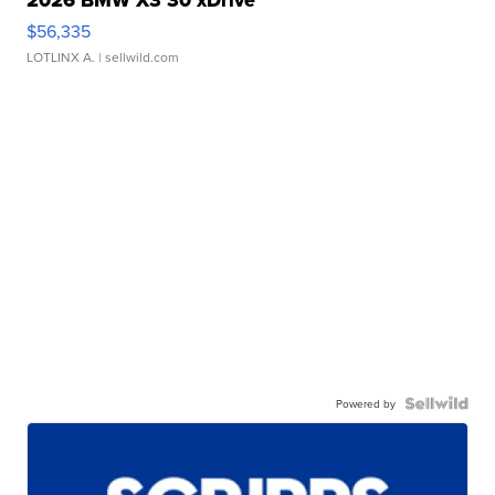
2026 BMW X3 30 xDrive
$56,335
LOTLINX A.
| sellwild.com
Powered by