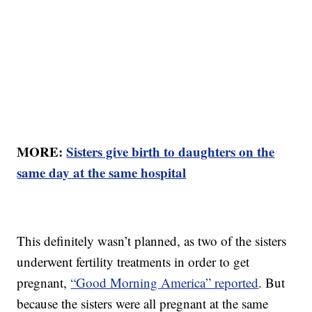
MORE:
Sisters give birth to daughters on the
same day at the same hospital
This definitely wasn’t planned, as two of the sisters
underwent fertility treatments in order to get
pregnant,
“Good Morning America” reported
. But
because the sisters were all pregnant at the same