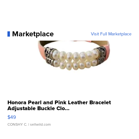
Marketplace
Visit Full Marketplace
Honora Pearl and Pink Leather Bracelet
Adjustable Buckle Clo...
$49
CONSHY C.
| sellwild.com