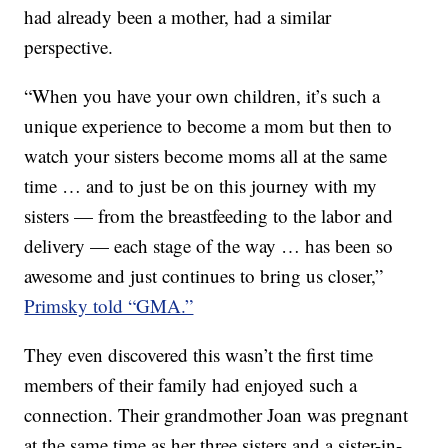
had already been a mother, had a similar
perspective.
“When you have your own children, it’s such a
unique experience to become a mom but then to
watch your sisters become moms all at the same
time … and to just be on this journey with my
sisters — from the breastfeeding to the labor and
delivery — each stage of the way … has been so
awesome and just continues to bring us closer,”
Primsky told “GMA.”
They even discovered this wasn’t the first time
members of their family had enjoyed such a
connection. Their grandmother Joan was pregnant
at the same time as her three sisters and a sister-in-