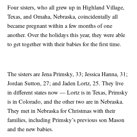
Four sisters, who all grew up in Highland Village,
Texas, and Omaha, Nebraska, coincidentally all
became pregnant within a few months of one
another. Over the holidays this year, they were able
to get together with their babies for the first time.
The sisters are Jena Primsky, 33; Jessica Hanna, 31;
Jordan Sutton, 27; and Jaden Lortz, 25. They live
in different states now — Lortz is in Texas, Primsky
is in Colorado, and the other two are in Nebraska.
They met in Nebraska for Christmas with their
families, including Primsky’s previous son Mason
and the new babies.