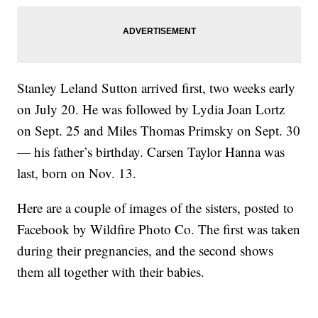
Stanley Leland Sutton arrived first, two weeks early
on July 20. He was followed by Lydia Joan Lortz
on Sept. 25 and Miles Thomas Primsky on Sept. 30
— his father’s birthday. Carsen Taylor Hanna was
last, born on Nov. 13.
Here are a couple of images of the sisters, posted to
Facebook by Wildfire Photo Co. The first was taken
during their pregnancies, and the second shows
them all together with their babies.