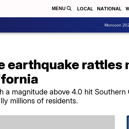
LOCAL
NATIONAL
W
MENU
Monsoon 20
e earthquake rattles
fornia
 a magnitude above 4.0 hit Southern C
lly millions of residents.