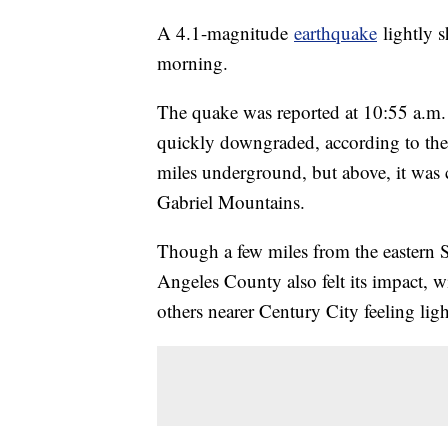
A 4.1-magnitude
earthquake
lightly s
morning.
The quake was reported at 10:55 a.m.
quickly downgraded, according to the 
miles underground, but above, it was
Gabriel Mountains.
Though a few miles from the eastern S
Angeles County also felt its impact, w
others nearer Century City feeling ligh