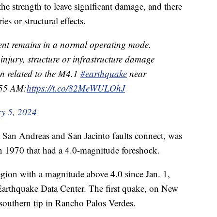
he strength to leave significant damage, and there
es or structural effects.
ent remains in a normal operating mode.
injury, structure or infrastructure damage
on related to the M4.1
#earthquake
near
55 AM:
https://t.co/82MeWULOhJ
y 5, 2024
e San Andreas and San Jacinto faults connect, was
n 1970 that had a 4.0-magnitude foreshock.
egion with a magnitude above 4.0 since Jan. 1,
Earthquake Data Center. The first quake, on New
southern tip in Rancho Palos Verdes.