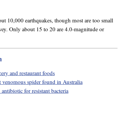
out 10,000 earthquakes, though most are too small
urvey. Only about 15 to 20 are 4.0-magnitude or
m
cery and restaurant foods
t venomous spider found in Australia
antibiotic for resistant bacteria