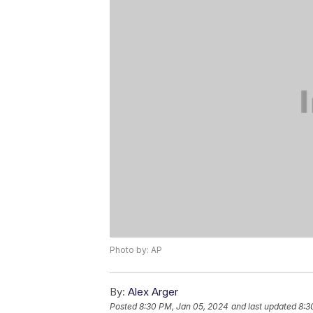
Photo by: AP
By:
Alex Arger
Posted
8:30 PM, Jan 05, 2024
and last updated
8:3