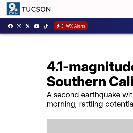
3
WX Alerts
4.1-magnitud
Southern Cali
A second earthquake with
morning, rattling potentia