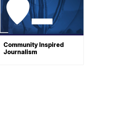
Community Inspired
Journalism