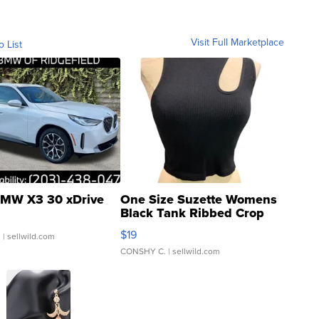
Visit Full Marketplace
o List
MW X3 30 xDrive
One Size Suzette Womens
Black Tank Ribbed Crop
Asymmetrical ...
$19
.
| sellwild.com
CONSHY C.
| sellwild.com