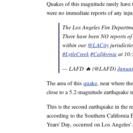
Quakes of this magnitude rarely have t
were no immediate reports of any injuri
The Los Angeles Fire Departm
There have been NO reports of 
within our
@LACity
jurisdicti
#LytleCreek
#California
at 10:
— LAFD 🔥 (@LAFD)
Januar
The area of this
quake
, near where th
close to a 5.2-magnitude earthquake i
This is the second earthquake in the r
according to the Southern California 
Years' Day, occurred on Los Angeles' 