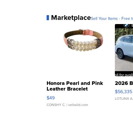
Marketplace
Sell Your Items - Free t
Honora Pearl and Pink
2026 B
Leather Bracelet
$56,335
Adjustable Buckle Clo...
$49
LOTLINX A
CONSHY C.
| sellwild.com