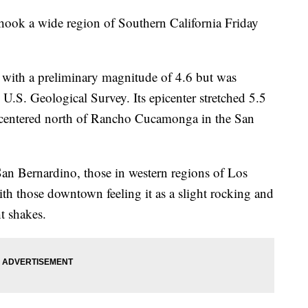
hook a wide region of Southern California Friday
 with a preliminary magnitude of 4.6 but was
U.S. Geological Survey. Its epicenter stretched 5.5
 centered north of Rancho Cucamonga in the San
an Bernardino, those in western regions of Los
ith those downtown feeling it as a slight rocking and
t shakes.