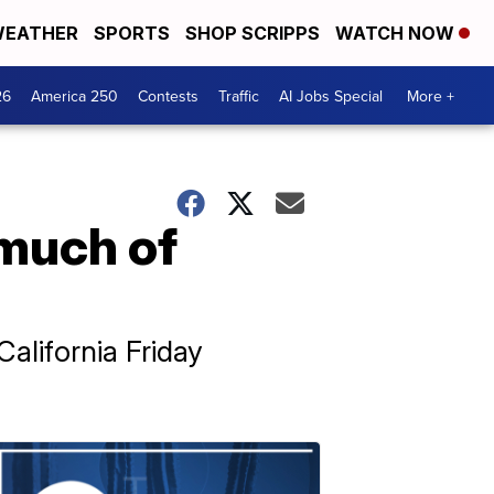
EATHER
SPORTS
SHOP SCRIPPS
WATCH NOW
26
America 250
Contests
Traffic
AI Jobs Special
More +
 much of
alifornia Friday