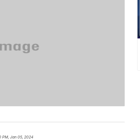
0 PM, Jan 05, 2024