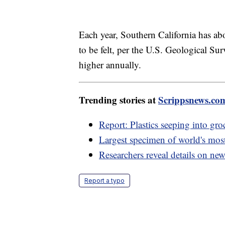
Each year, Southern California has ab
to be felt, per the U.S. Geological S
higher annually.
Trending stories at
Scrippsnews.co
Report: Plastics seeping into gro
Largest specimen of world's mos
Researchers reveal details on new 
Report a typo