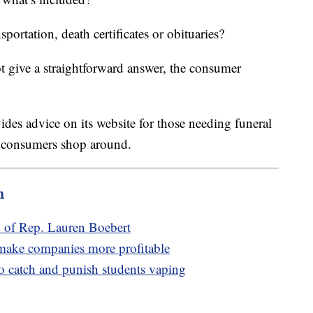
nsportation, death certificates or obituaries?
 give a straightforward answer, the consumer
des advice on its website for those needing funeral
s consumers shop around.
m
d of Rep. Lauren Boebert
 make companies more profitable
to catch and punish students vaping