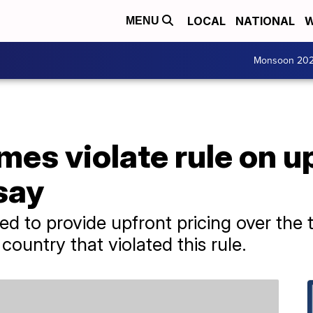
LOCAL
NATIONAL
W
MENU
Monsoon 20
mes violate rule on u
 say
ed to provide upfront pricing over the
ountry that violated this rule.