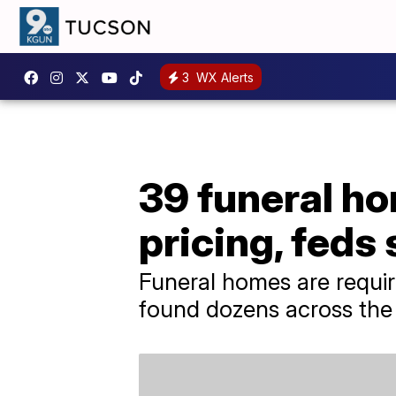
3
WX Alerts
39 funeral ho
pricing, feds
Funeral homes are requir
found dozens across the c