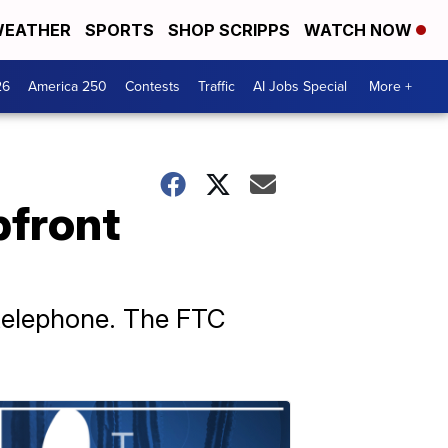
EATHER
SPORTS
SHOP SCRIPPS
WATCH NOW
26
America 250
Contests
Traffic
AI Jobs Special
More +
pfront
 telephone. The FTC