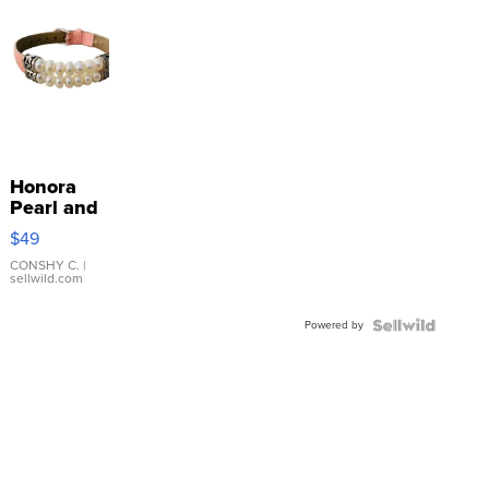
Honora
Pearl and
Pink
$49
Leather
Bracelet
CONSHY C.
|
sellwild.com
Adjustable
Buckle
Powered by
Clo...