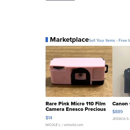
Marketplace
Sell Your Items - Free t
Rare Pink Micro 110 Film
Canon 
Camera Enesco Precious
$889
Moments TD4
$14
JESSICA S.
NICOLE L.
| sellwild.com