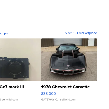
Visit Full Marketplace
o List
Gx7 mark III
1978 Chevrolet Corvette
$38,000
| sellwild.com
GATEWAY C.
| sellwild.com