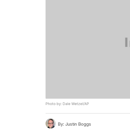
Photo by: Dale Wetzel/AP
By:
Justin Boggs