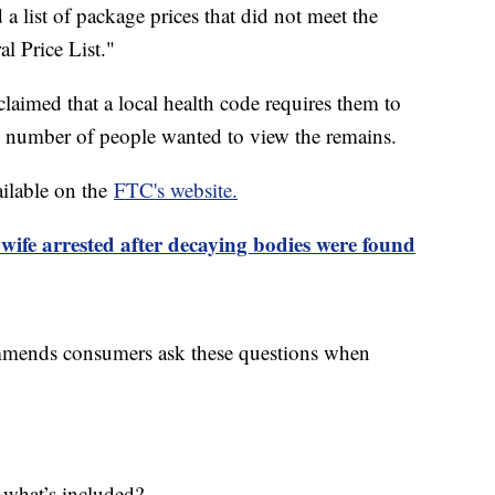
 a list of package prices that did not meet the
l Price List."
claimed that a local health code requires them to
n number of people wanted to view the remains.
ailable on the
FTC's website.
ife arrested after decaying bodies were found
mends consumers ask these questions when
 what’s included?