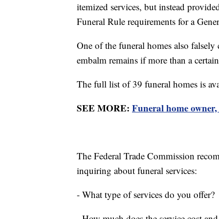
itemized services, but instead provided
Funeral Rule requirements for a Genera
One of the funeral homes also falsely 
embalm remains if more than a certai
The full list of 39 funeral homes is av
SEE MORE:
Funeral home owner, w
The Federal Trade Commission recom
inquiring about funeral services:
- What type of services do you offer?
- How much does the service cost and