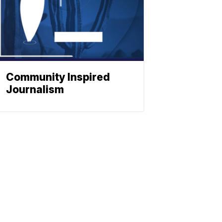
Community Inspired
Journalism