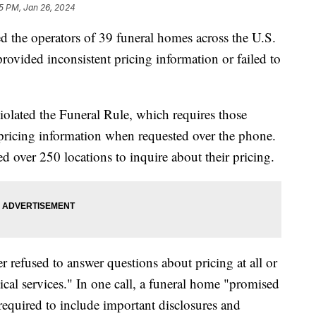
5 PM, Jan 26, 2024
the operators of 39 funeral homes across the U.S.
provided inconsistent pricing information or failed to
olated the Funeral Rule, which requires those
pricing information when requested over the phone.
d over 250 locations to inquire about their pricing.
er refused to answer questions about pricing at all or
tical services." In one call, a funeral home "promised
 required to include important disclosures and