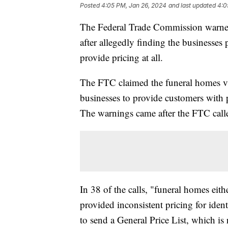
Posted
4:05 PM, Jan 26, 2024
and last updated
4:0
The Federal Trade Commission warned 
after allegedly finding the businesses 
provide pricing at all.
The FTC claimed the funeral homes vi
businesses to provide customers with 
The warnings came after the FTC calle
In 38 of the calls, "funeral homes eith
provided inconsistent pricing for iden
to send a General Price List, which is