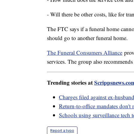
- Will there be other costs, like for tra
The FTC says if a funeral home cannot
should go to another funeral home.
The Funeral Consumers Alliance
provi
services. The group also recommend
Trending stories at
Scrippsnews.co
Charges filed against ex-husban
Return-to-office mandates don't
Schools using surveillance tech 
Report a typo