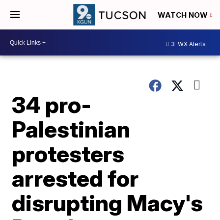
WATCH NOW
3
WX Alerts
34 pro-
Palestinian
protesters
arrested for
disrupting Macy's