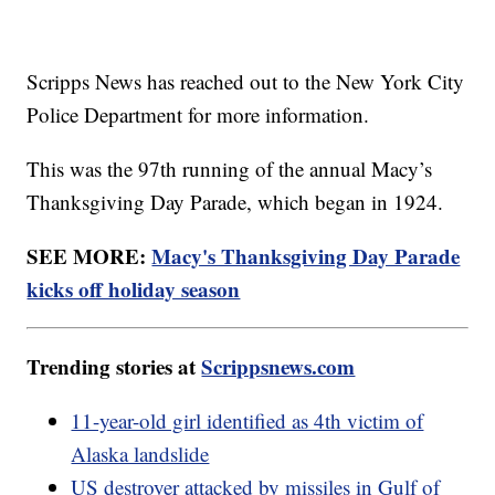
Scripps News has reached out to the New York City
Police Department for more information.
This was the 97th running of the annual Macy’s
Thanksgiving Day Parade, which began in 1924.
SEE MORE:
Macy's Thanksgiving Day Parade
kicks off holiday season
Trending stories at
Scrippsnews.com
11-year-old girl identified as 4th victim of
Alaska landslide
US destroyer attacked by missiles in Gulf of