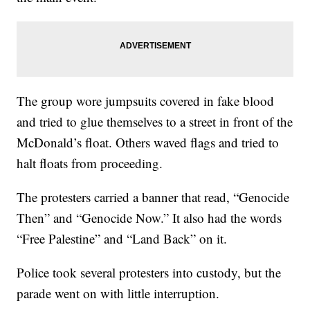
The group wore jumpsuits covered in fake blood
and tried to glue themselves to a street in front of the
McDonald’s float. Others waved flags and tried to
halt floats from proceeding.
The protesters carried a banner that read, “Genocide
Then” and “Genocide Now.” It also had the words
“Free Palestine” and “Land Back” on it.
Police took several protesters into custody, but the
parade went on with little interruption.