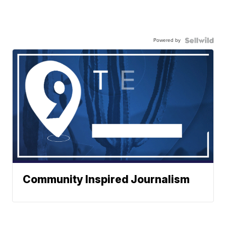
Powered by
Community Inspired Journalism