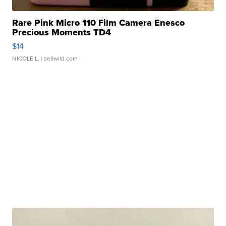
Rare Pink Micro 110 Film Camera Enesco
Precious Moments TD4
$14
NICOLE L.
| sellwild.com