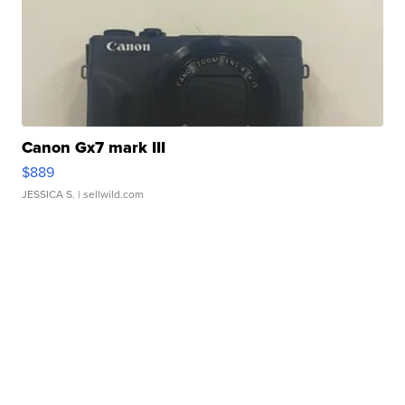
Canon Gx7 mark III
$889
JESSICA S.
| sellwild.com