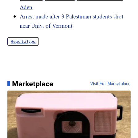
Aden
Arrest made after 3 Palestinian students shot
near Univ. of Vermont
Report a typo
Marketplace
Visit Full Marketplace