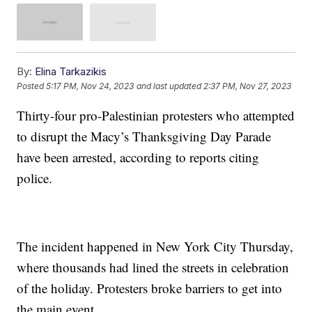
By:
Elina Tarkazikis
Posted
5:17 PM, Nov 24, 2023
and last updated
2:37 PM, Nov 27, 2023
Thirty-four pro-Palestinian protesters who attempted
to disrupt the Macy’s Thanksgiving Day Parade
have been arrested, according to reports citing
police.
The incident happened in New York City Thursday,
where thousands had lined the streets in celebration
of the holiday. Protesters broke barriers to get into
the main event.