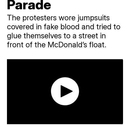
Parade
The protesters wore jumpsuits
covered in fake blood and tried to
glue themselves to a street in
front of the McDonald’s float.