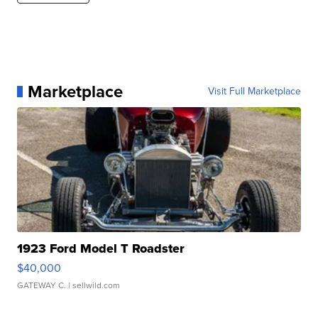
Marketplace
Visit Full Marketplace
1923 Ford Model T Roadster
$40,000
GATEWAY C.
| sellwild.com