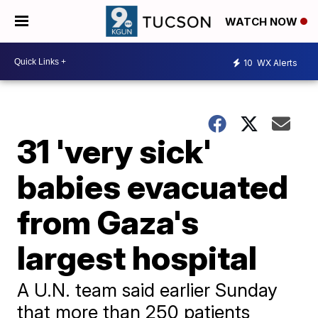
WATCH NOW
10
WX Alerts
31 'very sick'
babies evacuated
from Gaza's
largest hospital
A U.N. team said earlier Sunday
that more than 250 patients