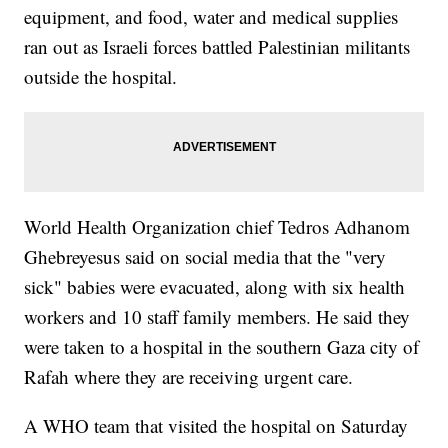
equipment, and food, water and medical supplies
ran out as Israeli forces battled Palestinian militants
outside the hospital.
World Health Organization chief Tedros Adhanom
Ghebreyesus said on social media that the "very
sick" babies were evacuated, along with six health
workers and 10 staff family members. He said they
were taken to a hospital in the southern Gaza city of
Rafah where they are receiving urgent care.
A WHO team that visited the hospital on Saturday