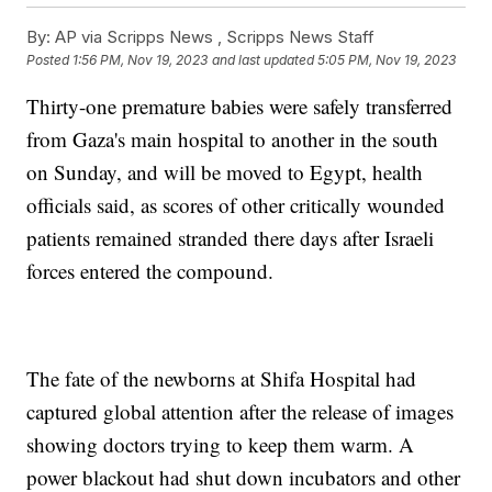
By:
AP via Scripps News , Scripps News Staff
Posted
1:56 PM, Nov 19, 2023
and last updated
5:05 PM, Nov 19, 2023
Thirty-one premature babies were safely transferred
from Gaza's main hospital to another in the south
on Sunday, and will be moved to Egypt, health
officials said, as scores of other critically wounded
patients remained stranded there days after Israeli
forces entered the compound.
The fate of the newborns at Shifa Hospital had
captured global attention after the release of images
showing doctors trying to keep them warm. A
power blackout had shut down incubators and other