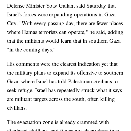
Defense Minister Yoav Gallant said Saturday that
Israel's forces were expanding operations in Gaza
City. "With every passing day, there are fewer places
where Hamas terrorists can operate," he said, adding
that the militants would learn that in southern Gaza
"in the coming days."
His comments were the clearest indication yet that
the military plans to expand its offensive to southern
Gaza, where Israel has told Palestinian civilians to
seek refuge. Israel has repeatedly struck what it says
are militant targets across the south, often killing
civilians.
The evacuation zone is already crammed with
displaced civilians, and it was not clear where they