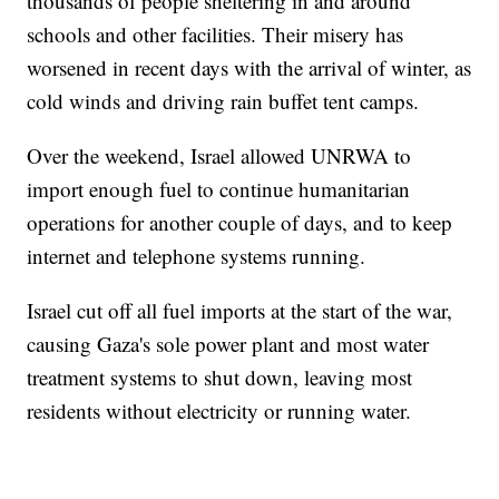
thousands of people sheltering in and around
schools and other facilities. Their misery has
worsened in recent days with the arrival of winter, as
cold winds and driving rain buffet tent camps.
Over the weekend, Israel allowed UNRWA to
import enough fuel to continue humanitarian
operations for another couple of days, and to keep
internet and telephone systems running.
Israel cut off all fuel imports at the start of the war,
causing Gaza's sole power plant and most water
treatment systems to shut down, leaving most
residents without electricity or running water.