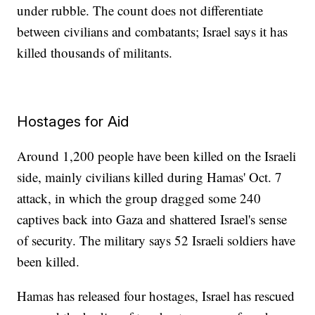
under rubble. The count does not differentiate
between civilians and combatants; Israel says it has
killed thousands of militants.
Hostages for Aid
Around 1,200 people have been killed on the Israeli
side, mainly civilians killed during Hamas' Oct. 7
attack, in which the group dragged some 240
captives back into Gaza and shattered Israel's sense
of security. The military says 52 Israeli soldiers have
been killed.
Hamas has released four hostages, Israel has rescued