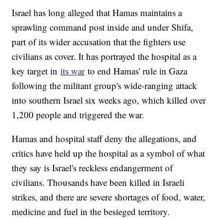
Israel has long alleged that Hamas maintains a
sprawling command post inside and under Shifa,
part of its wider accusation that the fighters use
civilians as cover. It has portrayed the hospital as a
key target in
its war
to end Hamas' rule in Gaza
following the militant group's wide-ranging attack
into southern Israel six weeks ago, which killed over
1,200 people and triggered the war.
Hamas and hospital staff deny the allegations, and
critics have held up the hospital as a symbol of what
they say is Israel's reckless endangerment of
civilians. Thousands have been killed in Israeli
strikes, and there are severe shortages of food, water,
medicine and fuel in the besieged territory.