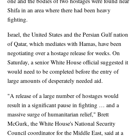
one and the bodies of two hostages were found near
Shifa in an area where there had been heavy
fighting.
Israel, the United States and the Persian Gulf nation
of Qatar, which mediates with Hamas, have been
negotiating over a hostage release for weeks. On
Saturday, a senior White House official suggested it
would need to be completed before the entry of
large amounts of desperately needed aid.
"A release of a large number of hostages would
result in a significant pause in fighting … and a
massive surge of humanitarian relief," Brett
McGurk, the White House's National Security
Council coordinator for the Middle East, said at a