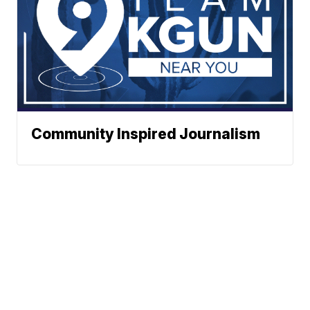
Community Inspired Journalism