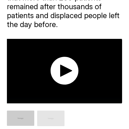
remained after thousands of
patients and displaced people left
the day before.