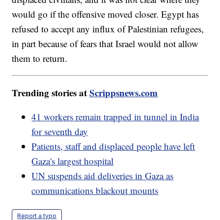
would go if the offensive moved closer. Egypt has
refused to accept any influx of Palestinian refugees,
in part because of fears that Israel would not allow
them to return.
Trending stories at
Scrippsnews.com
41 workers remain trapped in tunnel in India
for seventh day
Patients, staff and displaced people have left
Gaza's largest hospital
UN suspends aid deliveries in Gaza as
communications blackout mounts
Report a typo