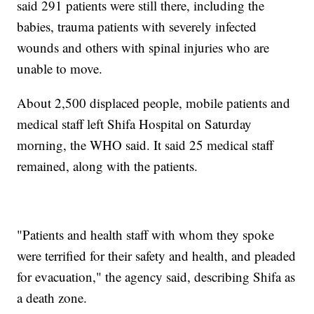
said 291 patients were still there, including the
babies, trauma patients with severely infected
wounds and others with spinal injuries who are
unable to move.
About 2,500 displaced people, mobile patients and
medical staff left Shifa Hospital on Saturday
morning, the WHO said. It said 25 medical staff
remained, along with the patients.
"Patients and health staff with whom they spoke
were terrified for their safety and health, and pleaded
for evacuation," the agency said, describing Shifa as
a death zone.