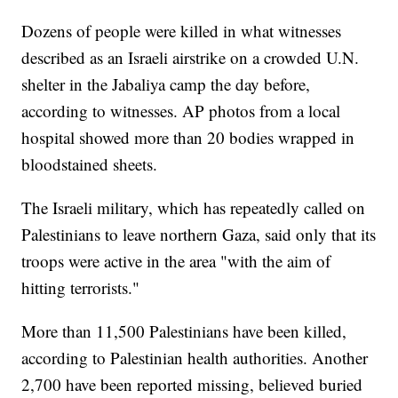
Dozens of people were killed in what witnesses
described as an Israeli airstrike on a crowded U.N.
shelter in the Jabaliya camp the day before,
according to witnesses. AP photos from a local
hospital showed more than 20 bodies wrapped in
bloodstained sheets.
The Israeli military, which has repeatedly called on
Palestinians to leave northern Gaza, said only that its
troops were active in the area "with the aim of
hitting terrorists."
More than 11,500 Palestinians have been killed,
according to Palestinian health authorities. Another
2,700 have been reported missing, believed buried