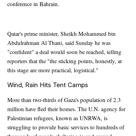
conference in Bahrain.
Qatar's prime minister, Sheikh Mohammed bin
Abdulrahman Al Thani, said Sunday he was
"confident" a deal would soon be reached, telling
reporters that the "the sticking points, honestly, at
this stage are more practical, logistical."
Wind, Rain Hits Tent Camps
More than two-thirds of Gaza's population of 2.3
million have fled their homes. The U.N. agency for
Palestinian refugees, known as UNRWA, is
struggling to provide basic services to hundreds of