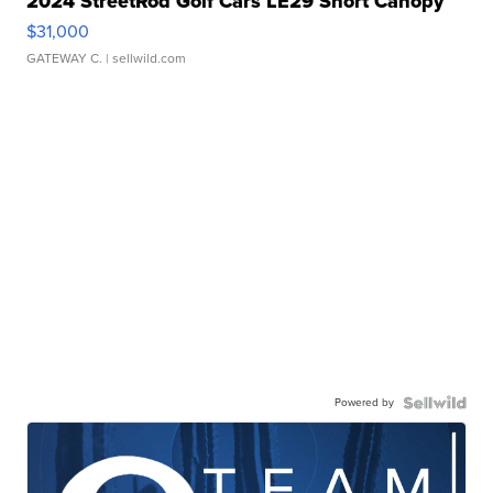
2024 StreetRod Golf Cars LE29 Short Canopy
$31,000
GATEWAY C.
| sellwild.com
Powered by