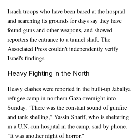
Israeli troops who have been based at the hospital
and searching its grounds for days say they have
found guns and other weapons, and showed
reporters the entrance to a tunnel shaft. The
Associated Press couldn't independently verify
Israel's findings.
Heavy Fighting in the North
Heavy clashes were reported in the built-up Jabaliya
refugee camp in northern Gaza overnight into
Sunday. "There was the constant sound of gunfire
and tank shelling," Yassin Sharif, who is sheltering
in a U.N.-run hospital in the camp, said by phone.
"It was another night of horror."